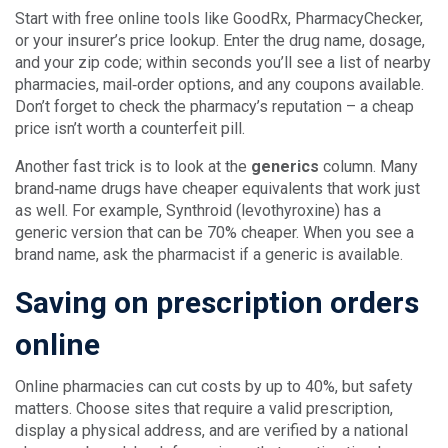
Start with free online tools like GoodRx, PharmacyChecker,
or your insurer’s price lookup. Enter the drug name, dosage,
and your zip code; within seconds you’ll see a list of nearby
pharmacies, mail‑order options, and any coupons available.
Don’t forget to check the pharmacy’s reputation – a cheap
price isn’t worth a counterfeit pill.
Another fast trick is to look at the
generics
column. Many
brand‑name drugs have cheaper equivalents that work just
as well. For example, Synthroid (levothyroxine) has a
generic version that can be 70% cheaper. When you see a
brand name, ask the pharmacist if a generic is available.
Saving on prescription orders
online
Online pharmacies can cut costs by up to 40%, but safety
matters. Choose sites that require a valid prescription,
display a physical address, and are verified by a national