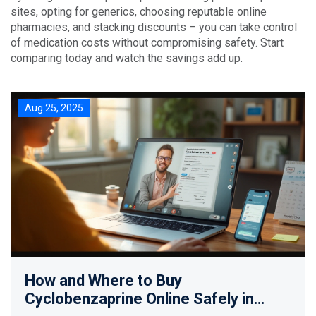
sites, opting for generics, choosing reputable online
pharmacies, and stacking discounts – you can take control
of medication costs without compromising safety. Start
comparing today and watch the savings add up.
Aug 25, 2025
How and Where to Buy
Cyclobenzaprine Online Safely in