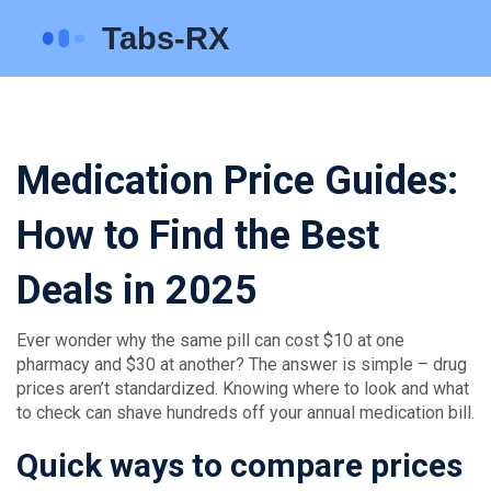
Medication Price Guides:
How to Find the Best
Deals in 2025
Ever wonder why the same pill can cost $10 at one
pharmacy and $30 at another? The answer is simple – drug
prices aren’t standardized. Knowing where to look and what
to check can shave hundreds off your annual medication bill.
Quick ways to compare prices