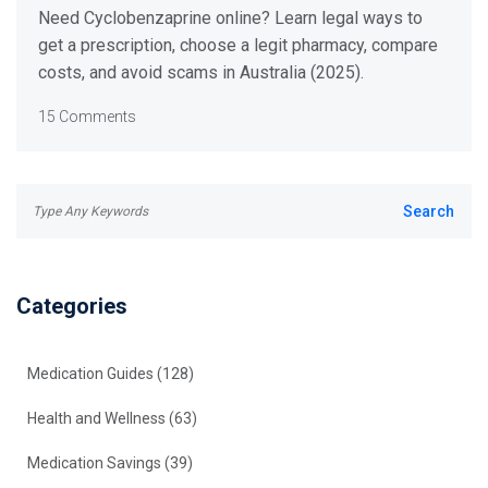
Australia (2025 Guide)
Need Cyclobenzaprine online? Learn legal ways to
get a prescription, choose a legit pharmacy, compare
costs, and avoid scams in Australia (2025).
15 Comments
Categories
Medication Guides
(128)
Health and Wellness
(63)
Medication Savings
(39)