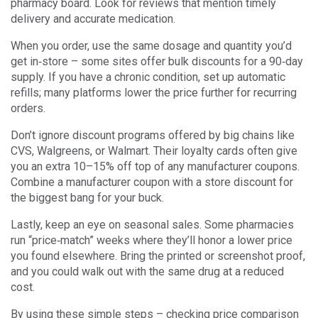
pharmacy board. Look for reviews that mention timely
delivery and accurate medication.
When you order, use the same dosage and quantity you’d
get in‑store – some sites offer bulk discounts for a 90‑day
supply. If you have a chronic condition, set up automatic
refills; many platforms lower the price further for recurring
orders.
Don’t ignore discount programs offered by big chains like
CVS, Walgreens, or Walmart. Their loyalty cards often give
you an extra 10–15% off top of any manufacturer coupons.
Combine a manufacturer coupon with a store discount for
the biggest bang for your buck.
Lastly, keep an eye on seasonal sales. Some pharmacies
run “price‑match” weeks where they’ll honor a lower price
you found elsewhere. Bring the printed or screenshot proof,
and you could walk out with the same drug at a reduced
cost.
By using these simple steps – checking price comparison