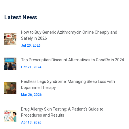
Latest News
How to Buy Generic Azithromycin Online Cheaply and
Safely in 2026
Jul 20, 2026
Top Prescription Discount Alternatives to GoodRx in 2024
Oct 21, 2024
Restless Legs Syndrome: Managing Sleep Loss with
Dopamine Therapy
Mar 26, 2026
Drug Allergy Skin Testing: A Patient's Guide to
Procedures and Results
Apr 13, 2026