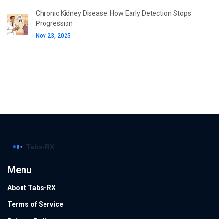
Chronic Kidney Disease: How Early Detection Stops
Progression
Nov 23, 2025
Menu
About Tabs-RX
Terms of Service