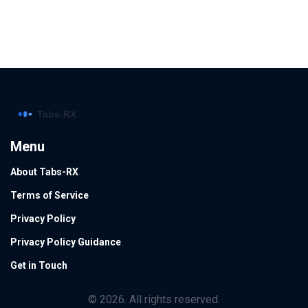
Menu
About Tabs-RX
Terms of Service
Privacy Policy
Privacy Policy Guidance
Get in Touch
© 2026. All rights reserved.