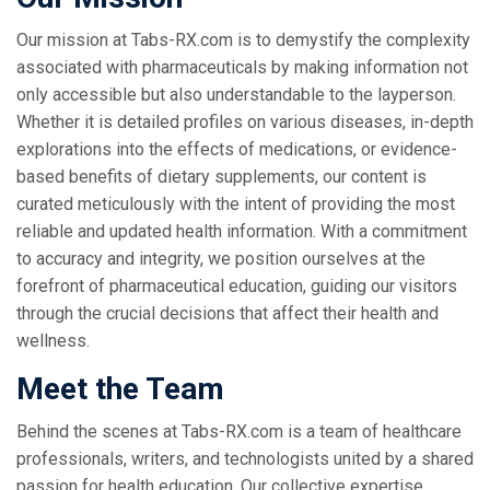
Our mission at Tabs-RX.com is to demystify the complexity
associated with pharmaceuticals by making information not
only accessible but also understandable to the layperson.
Whether it is detailed profiles on various diseases, in-depth
explorations into the effects of medications, or evidence-
based benefits of dietary supplements, our content is
curated meticulously with the intent of providing the most
reliable and updated health information. With a commitment
to accuracy and integrity, we position ourselves at the
forefront of pharmaceutical education, guiding our visitors
through the crucial decisions that affect their health and
wellness.
Meet the Team
Behind the scenes at Tabs-RX.com is a team of healthcare
professionals, writers, and technologists united by a shared
passion for health education. Our collective expertise