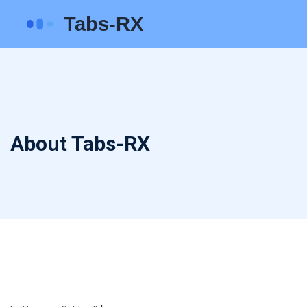
About Tabs-RX