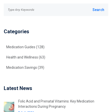
Categories
Medication Guides
(128)
Health and Wellness
(63)
Medication Savings
(39)
Latest News
Folic Acid and Prenatal Vitamins: Key Medication
Interactions During Pregnancy