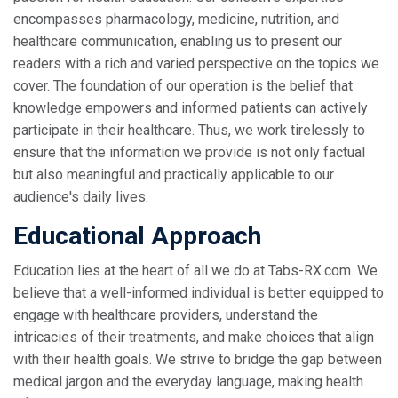
encompasses pharmacology, medicine, nutrition, and
healthcare communication, enabling us to present our
readers with a rich and varied perspective on the topics we
cover. The foundation of our operation is the belief that
knowledge empowers and informed patients can actively
participate in their healthcare. Thus, we work tirelessly to
ensure that the information we provide is not only factual
but also meaningful and practically applicable to our
audience's daily lives.
Educational Approach
Education lies at the heart of all we do at Tabs-RX.com. We
believe that a well-informed individual is better equipped to
engage with healthcare providers, understand the
intricacies of their treatments, and make choices that align
with their health goals. We strive to bridge the gap between
medical jargon and the everyday language, making health