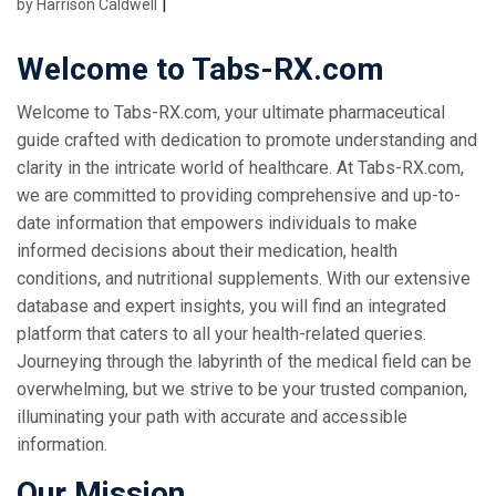
|
by Harrison Caldwell
Welcome to Tabs-RX.com
Welcome to Tabs-RX.com, your ultimate pharmaceutical
guide crafted with dedication to promote understanding and
clarity in the intricate world of healthcare. At Tabs-RX.com,
we are committed to providing comprehensive and up-to-
date information that empowers individuals to make
informed decisions about their medication, health
conditions, and nutritional supplements. With our extensive
database and expert insights, you will find an integrated
platform that caters to all your health-related queries.
Journeying through the labyrinth of the medical field can be
overwhelming, but we strive to be your trusted companion,
illuminating your path with accurate and accessible
information.
Our Mission