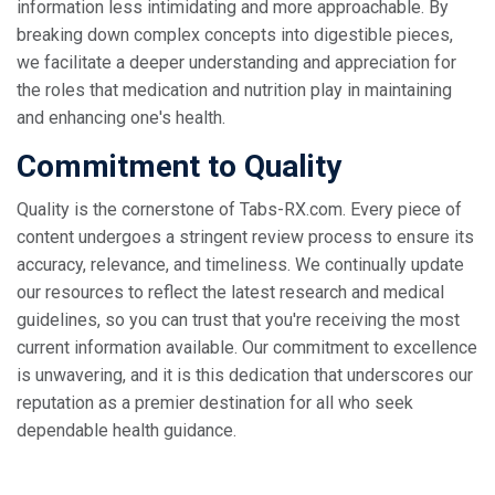
information less intimidating and more approachable. By
breaking down complex concepts into digestible pieces,
we facilitate a deeper understanding and appreciation for
the roles that medication and nutrition play in maintaining
and enhancing one's health.
Commitment to Quality
Quality is the cornerstone of Tabs-RX.com. Every piece of
content undergoes a stringent review process to ensure its
accuracy, relevance, and timeliness. We continually update
our resources to reflect the latest research and medical
guidelines, so you can trust that you're receiving the most
current information available. Our commitment to excellence
is unwavering, and it is this dedication that underscores our
reputation as a premier destination for all who seek
dependable health guidance.