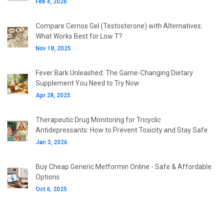
Feb 4, 2026
Compare Cernos Gel (Testosterone) with Alternatives:
What Works Best for Low T?
Nov 18, 2025
Fever Bark Unleashed: The Game-Changing Dietary
Supplement You Need to Try Now
Apr 28, 2025
Therapeutic Drug Monitoring for Tricyclic
Antidepressants: How to Prevent Toxicity and Stay Safe
Jan 3, 2026
Buy Cheap Generic Metformin Online - Safe & Affordable
Options
Oct 6, 2025