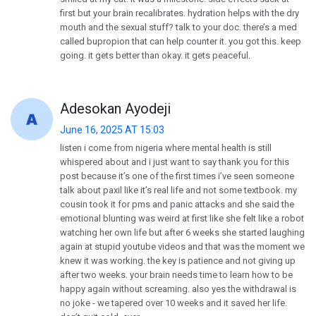
first but your brain recalibrates. hydration helps with the dry
mouth and the sexual stuff? talk to your doc. there’s a med
called bupropion that can help counter it. you got this. keep
going. it gets better than okay. it gets peaceful.
Adesokan Ayodeji
June 16, 2025 AT 15:03
listen i come from nigeria where mental health is still
whispered about and i just want to say thank you for this
post because it’s one of the first times i’ve seen someone
talk about paxil like it’s real life and not some textbook. my
cousin took it for pms and panic attacks and she said the
emotional blunting was weird at first like she felt like a robot
watching her own life but after 6 weeks she started laughing
again at stupid youtube videos and that was the moment we
knew it was working. the key is patience and not giving up
after two weeks. your brain needs time to learn how to be
happy again without screaming. also yes the withdrawal is
no joke - we tapered over 10 weeks and it saved her life.