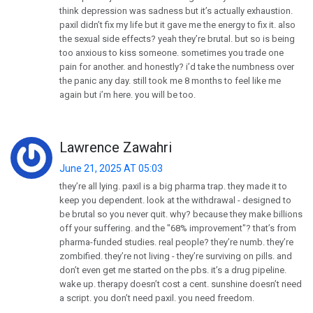
think depression was sadness but it’s actually exhaustion.
paxil didn’t fix my life but it gave me the energy to fix it. also
the sexual side effects? yeah they’re brutal. but so is being
too anxious to kiss someone. sometimes you trade one
pain for another. and honestly? i’d take the numbness over
the panic any day. still took me 8 months to feel like me
again but i’m here. you will be too.
Lawrence Zawahri
June 21, 2025 AT 05:03
they’re all lying. paxil is a big pharma trap. they made it to
keep you dependent. look at the withdrawal - designed to
be brutal so you never quit. why? because they make billions
off your suffering. and the "68% improvement"? that’s from
pharma-funded studies. real people? they’re numb. they’re
zombified. they’re not living - they’re surviving on pills. and
don’t even get me started on the pbs. it’s a drug pipeline.
wake up. therapy doesn’t cost a cent. sunshine doesn’t need
a script. you don’t need paxil. you need freedom.