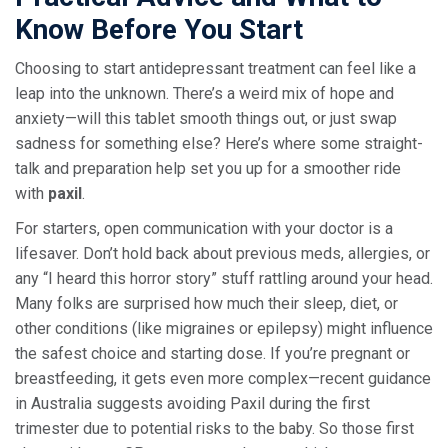
Know Before You Start
Choosing to start antidepressant treatment can feel like a
leap into the unknown. There’s a weird mix of hope and
anxiety—will this tablet smooth things out, or just swap
sadness for something else? Here’s where some straight-
talk and preparation help set you up for a smoother ride
with
paxil
.
For starters, open communication with your doctor is a
lifesaver. Don’t hold back about previous meds, allergies, or
any “I heard this horror story” stuff rattling around your head.
Many folks are surprised how much their sleep, diet, or
other conditions (like migraines or epilepsy) might influence
the safest choice and starting dose. If you’re pregnant or
breastfeeding, it gets even more complex—recent guidance
in Australia suggests avoiding Paxil during the first
trimester due to potential risks to the baby. So those first