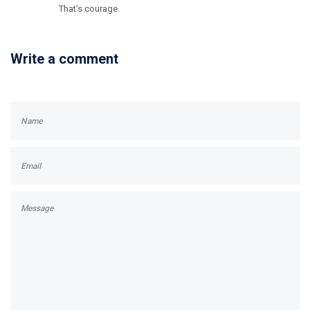
That’s courage.
Write a comment