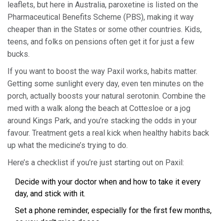
leaflets, but here in Australia, paroxetine is listed on the
Pharmaceutical Benefits Scheme (PBS), making it way
cheaper than in the States or some other countries. Kids,
teens, and folks on pensions often get it for just a few
bucks.
If you want to boost the way Paxil works, habits matter.
Getting some sunlight every day, even ten minutes on the
porch, actually boosts your natural serotonin. Combine the
med with a walk along the beach at Cottesloe or a jog
around Kings Park, and you’re stacking the odds in your
favour. Treatment gets a real kick when healthy habits back
up what the medicine’s trying to do.
Here’s a checklist if you’re just starting out on Paxil:
Decide with your doctor when and how to take it every
day, and stick with it.
Set a phone reminder, especially for the first few months,