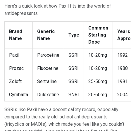
Here’s a quick look at how Paxil fits into the world of
antidepressants:
Common
Brand
Generic
Years
Type
Starting
Name
Name
Appro
Dose
Paxil
Paroxetine
SSRI
10-20mg
1992
Prozac
Fluoxetine
SSRI
10-20mg
1988
Zoloft
Sertraline
SSRI
25-50mg
1991
Cymbalta
Duloxetine
SNRI
30-60mg
2004
SSRIs like Paxil have a decent safety record, especially
compared to the really old-school antidepressants
(tricyclics or MAOIs), which made you feel like you couldn’t