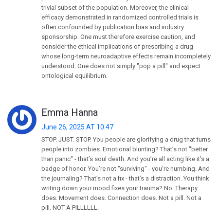
trivial subset of the population. Moreover, the clinical
efficacy demonstrated in randomized controlled trials is
often confounded by publication bias and industry
sponsorship. One must therefore exercise caution, and
consider the ethical implications of prescribing a drug
whose long-term neuroadaptive effects remain incompletely
understood. One does not simply "pop a pill" and expect
ontological equilibrium.
Emma Hanna
June 26, 2025 AT 10:47
STOP. JUST. STOP. You people are glorifying a drug that turns
people into zombies. Emotional blunting? That’s not "better
than panic" - that’s soul death. And you’re all acting like it’s a
badge of honor. You’re not "surviving" - you’re numbing. And
the journaling? That’s not a fix - that’s a distraction. You think
writing down your mood fixes your trauma? No. Therapy
does. Movement does. Connection does. Not a pill. Not a
pill. NOT A PILLLLLL.