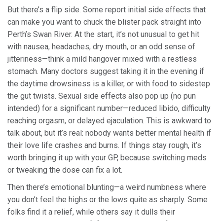
But there’s a flip side. Some report initial side effects that
can make you want to chuck the blister pack straight into
Perth’s Swan River. At the start, it’s not unusual to get hit
with nausea, headaches, dry mouth, or an odd sense of
jitteriness—think a mild hangover mixed with a restless
stomach. Many doctors suggest taking it in the evening if
the daytime drowsiness is a killer, or with food to sidestep
the gut twists. Sexual side effects also pop up (no pun
intended) for a significant number—reduced libido, difficulty
reaching orgasm, or delayed ejaculation. This is awkward to
talk about, but it’s real: nobody wants better mental health if
their love life crashes and burns. If things stay rough, it’s
worth bringing it up with your GP, because switching meds
or tweaking the dose can fix a lot.
Then there’s emotional blunting—a weird numbness where
you don’t feel the highs or the lows quite as sharply. Some
folks find it a relief, while others say it dulls their