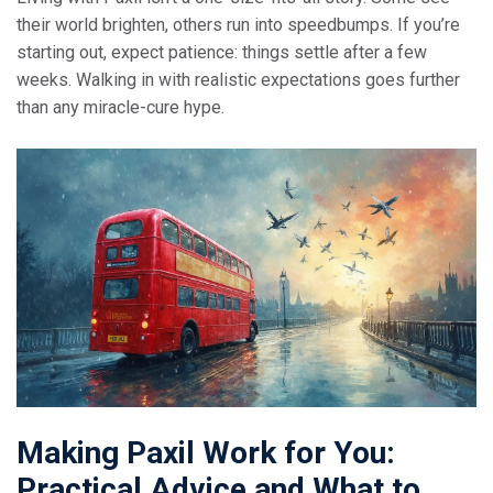
their world brighten, others run into speedbumps. If you’re
starting out, expect patience: things settle after a few
weeks. Walking in with realistic expectations goes further
than any miracle-cure hype.
Making Paxil Work for You:
Practical Advice and What to