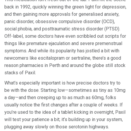
back in 1992, quickly winning the green light for depression,
and then gaining more approvals for generalised anxiety,
panic disorder, obsessive compulsive disorder (OCD),
social phobia, and posttraumatic stress disorder (PTSD).
Off-label, some doctors have even scribbled out scripts for
things like premature ejaculation and severe premenstrual
symptoms. And while its popularity has jostled a bit with
newcomers like escitalopram or sertraline, there’s a good
reason pharmacies in Perth and around the globe still stock
stacks of Paxil.
What’s especially important is how precise doctors try to
be with the dose. Starting low—sometimes as tiny as 10mg
a day—and then creeping up to as much as 60mg, folks
usually notice the first changes after a couple of weeks. If
you’re used to the idea of a tablet kicking in overnight, Paxil
will test your patience a bit; it’s building up in your system,
plugging away slowly on those serotonin highways.