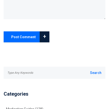
+
Post Comment
Categories