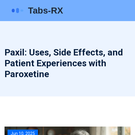
Paxil: Uses, Side Effects, and
Patient Experiences with
Paroxetine
Jun 10, 2025