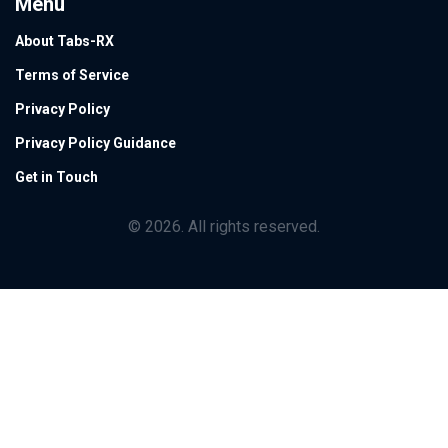
Menu
About Tabs-RX
Terms of Service
Privacy Policy
Privacy Policy Guidance
Get in Touch
© 2026. All rights reserved.