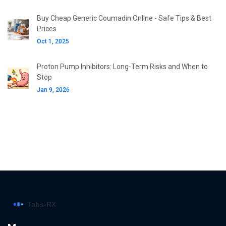
Buy Cheap Generic Coumadin Online - Safe Tips & Best
Prices
Oct 1, 2025
Proton Pump Inhibitors: Long-Term Risks and When to
Stop
Jan 9, 2026