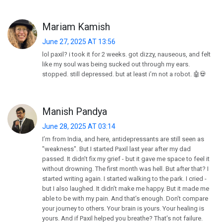
Mariam Kamish
June 27, 2025 AT 13:56
lol paxil? i took it for 2 weeks. got dizzy, nauseous, and felt
like my soul was being sucked out through my ears.
stopped. still depressed. but at least i’m not a robot. 🤖💀
Manish Pandya
June 28, 2025 AT 03:14
I’m from India, and here, antidepressants are still seen as
"weakness". But I started Paxil last year after my dad
passed. It didn’t fix my grief - but it gave me space to feel it
without drowning. The first month was hell. But after that? I
started writing again. I started walking to the park. I cried -
but I also laughed. It didn’t make me happy. But it made me
able to be with my pain. And that’s enough. Don’t compare
your journey to others. Your brain is yours. Your healing is
yours. And if Paxil helped you breathe? That’s not failure.