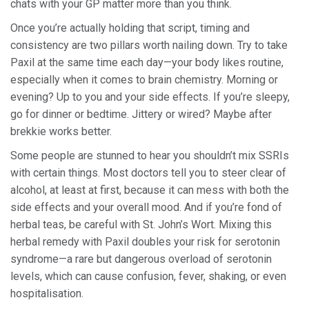
chats with your GP matter more than you think.
Once you’re actually holding that script, timing and
consistency are two pillars worth nailing down. Try to take
Paxil at the same time each day—your body likes routine,
especially when it comes to brain chemistry. Morning or
evening? Up to you and your side effects. If you’re sleepy,
go for dinner or bedtime. Jittery or wired? Maybe after
brekkie works better.
Some people are stunned to hear you shouldn’t mix SSRIs
with certain things. Most doctors tell you to steer clear of
alcohol, at least at first, because it can mess with both the
side effects and your overall mood. And if you’re fond of
herbal teas, be careful with St. John’s Wort. Mixing this
herbal remedy with Paxil doubles your risk for serotonin
syndrome—a rare but dangerous overload of serotonin
levels, which can cause confusion, fever, shaking, or even
hospitalisation.