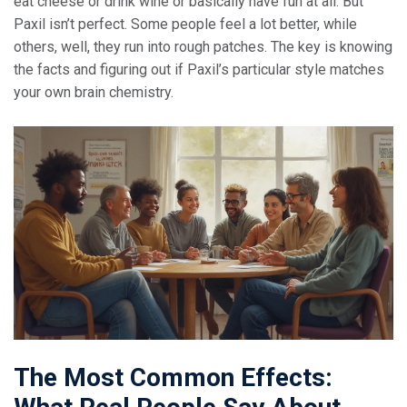
eat cheese or drink wine or basically have fun at all. But
Paxil isn’t perfect. Some people feel a lot better, while
others, well, they run into rough patches. The key is knowing
the facts and figuring out if Paxil’s particular style matches
your own brain chemistry.
The Most Common Effects: