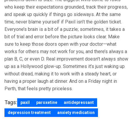
who keep their expectations grounded, track their progress,
and speak up quickly if things go sideways. At the same
time, never blame yourself if Paxil isn’t the golden ticket.
Everyone’s brain is a bit of a puzzle; sometimes, it takes a
bit of trial and error before the picture looks clear. Make
sure to keep those doors open with your doctor—what
works for others may not work for you, and there’s always a
plan B, C, or even D. Real improvement doesn’t always show
up as a Hollywood glow-up. Sometimes it’s just waking up
without dread, making it to work with a steady heart, or
having a proper laugh at dinner. And on a Friday night in
Perth, that feels pretty priceless.
Tags:
paxil
paroxetine
antidepressant
depression treatment
anxiety medication