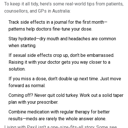
To keep it all tidy, here’s some real-world tips from patients,
counsellors, and GPs in Australia:
Track side effects in a journal for the first month—
patterns help doctors fine-tune your dose.
Stay hydrated—dry mouth and headaches are common
when starting.
If sexual side effects crop up, don’t be embarrassed.
Raising it with your doctor gets you way closer to a
solution.
If you miss a dose, don’t double up next time. Just move
forward as normal.
Coming off? Never quit cold turkey. Work out a solid taper
plan with your prescriber.
Combine medication with regular therapy for better
results—meds are rarely the whole answer alone.
Living with Paxil isn’t a one-size-fits-all story. Some see