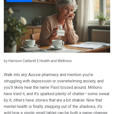
|
by Harrison Caldwell
Health and Wellness
Walk into any Aussie pharmacy and mention you’re
struggling with depression or overwhelming anxiety, and
you'll likely hear the name Paxil tossed around. Millions
have tried it, and it’s sparked plenty of chatter—some swear
by it, others have stories that are a bit shakier. Now that
mental health is finally stepping out of the shadows, it's
wild how a single small tablet can be both a game-changer