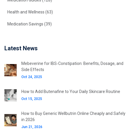
Medication Guides
(128)
Health and Wellness
(63)
Medication Savings
(39)
Latest News
Mebeverine for IBS‑Constipation: Benefits, Dosage, and
Side Effects
Oct 24, 2025
How to Add Butenafine to Your Daily Skincare Routine
Oct 15, 2025
How to Buy Generic Wellbutrin Online Cheaply and Safely
in 2026
Jun 21, 2026