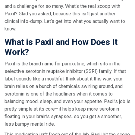
and a challenge for so many. What’s the real scoop with
Paxil? Glad you asked, because this isn’t just another
clinical info-dump. Let’s get into what you actually want to
know.
What is Paxil and How Does It
Work?
Paxil is the brand name for paroxetine, which sits in the
selective serotonin reuptake inhibitor (SSRI) family. If that
label sounds like a mouthful, think about it this way: your
brain relies on a bunch of chemicals swirling around, and
serotonin is one of the headliners when it comes to
balancing mood, sleep, and even your appetite. Paxil’s job is
pretty simple at its core—it helps keep more serotonin
floating in your brain’s synapses, so you get a smoother,
less bumpy mental ride.
This medication isn’t fresh out of the lab. Paxil hit the scene