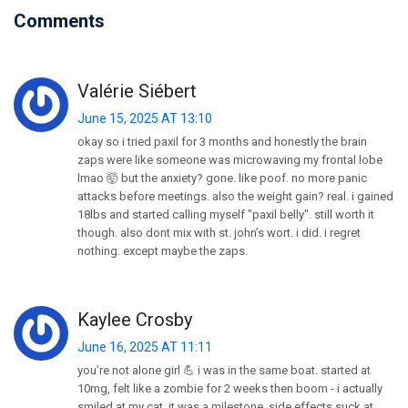
Comments
Valérie Siébert
June 15, 2025 AT 13:10
okay so i tried paxil for 3 months and honestly the brain
zaps were like someone was microwaving my frontal lobe
lmao 🤯 but the anxiety? gone. like poof. no more panic
attacks before meetings. also the weight gain? real. i gained
18lbs and started calling myself "paxil belly". still worth it
though. also dont mix with st. john’s wort. i did. i regret
nothing. except maybe the zaps.
Kaylee Crosby
June 16, 2025 AT 11:11
you’re not alone girl 💪 i was in the same boat. started at
10mg, felt like a zombie for 2 weeks then boom - i actually
smiled at my cat. it was a milestone. side effects suck at