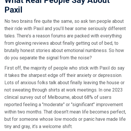
What Real People Say About
Paxil
No two brains fire quite the same, so ask ten people about
their ride with Paxil and you’ll hear some seriously different
tales. There’s a reason forums are packed with everything
from glowing reviews about finally getting out of bed, to
brutally honest stories about emotional numbness. So how
do you separate the signal from the noise?
First off, the majority of people who stick with Paxil do say
it takes the sharpest edge off their anxiety or depression.
Lots of anxious folks talk about finally leaving the house or
not sweating through shirts at work meetings. In one 2023
clinical survey out of Melbourne, about 68% of users
reported feeling a "moderate" or "significant" improvement
within two months. That doesn’t mean life becomes perfect,
but for someone whose low moods or panic have made life
tiny and gray, it’s a welcome shift.