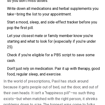
so you don't miss doses.
Write down all medications and herbal supplements you
take—bring the list to your appointment.
Start a mood, sleep, and side-effect tracker before you
pop the first pill.
Let your closest mate or family member know you’re
starting and what to look for (especially if you’re under
25).
Check if you’re eligible for a PBS script to save some
cash.
Don’t just rely on medication. Pair it up with therapy, good
food, regular sleep, and exercise.
In the world of prescriptions, Paxil has stuck around
because it gets people out of bed, out the door, and out of
their own heads. It isn’t a “happiness pill”—no such thing
exists—but when matched with the right person, it shrinks
problems down to size. The biggest wins come to folks