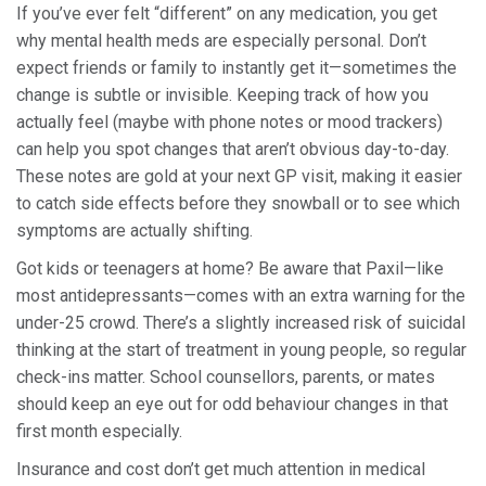
If you’ve ever felt “different” on any medication, you get
why mental health meds are especially personal. Don’t
expect friends or family to instantly get it—sometimes the
change is subtle or invisible. Keeping track of how you
actually feel (maybe with phone notes or mood trackers)
can help you spot changes that aren’t obvious day-to-day.
These notes are gold at your next GP visit, making it easier
to catch side effects before they snowball or to see which
symptoms are actually shifting.
Got kids or teenagers at home? Be aware that Paxil—like
most antidepressants—comes with an extra warning for the
under-25 crowd. There’s a slightly increased risk of suicidal
thinking at the start of treatment in young people, so regular
check-ins matter. School counsellors, parents, or mates
should keep an eye out for odd behaviour changes in that
first month especially.
Insurance and cost don’t get much attention in medical