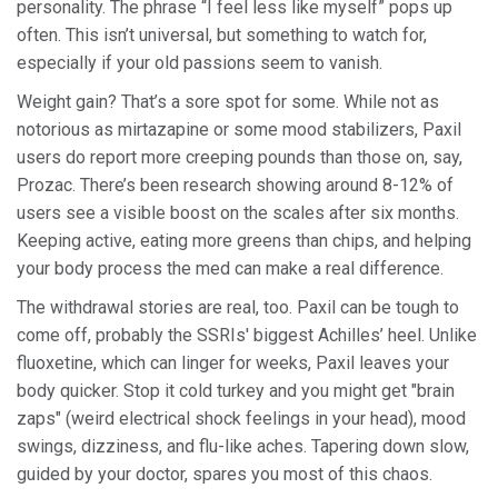
personality. The phrase “I feel less like myself” pops up
often. This isn’t universal, but something to watch for,
especially if your old passions seem to vanish.
Weight gain? That’s a sore spot for some. While not as
notorious as mirtazapine or some mood stabilizers, Paxil
users do report more creeping pounds than those on, say,
Prozac. There’s been research showing around 8-12% of
users see a visible boost on the scales after six months.
Keeping active, eating more greens than chips, and helping
your body process the med can make a real difference.
The withdrawal stories are real, too. Paxil can be tough to
come off, probably the SSRIs' biggest Achilles’ heel. Unlike
fluoxetine, which can linger for weeks, Paxil leaves your
body quicker. Stop it cold turkey and you might get "brain
zaps" (weird electrical shock feelings in your head), mood
swings, dizziness, and flu-like aches. Tapering down slow,
guided by your doctor, spares you most of this chaos.