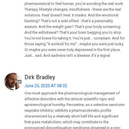
pharmaceutical to feel human, you’re avoiding the real work.
Therapy, lifestyle changes, mindfulness - these are the real
solutions. Paxil doesn’t heal. It masks. And the emotional
blunting? That’s not a side effect - that’s a personality
erasure. And the weight gain? That’s your body screaming.
And the withdrawal? That’s your brain begging you to stop.
You’re not brave for taking it. You’re just… compliant. And for
those saying "it worked for me" - maybe you were just lucky.
Or maybe you were never truly depressed in the first place.
Just… sad. And sadness isn’t a disease. It’s a signal.
Dirk Bradley
June 25, 2025 AT 08:32
One must approach the pharmacological management of
affective disorders with the utmost scientific rigor and
epistemological humility. Paroxetine, as a selective serotonin
reuptake inhibitor, exhibits a pharmacokinetic profile
characterized by a relatively short half-life and significant
first-pass metabolism, which may contribute to the
pronounced discontinuation syndrome observed in a non-