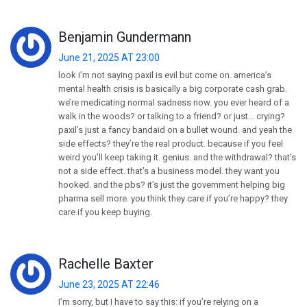
Benjamin Gundermann
June 21, 2025 AT 23:00
look i’m not saying paxil is evil but come on. america’s
mental health crisis is basically a big corporate cash grab.
we’re medicating normal sadness now. you ever heard of a
walk in the woods? or talking to a friend? or just… crying?
paxil’s just a fancy bandaid on a bullet wound. and yeah the
side effects? they’re the real product. because if you feel
weird you’ll keep taking it. genius. and the withdrawal? that’s
not a side effect. that’s a business model. they want you
hooked. and the pbs? it’s just the government helping big
pharma sell more. you think they care if you’re happy? they
care if you keep buying.
Rachelle Baxter
June 23, 2025 AT 22:46
I’m sorry, but I have to say this: if you’re relying on a