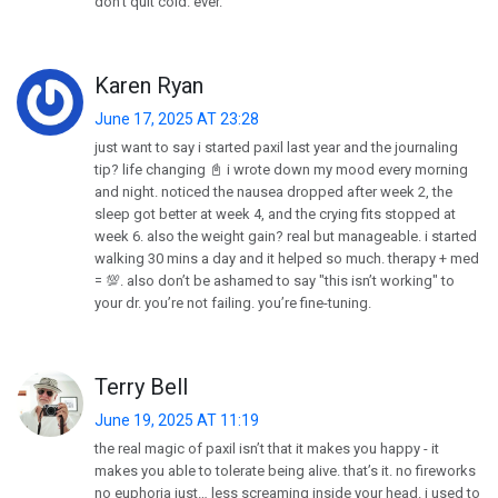
don’t quit cold. ever.
Karen Ryan
June 17, 2025 AT 23:28
just want to say i started paxil last year and the journaling
tip? life changing 📓 i wrote down my mood every morning
and night. noticed the nausea dropped after week 2, the
sleep got better at week 4, and the crying fits stopped at
week 6. also the weight gain? real but manageable. i started
walking 30 mins a day and it helped so much. therapy + med
= 💯. also don’t be ashamed to say "this isn’t working" to
your dr. you’re not failing. you’re fine-tuning.
Terry Bell
June 19, 2025 AT 11:19
the real magic of paxil isn’t that it makes you happy - it
makes you able to tolerate being alive. that’s it. no fireworks
no euphoria just… less screaming inside your head. i used to