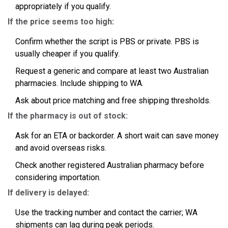
appropriately if you qualify.
If the price seems too high:
Confirm whether the script is PBS or private. PBS is
usually cheaper if you qualify.
Request a generic and compare at least two Australian
pharmacies. Include shipping to WA.
Ask about price matching and free shipping thresholds.
If the pharmacy is out of stock:
Ask for an ETA or backorder. A short wait can save money
and avoid overseas risks.
Check another registered Australian pharmacy before
considering importation.
If delivery is delayed:
Use the tracking number and contact the carrier; WA
shipments can lag during peak periods.