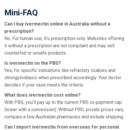
Mini‑FAQ
Can I buy ivermectin online in Australia without a
prescription?
No. For human use, it’s prescription-only. Websites offering
it without a prescription are not compliant and may sell
counterfeit or unsafe products.
Is ivermectin on the PBS?
Yes, for specific indications like refractory scabies and
strongyloidiasis when prescribed accordingly. Your doctor
decides if your case meets the criteria.
What does ivermectin cost online?
With PBS, you’ll pay up to the current PBS co‑payment cap
(lower with a concession). Without PBS, private prices vary;
compare a few Australian pharmacies and include shipping.
Can I import ivermectin from overseas for personal