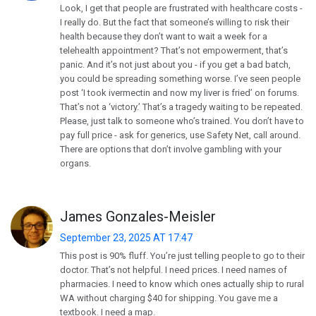
Look, I get that people are frustrated with healthcare costs -
I really do. But the fact that someone’s willing to risk their
health because they don’t want to wait a week for a
telehealth appointment? That’s not empowerment, that’s
panic. And it’s not just about you - if you get a bad batch,
you could be spreading something worse. I’ve seen people
post ‘I took ivermectin and now my liver is fried’ on forums.
That’s not a ‘victory.’ That’s a tragedy waiting to be repeated.
Please, just talk to someone who’s trained. You don’t have to
pay full price - ask for generics, use Safety Net, call around.
There are options that don’t involve gambling with your
organs.
James Gonzales-Meisler
September 23, 2025 AT 17:47
This post is 90% fluff. You’re just telling people to go to their
doctor. That’s not helpful. I need prices. I need names of
pharmacies. I need to know which ones actually ship to rural
WA without charging $40 for shipping. You gave me a
textbook. I need a map.