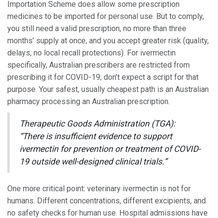
Importation Scheme does allow some prescription
medicines to be imported for personal use. But to comply,
you still need a valid prescription, no more than three
months’ supply at once, and you accept greater risk (quality,
delays, no local recall protections). For ivermectin
specifically, Australian prescribers are restricted from
prescribing it for COVID-19; don’t expect a script for that
purpose. Your safest, usually cheapest path is an Australian
pharmacy processing an Australian prescription.
Therapeutic Goods Administration (TGA):
“There is insufficient evidence to support
ivermectin for prevention or treatment of COVID-
19 outside well-designed clinical trials.”
One more critical point: veterinary ivermectin is not for
humans. Different concentrations, different excipients, and
no safety checks for human use. Hospital admissions have