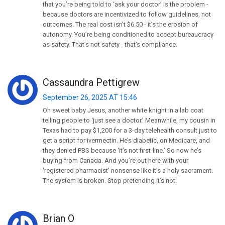
that you’re being told to ‘ask your doctor’ is the problem -
because doctors are incentivized to follow guidelines, not
outcomes. The real cost isn’t $6.50 - it’s the erosion of
autonomy. You’re being conditioned to accept bureaucracy
as safety. That’s not safety - that’s compliance.
Cassaundra Pettigrew
September 26, 2025 AT 15:46
Oh sweet baby Jesus, another white knight in a lab coat
telling people to ‘just see a doctor.’ Meanwhile, my cousin in
Texas had to pay $1,200 for a 3-day telehealth consult just to
get a script for ivermectin. He’s diabetic, on Medicare, and
they denied PBS because ‘it’s not first-line.’ So now he’s
buying from Canada. And you’re out here with your
‘registered pharmacist’ nonsense like it’s a holy sacrament.
The system is broken. Stop pretending it’s not.
Brian O