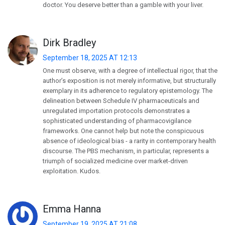
doctor. You deserve better than a gamble with your liver.
Dirk Bradley
September 18, 2025 AT 12:13
One must observe, with a degree of intellectual rigor, that the
author’s exposition is not merely informative, but structurally
exemplary in its adherence to regulatory epistemology. The
delineation between Schedule IV pharmaceuticals and
unregulated importation protocols demonstrates a
sophisticated understanding of pharmacovigilance
frameworks. One cannot help but note the conspicuous
absence of ideological bias - a rarity in contemporary health
discourse. The PBS mechanism, in particular, represents a
triumph of socialized medicine over market-driven
exploitation. Kudos.
Emma Hanna
September 19, 2025 AT 21:08