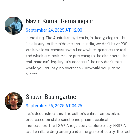
Navin Kumar Ramalingam
September 24, 2025 AT 12:00
Interesting. The Australian system is, in theory, elegant - but
it’s a luxury for the middle class. In India, we don’t have PBS.
We have local chemists who know which generics are real
and which are trash. You’re preaching to the choir here. The
real issue isn’t legality - it’s access. If the PBS didn’t exist,
would you still say ‘no overseas’? Or would you just be
silent?
Shawn Baumgartner
September 25, 2025 AT 04:25
Let’s deconstruct this. The author’s entire framework is
predicated on state-sanctioned pharmaceutical
monopolies. The TGA? A regulatory capture entity. PBS? A
tool to inflate drug pricing under the guise of equity. The fact