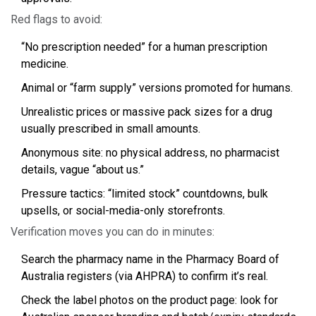
Red flags to avoid:
“No prescription needed” for a human prescription
medicine.
Animal or “farm supply” versions promoted for humans.
Unrealistic prices or massive pack sizes for a drug
usually prescribed in small amounts.
Anonymous site: no physical address, no pharmacist
details, vague “about us.”
Pressure tactics: “limited stock” countdowns, bulk
upsells, or social-media-only storefronts.
Verification moves you can do in minutes:
Search the pharmacy name in the Pharmacy Board of
Australia registers (via AHPRA) to confirm it’s real.
Check the label photos on the product page: look for