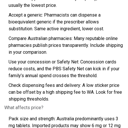
usually the lowest price.
Accept a generic: Pharmacists can dispense a
bioequivalent generic if the prescriber allows
substitution. Same active ingredient, lower cost.
Compare Australian pharmacies: Many reputable online
pharmacies publish prices transparently. Include shipping
in your comparison.
Use your concession or Safety Net: Concession cards
reduce costs, and the PBS Safety Net can kick in if your
family’s annual spend crosses the threshold.
Check dispensing fees and delivery: A low sticker price
can be offset by a high shipping fee to WA. Look for free
shipping thresholds.
What affects price?
Pack size and strength: Australia predominantly uses 3
mg tablets. Imported products may show 6 mg or 12 mg