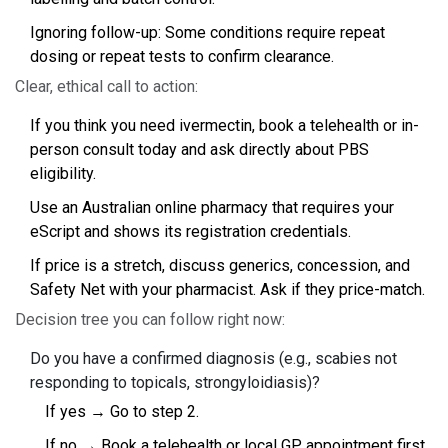
Ignoring follow-up: Some conditions require repeat
dosing or repeat tests to confirm clearance.
Clear, ethical call to action:
If you think you need ivermectin, book a telehealth or in-
person consult today and ask directly about PBS
eligibility.
Use an Australian online pharmacy that requires your
eScript and shows its registration credentials.
If price is a stretch, discuss generics, concession, and
Safety Net with your pharmacist. Ask if they price-match.
Decision tree you can follow right now:
Do you have a confirmed diagnosis (e.g., scabies not
responding to topicals, strongyloidiasis)?
If yes → Go to step 2.
If no → Book a telehealth or local GP appointment first.