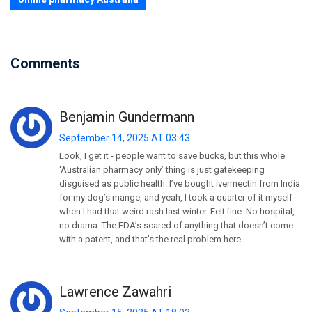
Comments
Benjamin Gundermann
September 14, 2025 AT 03:43
Look, I get it - people want to save bucks, but this whole
‘Australian pharmacy only’ thing is just gatekeeping
disguised as public health. I’ve bought ivermectin from India
for my dog’s mange, and yeah, I took a quarter of it myself
when I had that weird rash last winter. Felt fine. No hospital,
no drama. The FDA’s scared of anything that doesn’t come
with a patent, and that’s the real problem here.
Lawrence Zawahri