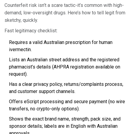
Counterfeit risk isn’t a scare tactic-it’s common with high-
demand, low-oversight drugs. Here’s how to tell legit from
sketchy, quickly.
Fast legitimacy checklist:
Requires a valid Australian prescription for human
ivermectin.
Lists an Australian street address and the registered
pharmacist’s details (AHPRA registration available on
request).
Has a clear privacy policy, returns/complaints process,
and customer support channels.
Offers eScript processing and secure payment (no wire
transfers, no crypto-only options).
Shows the exact brand name, strength, pack size, and
sponsor details; labels are in English with Australian
approvals.