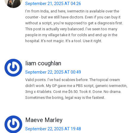
September 21, 2025 AT 04:26
I’m from India, and here, ivermectin is available over the
counter - but we still have doctors. Even if you can buy it
without a script, you’re supposed to get a diagnosis first.
This post is actually very balanced. I’ve seen too many
people in my village take it for colds and end up in the
hospital. It’s not magic. It’s a tool. Use it right.
liam coughlan
September 22, 2025 AT 00:49
Valid points. I’ve had scabies before. The topical cream
didn’t work. My GP gave me a PBS script, generic ivermectin,
3mg x 4 tablets. Cost me $6.50. Took it. Done. No drama.
Sometimes the boring, legal way is the fastest.
Maeve Marley
September 22, 2025 AT 19:48