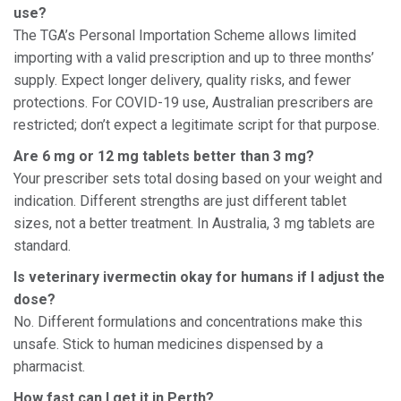
use?
The TGA’s Personal Importation Scheme allows limited
importing with a valid prescription and up to three months’
supply. Expect longer delivery, quality risks, and fewer
protections. For COVID-19 use, Australian prescribers are
restricted; don’t expect a legitimate script for that purpose.
Are 6 mg or 12 mg tablets better than 3 mg?
Your prescriber sets total dosing based on your weight and
indication. Different strengths are just different tablet
sizes, not a better treatment. In Australia, 3 mg tablets are
standard.
Is veterinary ivermectin okay for humans if I adjust the
dose?
No. Different formulations and concentrations make this
unsafe. Stick to human medicines dispensed by a
pharmacist.
How fast can I get it in Perth?