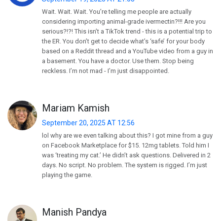
Wait. Wait. Wait. You’re telling me people are actually
considering importing animal-grade ivermectin?!!! Are you
serious?!?! This isn’t a TikTok trend - this is a potential trip to
the ER. You don’t get to decide what’s ‘safe’ for your body
based on a Reddit thread and a YouTube video from a guy in
a basement. You have a doctor. Use them. Stop being
reckless. I’m not mad - I’m just disappointed.
Mariam Kamish
September 20, 2025 AT 12:56
lol why are we even talking about this? I got mine from a guy
on Facebook Marketplace for $15. 12mg tablets. Told him I
was ‘treating my cat.’ He didn’t ask questions. Delivered in 2
days. No script. No problem. The system is rigged. I’m just
playing the game.
Manish Pandya