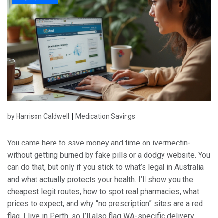
|
by Harrison Caldwell
Medication Savings
You came here to save money and time on ivermectin-
without getting burned by fake pills or a dodgy website. You
can do that, but only if you stick to what’s legal in Australia
and what actually protects your health. I’ll show you the
cheapest legit routes, how to spot real pharmacies, what
prices to expect, and why “no prescription” sites are a red
flag. I live in Perth, so I’ll also flag WA-specific delivery