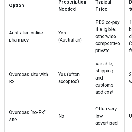
Prescription
Typical
D
Option
Needed
Price
t
PBS co‑pay
1
if eligible;
b
Australian online
Yes
otherwise
d
pharmacy
(Australian)
competitive
(
private
f
Variable;
shipping
Overseas site with
Yes (often
2
and
Rx
accepted)
w
customs
add cost
Often very
Overseas “no-Rx”
No
low
U
site
advertised