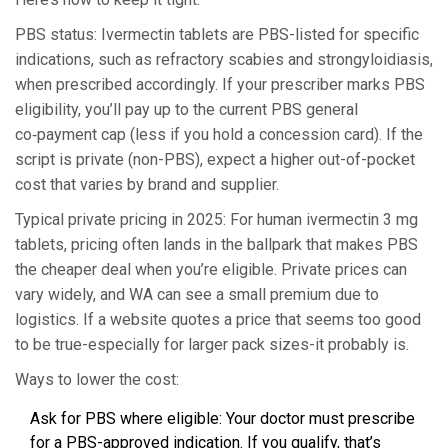
PBS status: Ivermectin tablets are PBS-listed for specific
indications, such as refractory scabies and strongyloidiasis,
when prescribed accordingly. If your prescriber marks PBS
eligibility, you’ll pay up to the current PBS general
co‑payment cap (less if you hold a concession card). If the
script is private (non-PBS), expect a higher out-of-pocket
cost that varies by brand and supplier.
Typical private pricing in 2025: For human ivermectin 3 mg
tablets, pricing often lands in the ballpark that makes PBS
the cheaper deal when you’re eligible. Private prices can
vary widely, and WA can see a small premium due to
logistics. If a website quotes a price that seems too good
to be true-especially for larger pack sizes-it probably is.
Ways to lower the cost:
Ask for PBS where eligible: Your doctor must prescribe
for a PBS-approved indication. If you qualify, that’s