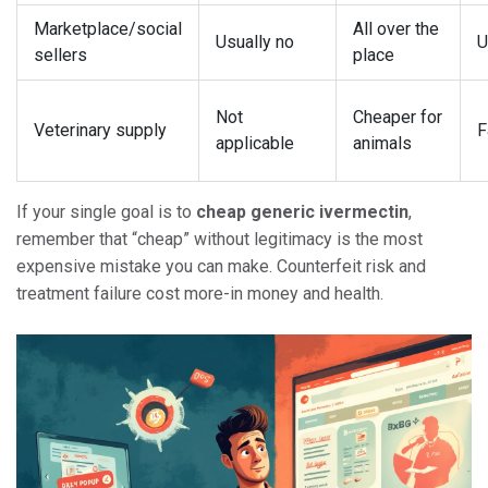
Marketplace/social
All over the
Usually no
U
sellers
place
Not
Cheaper for
Veterinary supply
F
applicable
animals
If your single goal is to
cheap generic ivermectin
,
remember that “cheap” without legitimacy is the most
expensive mistake you can make. Counterfeit risk and
treatment failure cost more-in money and health.