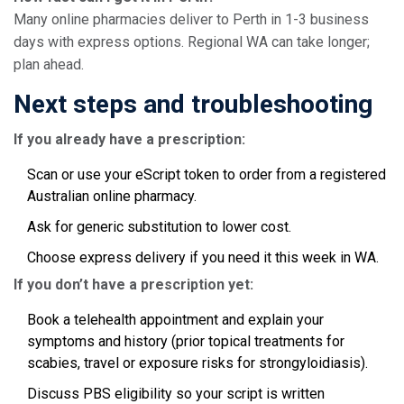
Many online pharmacies deliver to Perth in 1-3 business
days with express options. Regional WA can take longer;
plan ahead.
Next steps and troubleshooting
If you already have a prescription:
Scan or use your eScript token to order from a registered
Australian online pharmacy.
Ask for generic substitution to lower cost.
Choose express delivery if you need it this week in WA.
If you don’t have a prescription yet:
Book a telehealth appointment and explain your
symptoms and history (prior topical treatments for
scabies, travel or exposure risks for strongyloidiasis).
Discuss PBS eligibility so your script is written