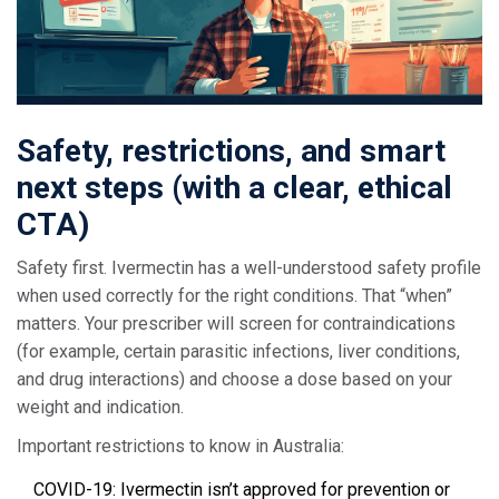
Safety, restrictions, and smart
next steps (with a clear, ethical
CTA)
Safety first. Ivermectin has a well-understood safety profile
when used correctly for the right conditions. That “when”
matters. Your prescriber will screen for contraindications
(for example, certain parasitic infections, liver conditions,
and drug interactions) and choose a dose based on your
weight and indication.
Important restrictions to know in Australia:
COVID-19: Ivermectin isn’t approved for prevention or