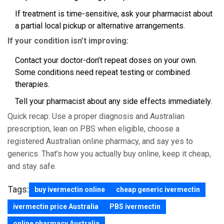
If treatment is time-sensitive, ask your pharmacist about
a partial local pickup or alternative arrangements.
If your condition isn’t improving:
Contact your doctor-don’t repeat doses on your own.
Some conditions need repeat testing or combined
therapies.
Tell your pharmacist about any side effects immediately.
Quick recap: Use a proper diagnosis and Australian
prescription, lean on PBS when eligible, choose a
registered Australian online pharmacy, and say yes to
generics. That’s how you actually buy online, keep it cheap,
and stay safe.
Tags:
buy ivermectin online
cheap generic ivermectin
ivermectin price Australia
PBS ivermectin
online pharmacy Australia