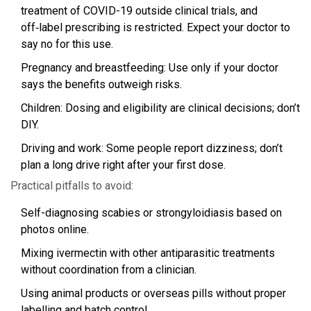
treatment of COVID-19 outside clinical trials, and
off‑label prescribing is restricted. Expect your doctor to
say no for this use.
Pregnancy and breastfeeding: Use only if your doctor
says the benefits outweigh risks.
Children: Dosing and eligibility are clinical decisions; don’t
DIY.
Driving and work: Some people report dizziness; don’t
plan a long drive right after your first dose.
Practical pitfalls to avoid:
Self-diagnosing scabies or strongyloidiasis based on
photos online.
Mixing ivermectin with other antiparasitic treatments
without coordination from a clinician.
Using animal products or overseas pills without proper
labelling and batch control.