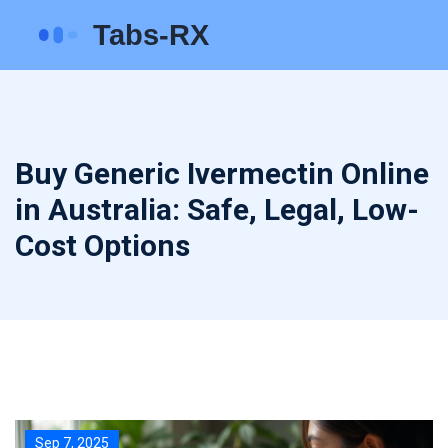
Buy Generic Ivermectin Online
in Australia: Safe, Legal, Low-
Cost Options
Sep 7, 2025