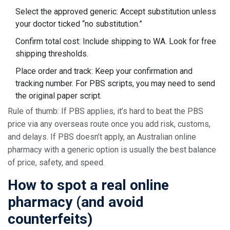
Select the approved generic: Accept substitution unless
your doctor ticked “no substitution.”
Confirm total cost: Include shipping to WA. Look for free
shipping thresholds.
Place order and track: Keep your confirmation and
tracking number. For PBS scripts, you may need to send
the original paper script.
Rule of thumb: If PBS applies, it’s hard to beat the PBS
price via any overseas route once you add risk, customs,
and delays. If PBS doesn’t apply, an Australian online
pharmacy with a generic option is usually the best balance
of price, safety, and speed.
How to spot a real online
pharmacy (and avoid
counterfeits)