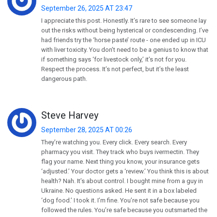
September 26, 2025 AT 23:47
I appreciate this post. Honestly. It’s rare to see someone lay
out the risks without being hysterical or condescending. I’ve
had friends try the ‘horse paste’ route - one ended up in ICU
with liver toxicity. You don’t need to be a genius to know that
if something says ‘for livestock only,’ it’s not for you.
Respect the process. It’s not perfect, but it’s the least
dangerous path.
Steve Harvey
September 28, 2025 AT 00:26
They’re watching you. Every click. Every search. Every
pharmacy you visit. They track who buys ivermectin. They
flag your name. Next thing you know, your insurance gets
‘adjusted.’ Your doctor gets a ‘review.’ You think this is about
health? Nah. It’s about control. I bought mine from a guy in
Ukraine. No questions asked. He sent it in a box labeled
‘dog food.’ I took it. I’m fine. You’re not safe because you
followed the rules. You’re safe because you outsmarted the