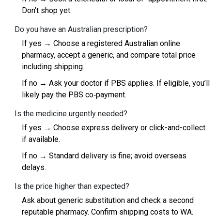
Don’t shop yet.
Do you have an Australian prescription?
If yes → Choose a registered Australian online
pharmacy, accept a generic, and compare total price
including shipping.
If no → Ask your doctor if PBS applies. If eligible, you’ll
likely pay the PBS co‑payment.
Is the medicine urgently needed?
If yes → Choose express delivery or click-and-collect
if available.
If no → Standard delivery is fine; avoid overseas
delays.
Is the price higher than expected?
Ask about generic substitution and check a second
reputable pharmacy. Confirm shipping costs to WA.