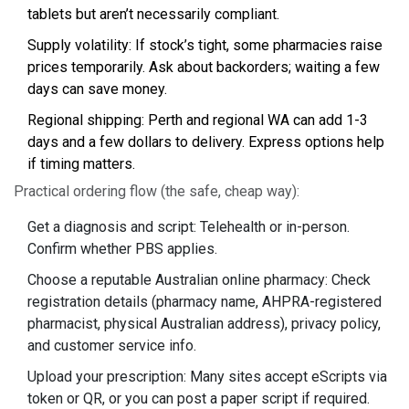
tablets but aren’t necessarily compliant.
Supply volatility: If stock’s tight, some pharmacies raise
prices temporarily. Ask about backorders; waiting a few
days can save money.
Regional shipping: Perth and regional WA can add 1-3
days and a few dollars to delivery. Express options help
if timing matters.
Practical ordering flow (the safe, cheap way):
Get a diagnosis and script: Telehealth or in-person.
Confirm whether PBS applies.
Choose a reputable Australian online pharmacy: Check
registration details (pharmacy name, AHPRA-registered
pharmacist, physical Australian address), privacy policy,
and customer service info.
Upload your prescription: Many sites accept eScripts via
token or QR, or you can post a paper script if required.