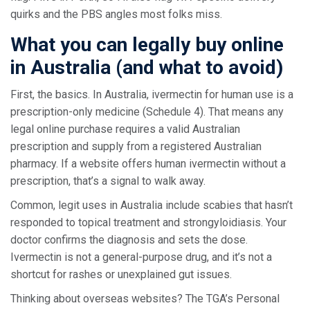
quirks and the PBS angles most folks miss.
What you can legally buy online
in Australia (and what to avoid)
First, the basics. In Australia, ivermectin for human use is a
prescription-only medicine (Schedule 4). That means any
legal online purchase requires a valid Australian
prescription and supply from a registered Australian
pharmacy. If a website offers human ivermectin without a
prescription, that’s a signal to walk away.
Common, legit uses in Australia include scabies that hasn’t
responded to topical treatment and strongyloidiasis. Your
doctor confirms the diagnosis and sets the dose.
Ivermectin is not a general-purpose drug, and it’s not a
shortcut for rashes or unexplained gut issues.
Thinking about overseas websites? The TGA’s Personal