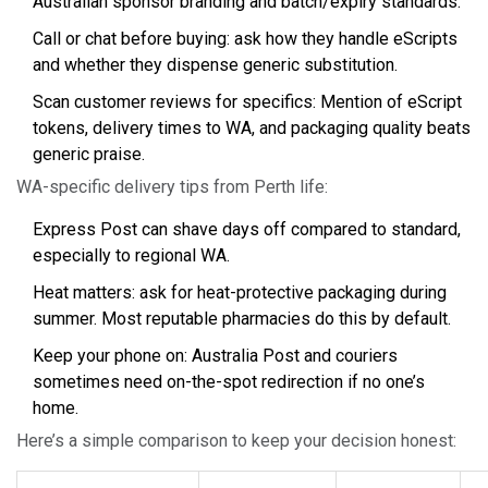
Australian sponsor branding and batch/expiry standards.
Call or chat before buying: ask how they handle eScripts
and whether they dispense generic substitution.
Scan customer reviews for specifics: Mention of eScript
tokens, delivery times to WA, and packaging quality beats
generic praise.
WA-specific delivery tips from Perth life:
Express Post can shave days off compared to standard,
especially to regional WA.
Heat matters: ask for heat-protective packaging during
summer. Most reputable pharmacies do this by default.
Keep your phone on: Australia Post and couriers
sometimes need on-the-spot redirection if no one’s
home.
Here’s a simple comparison to keep your decision honest: