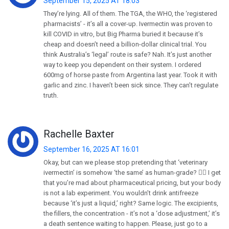
September 15, 2025 AT 18:03
They’re lying. All of them. The TGA, the WHO, the ‘registered
pharmacists’ - it’s all a cover-up. Ivermectin was proven to
kill COVID in vitro, but Big Pharma buried it because it’s
cheap and doesn’t need a billion-dollar clinical trial. You
think Australia’s ‘legal’ route is safe? Nah. It’s just another
way to keep you dependent on their system. I ordered
600mg of horse paste from Argentina last year. Took it with
garlic and zinc. I haven’t been sick since. They can’t regulate
truth.
Rachelle Baxter
September 16, 2025 AT 16:01
Okay, but can we please stop pretending that ‘veterinary
ivermectin’ is somehow ‘the same’ as human-grade? 🤦‍♀️ I get
that you’re mad about pharmaceutical pricing, but your body
is not a lab experiment. You wouldn’t drink antifreeze
because ‘it’s just a liquid,’ right? Same logic. The excipients,
the fillers, the concentration - it’s not a ‘dose adjustment,’ it’s
a death sentence waiting to happen. Please, just go to a