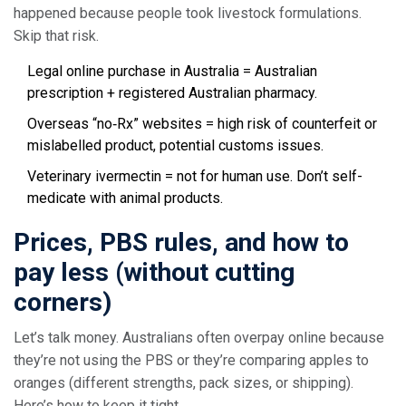
happened because people took livestock formulations.
Skip that risk.
Legal online purchase in Australia = Australian
prescription + registered Australian pharmacy.
Overseas “no‑Rx” websites = high risk of counterfeit or
mislabelled product, potential customs issues.
Veterinary ivermectin = not for human use. Don’t self-
medicate with animal products.
Prices, PBS rules, and how to
pay less (without cutting
corners)
Let’s talk money. Australians often overpay online because
they’re not using the PBS or they’re comparing apples to
oranges (different strengths, pack sizes, or shipping).
Here’s how to keep it tight.