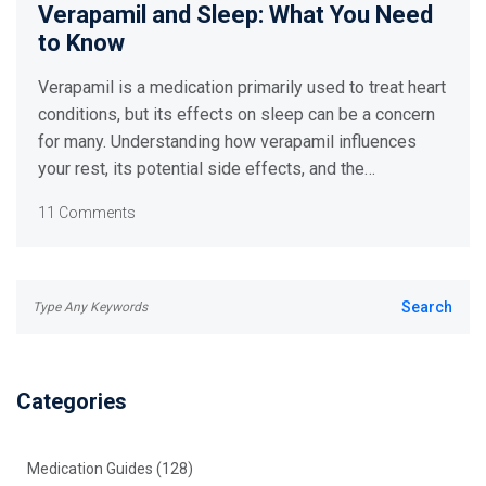
Verapamil and Sleep: What You Need
to Know
Verapamil is a medication primarily used to treat heart
conditions, but its effects on sleep can be a concern
for many. Understanding how verapamil influences
your rest, its potential side effects, and the
importance of proper dosage can help in managing its
11 Comments
impact on your sleep cycle. By exploring various
studies and personal experiences, this article
provides valuable insights and tips for maintaining
good sleep health while on verapamil.
Categories
Medication Guides
(128)