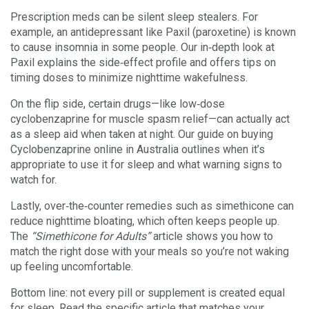
Prescription meds can be silent sleep stealers. For
example, an antidepressant like Paxil (paroxetine) is known
to cause insomnia in some people. Our in‑depth look at
Paxil explains the side‑effect profile and offers tips on
timing doses to minimize nighttime wakefulness.
On the flip side, certain drugs—like low‑dose
cyclobenzaprine for muscle spasm relief—can actually act
as a sleep aid when taken at night. Our guide on buying
Cyclobenzaprine online in Australia outlines when it’s
appropriate to use it for sleep and what warning signs to
watch for.
Lastly, over‑the‑counter remedies such as simethicone can
reduce nighttime bloating, which often keeps people up.
The
“Simethicone for Adults”
article shows you how to
match the right dose with your meals so you’re not waking
up feeling uncomfortable.
Bottom line: not every pill or supplement is created equal
for sleep. Read the specific article that matches your