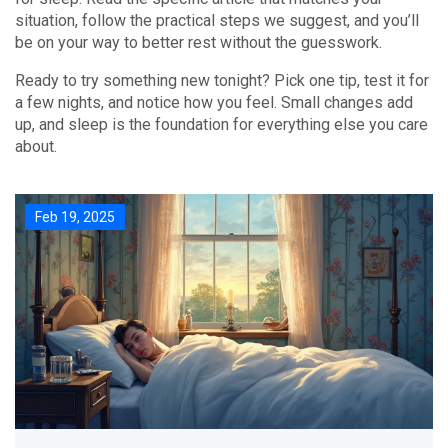
situation, follow the practical steps we suggest, and you’ll
be on your way to better rest without the guesswork.
Ready to try something new tonight? Pick one tip, test it for
a few nights, and notice how you feel. Small changes add
up, and sleep is the foundation for everything else you care
about.
Feb 19, 2025