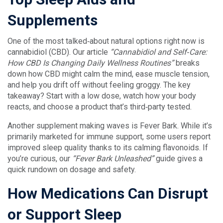
Supplements
One of the most talked‑about natural options right now is
cannabidiol (CBD). Our article
“Cannabidiol and Self‑Care:
How CBD Is Changing Daily Wellness Routines”
breaks
down how CBD might calm the mind, ease muscle tension,
and help you drift off without feeling groggy. The key
takeaway? Start with a low dose, watch how your body
reacts, and choose a product that’s third‑party tested.
Another supplement making waves is Fever Bark. While it’s
primarily marketed for immune support, some users report
improved sleep quality thanks to its calming flavonoids. If
you’re curious, our
“Fever Bark Unleashed”
guide gives a
quick rundown on dosage and safety.
How Medications Can Disrupt
or Support Sleep