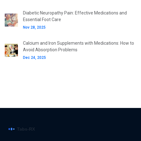
Diabetic Neuropathy Pain: Effective Medications and
Essential Foot Care
Nov 28, 2025
Calcium and Iron Supplements with Medications: How to
Avoid Absorption Problems
Dec 24, 2025