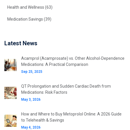
Health and Wellness
(63)
Medication Savings
(39)
Latest News
Acamprol (Acamprosate) vs. Other Alcohol‑Dependence
Medications: A Practical Comparison
Sep 25, 2025
QT Prolongation and Sudden Cardiac Death from
Medications: Risk Factors
May 3, 2026
How and Where to Buy Metoprolol Online: A 2026 Guide
to Telehealth & Savings
May 4, 2026