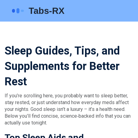
Sleep Guides, Tips, and
Supplements for Better
Rest
If you’re scrolling here, you probably want to sleep better,
stay rested, or just understand how everyday meds affect
your nights. Good sleep isn’t a luxury – it’s a health need.
Below you’ll find concise, science‑backed info that you can
actually use tonight.
Top Sleep Aids and