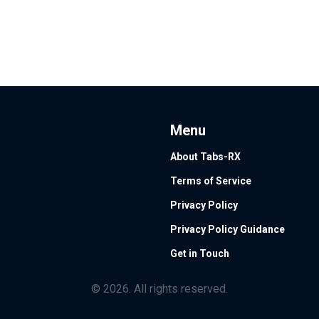
Menu
About Tabs-RX
Terms of Service
Privacy Policy
Privacy Policy Guidance
Get in Touch
© 2026. All rights reserved.