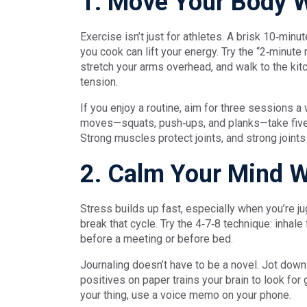
1. Move Your Body W
Exercise isn’t just for athletes. A brisk 10‑minu
you cook can lift your energy. Try the “2‑minute 
stretch your arms overhead, and walk to the kitc
tension.
If you enjoy a routine, aim for three sessions 
moves—squats, push‑ups, and planks—take five
Strong muscles protect joints, and strong joints
2. Calm Your Mind Wi
Stress builds up fast, especially when you’re 
break that cycle. Try the 4‑7‑8 technique: inhale
before a meeting or before bed.
Journaling doesn’t have to be a novel. Jot down 
positives on paper trains your brain to look for
your thing, use a voice memo on your phone.