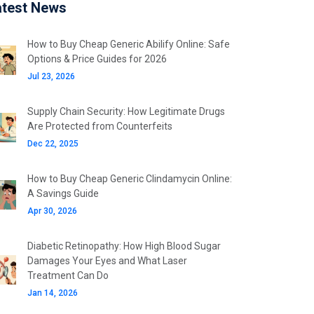
atest News
How to Buy Cheap Generic Abilify Online: Safe
Options & Price Guides for 2026
Jul 23, 2026
Supply Chain Security: How Legitimate Drugs
Are Protected from Counterfeits
Dec 22, 2025
How to Buy Cheap Generic Clindamycin Online:
A Savings Guide
Apr 30, 2026
Diabetic Retinopathy: How High Blood Sugar
Damages Your Eyes and What Laser
Treatment Can Do
Jan 14, 2026