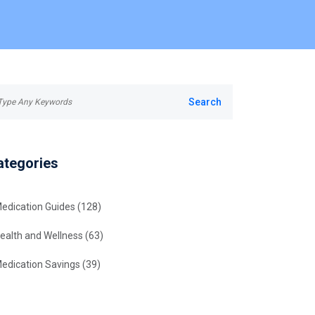
ategories
edication Guides
(128)
ealth and Wellness
(63)
edication Savings
(39)