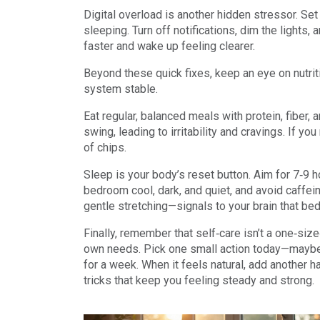
Digital overload is another hidden stressor. Se
sleeping. Turn off notifications, dim the lights, 
faster and wake up feeling clearer.
Beyond these quick fixes, keep an eye on nutrit
system stable.
Eat regular, balanced meals with protein, fiber
swing, leading to irritability and cravings. If yo
of chips.
Sleep is your body’s reset button. Aim for 7‑9 h
bedroom cool, dark, and quiet, and avoid caffein
gentle stretching—signals to your brain that bed
Finally, remember that self‑care isn’t a one‑size‑f
own needs. Pick one small action today—maybe a
for a week. When it feels natural, add another ha
tricks that keep you feeling steady and strong.