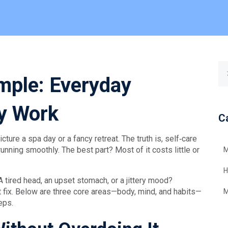
mple: Everyday
ly Work
C
ture a spa day or a fancy retreat. The truth is, self‑care
nning smoothly. The best part? Most of it costs little or
M
H
A tired head, an upset stomach, or a jittery mood?
t fix. Below are three core areas—body, mind, and habits—
M
eps.