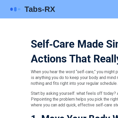
Self‑Care Made Si
Actions That Real
When you hear the word “self‑care,” you might pic
is anything you do to keep your body and mind ru
nothing and fits right into your regular schedule.
Start by asking yourself: what feels off today? 
Pinpointing the problem helps you pick the righ
where you can add quick, effective self‑care st