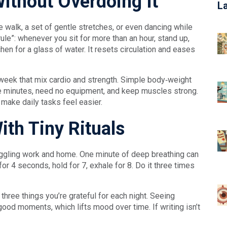
ithout Overdoing It
L
te walk, a set of gentle stretches, or even dancing while
rule”: whenever you sit for more than an hour, stand up,
hen for a glass of water. It resets circulation and eases
a week that mix cardio and strength. Simple body‑weight
 minutes, need no equipment, and keep muscles strong.
 make daily tasks feel easier.
th Tiny Rituals
juggling work and home. One minute of deep breathing can
 for 4 seconds, hold for 7, exhale for 8. Do it three times
three things you’re grateful for each night. Seeing
 good moments, which lifts mood over time. If writing isn’t