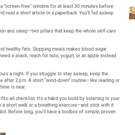
t a “screen‑free” window for at least 30 minutes before
and read a short article or a paperback. You’ll fall asleep
ion and sleep—two pillars that keep the whole self‑care
, and healthy fats. Skipping meals makes blood sugar
u need a snack, reach for nuts, yogurt, or an apple instead
ours a night. If you struggle to stay asleep, keep the
e after 2 p.m. A short “wind‑down” routine—like reading or
time is near.
its‑all checklist. It’s a habit you build by listening to your
 short walk or a breathing exercise—and stick with it
bit. Before long, you’ll have a toolbox of simple, proven