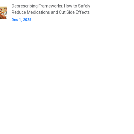
Deprescribing Frameworks: How to Safely
Reduce Medications and Cut Side Effects
Dec 1, 2025