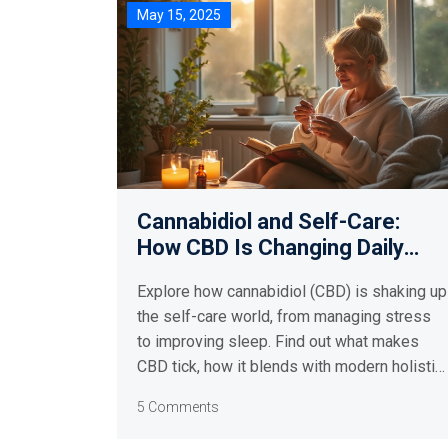
May 15, 2025
Cannabidiol and Self-Care:
How CBD Is Changing Daily
Wellness Routines
Explore how cannabidiol (CBD) is shaking up
the self-care world, from managing stress
to improving sleep. Find out what makes
CBD tick, how it blends with modern holistic
health practices, and why it's quickly
5 Comments
becoming a dietary supplement favorite in
Australia and beyond. This article shares