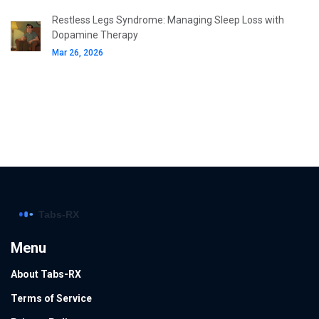
Restless Legs Syndrome: Managing Sleep Loss with
Dopamine Therapy
Mar 26, 2026
Menu
About Tabs-RX
Terms of Service