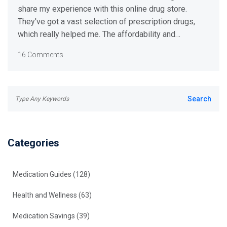
share my experience with this online drug store.
They've got a vast selection of prescription drugs,
which really helped me. The affordability and
convenience of their service impressed me. All in all, I
16 Comments
had a great experience with tabs-rx.com and I
recommend them to anyone in need of an efficient
online pharmacy. Seriously, give them a shot, why
don't you?
Categories
Medication Guides
(128)
Health and Wellness
(63)
Medication Savings
(39)