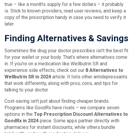
true – like a month’s supply for a few dollars – it probably
is. Stick to known providers, read user reviews, and keep a
copy of the prescription handy in case you need to verify it
later.
Finding Alternatives & Savings
Sometimes the drug your doctor prescribes isn’t the best fit
for your wallet or your body. That’s where alternatives come
in. If you’re on a medication like Wellbutrin SR and
experience side effects, check out our
8 Alternatives to
Wellbutrin SR in 2024
article. It lists other antidepressants
that work differently, along with pros, cons, and tips for
talking to your doctor.
Cost‑saving isn’t just about finding cheaper brands.
Programs like GoodRx have rivals – we compare seven
options in the
Top Prescription Discount Alternatives to
GoodRx in 2024
piece. Some apps partner directly with
pharmacies for instant discounts, while others bundle