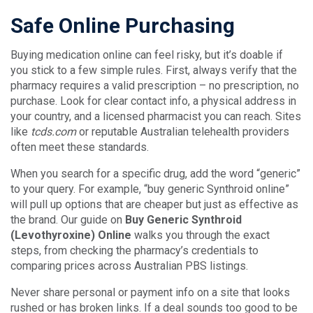
Safe Online Purchasing
Buying medication online can feel risky, but it’s doable if
you stick to a few simple rules. First, always verify that the
pharmacy requires a valid prescription – no prescription, no
purchase. Look for clear contact info, a physical address in
your country, and a licensed pharmacist you can reach. Sites
like
tcds.com
or reputable Australian telehealth providers
often meet these standards.
When you search for a specific drug, add the word “generic”
to your query. For example, “buy generic Synthroid online”
will pull up options that are cheaper but just as effective as
the brand. Our guide on
Buy Generic Synthroid
(Levothyroxine) Online
walks you through the exact
steps, from checking the pharmacy’s credentials to
comparing prices across Australian PBS listings.
Never share personal or payment info on a site that looks
rushed or has broken links. If a deal sounds too good to be