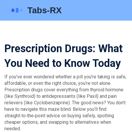
Prescription Drugs: What
You Need to Know Today
If you’ve ever wondered whether a pill you’re taking is safe,
affordable, or even the right choice, you’re not alone.
Prescription drugs cover everything from thyroid hormone
(like Synthroid) to antidepressants (like Paxil) and pain
relievers (like Cyclobenzaprine). The good news? You don’t
have to navigate this maze blind. Below you’ll find
straight‑to‑the‑point advice on buying safely, spotting
cheaper options, and swapping to alternatives when
needed.