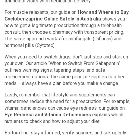
telehealth visits with medication delivery.
For muscle relaxants, our guide on
How and Where to Buy
Cyclobenzaprine Online Safely in Australia
shows you
how to get a legitimate prescription through a telehealth
consult, then choose a pharmacy with transparent pricing.
The same approach works for antifungals (Diflucan) and
hormonal pills (Cytotec).
When you need to switch drugs, don’t just stop and start on
your own. Our article “When to Switch From Gabapentin”
outlines warning signs, tapering steps, and safe
replacement options. The same principle applies to other
meds – always have a plan before you make a change.
Lastly, remember that lifestyle and supplements can
sometimes reduce the need for a prescription. For example,
vitamin deficiencies can cause eye redness; our guide on
Eye Redness and Vitamin Deficiencies
explains which
nutrients to check and how to adjust your diet.
Bottom line: stay informed, verify sources, and talk openly