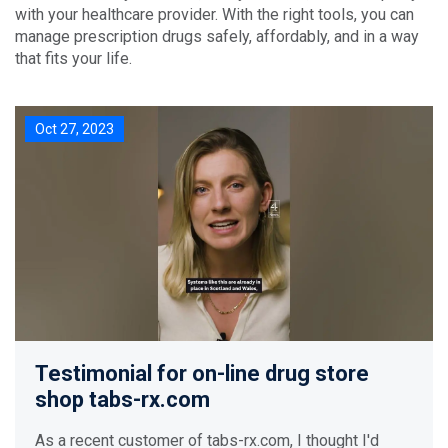
with your healthcare provider. With the right tools, you can
manage prescription drugs safely, affordably, and in a way
that fits your life.
Oct 27, 2023
Testimonial for on-line drug store
shop tabs-rx.com
As a recent customer of tabs-rx.com, I thought I'd