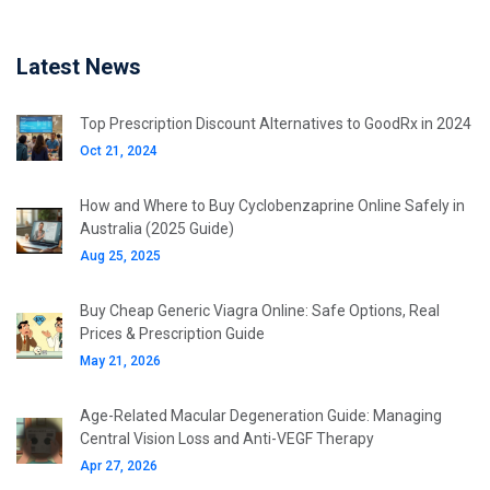
Latest News
Top Prescription Discount Alternatives to GoodRx in 2024
Oct 21, 2024
How and Where to Buy Cyclobenzaprine Online Safely in
Australia (2025 Guide)
Aug 25, 2025
Buy Cheap Generic Viagra Online: Safe Options, Real
Prices & Prescription Guide
May 21, 2026
Age-Related Macular Degeneration Guide: Managing
Central Vision Loss and Anti-VEGF Therapy
Apr 27, 2026