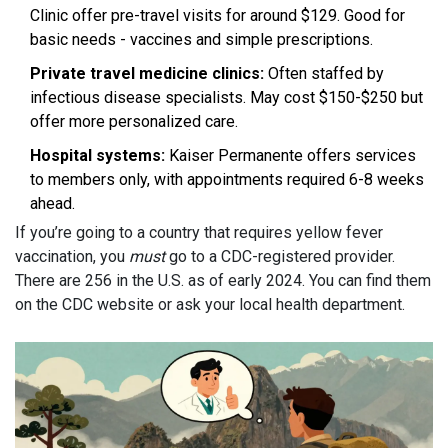
Clinic offer pre-travel visits for around $129. Good for
basic needs - vaccines and simple prescriptions.
Private travel medicine clinics:
Often staffed by
infectious disease specialists. May cost $150-$250 but
offer more personalized care.
Hospital systems:
Kaiser Permanente offers services
to members only, with appointments required 6-8 weeks
ahead.
If you’re going to a country that requires yellow fever
vaccination, you
must
go to a CDC-registered provider.
There are 256 in the U.S. as of early 2024. You can find them
on the CDC website or ask your local health department.