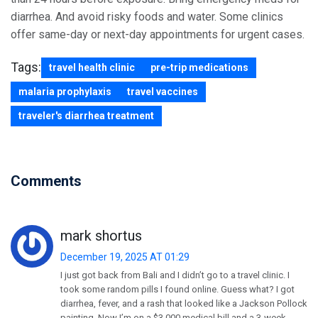
diarrhea. And avoid risky foods and water. Some clinics
offer same-day or next-day appointments for urgent cases.
Tags:
travel health clinic
pre-trip medications
malaria prophylaxis
travel vaccines
traveler's diarrhea treatment
Comments
mark shortus
December 19, 2025 AT 01:29
I just got back from Bali and I didn’t go to a travel clinic. I
took some random pills I found online. Guess what? I got
diarrhea, fever, and a rash that looked like a Jackson Pollock
painting. Now I’m on a $3,000 medical bill and a 3-week