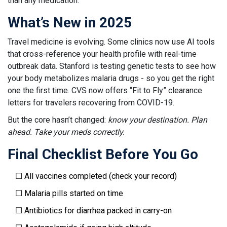
than any medication.
What’s New in 2025
Travel medicine is evolving. Some clinics now use AI tools
that cross-reference your health profile with real-time
outbreak data. Stanford is testing genetic tests to see how
your body metabolizes malaria drugs - so you get the right
one the first time. CVS now offers “Fit to Fly” clearance
letters for travelers recovering from COVID-19.
But the core hasn’t changed:
know your destination. Plan
ahead. Take your meds correctly.
Final Checklist Before You Go
☐ All vaccines completed (check your record)
☐ Malaria pills started on time
☐ Antibiotics for diarrhea packed in carry-on