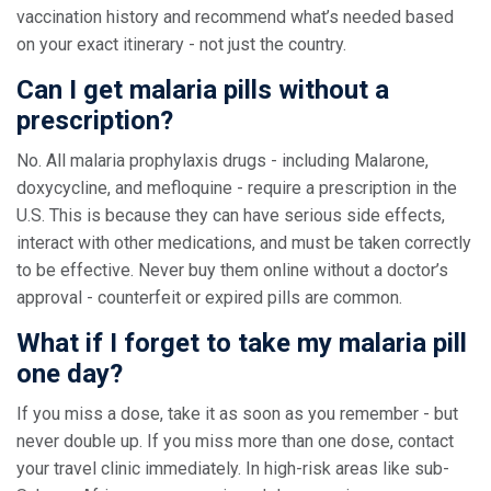
vaccination history and recommend what’s needed based
on your exact itinerary - not just the country.
Can I get malaria pills without a
prescription?
No. All malaria prophylaxis drugs - including Malarone,
doxycycline, and mefloquine - require a prescription in the
U.S. This is because they can have serious side effects,
interact with other medications, and must be taken correctly
to be effective. Never buy them online without a doctor’s
approval - counterfeit or expired pills are common.
What if I forget to take my malaria pill
one day?
If you miss a dose, take it as soon as you remember - but
never double up. If you miss more than one dose, contact
your travel clinic immediately. In high-risk areas like sub-