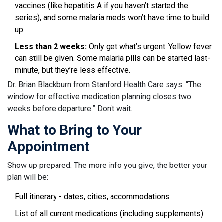
vaccines (like hepatitis A if you haven’t started the
series), and some malaria meds won’t have time to build
up.
Less than 2 weeks:
Only get what’s urgent. Yellow fever
can still be given. Some malaria pills can be started last-
minute, but they’re less effective.
Dr. Brian Blackburn from Stanford Health Care says: “The
window for effective medication planning closes two
weeks before departure.” Don’t wait.
What to Bring to Your
Appointment
Show up prepared. The more info you give, the better your
plan will be:
Full itinerary - dates, cities, accommodations
List of all current medications (including supplements)