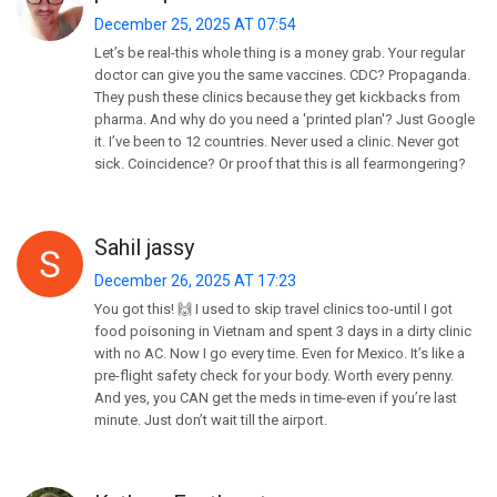
December 25, 2025 AT 07:54
Let’s be real-this whole thing is a money grab. Your regular
doctor can give you the same vaccines. CDC? Propaganda.
They push these clinics because they get kickbacks from
pharma. And why do you need a 'printed plan'? Just Google
it. I’ve been to 12 countries. Never used a clinic. Never got
sick. Coincidence? Or proof that this is all fearmongering?
Sahil jassy
December 26, 2025 AT 17:23
You got this! 🙌 I used to skip travel clinics too-until I got
food poisoning in Vietnam and spent 3 days in a dirty clinic
with no AC. Now I go every time. Even for Mexico. It’s like a
pre-flight safety check for your body. Worth every penny.
And yes, you CAN get the meds in time-even if you’re last
minute. Just don’t wait till the airport.