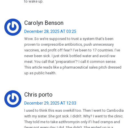
to wake up.
Carolyn Benson
December 28, 2025 AT 03:25
Wow. So we’re supposed to trust a system that’s been
proven to overprescribe antibiotics, push unnecessary
vaccines, and profit off fear? I’ve been to 17 countries. I’ve
never been sick. I just drink bottled water and avoid raw
meat. You call that 'preparation'? I call it common sense.
This article reads like a pharmaceutical sales pitch dressed
up as public health.
Chris porto
December 29, 2025 AT 12:03
I used to think this was overkill too. Then I went to Cambodia
with my sister. She got sick. I didn’t. Why? I went to the clinic.
They told me to take azithromycin only if I had cramps and
fever-not every day. I did. She didn’t. She ended up in a