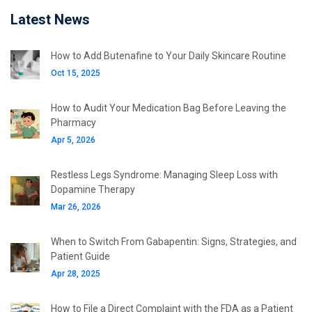
Latest News
How to Add Butenafine to Your Daily Skincare Routine
Oct 15, 2025
How to Audit Your Medication Bag Before Leaving the
Pharmacy
Apr 5, 2026
Restless Legs Syndrome: Managing Sleep Loss with
Dopamine Therapy
Mar 26, 2026
When to Switch From Gabapentin: Signs, Strategies, and
Patient Guide
Apr 28, 2025
How to File a Direct Complaint with the FDA as a Patient