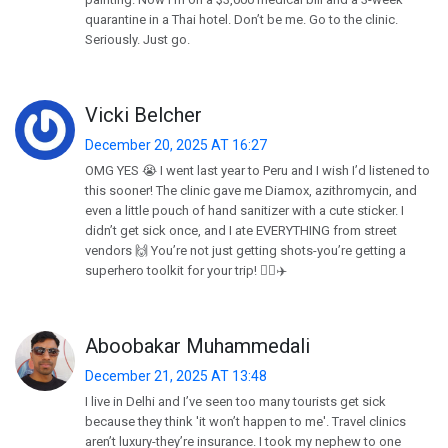
quarantine in a Thai hotel. Don’t be me. Go to the clinic.
Seriously. Just go.
Vicki Belcher
December 20, 2025 AT 16:27
OMG YES 😭 I went last year to Peru and I wish I’d listened to
this sooner! The clinic gave me Diamox, azithromycin, and
even a little pouch of hand sanitizer with a cute sticker. I
didn’t get sick once, and I ate EVERYTHING from street
vendors 🙌 You’re not just getting shots-you’re getting a
superhero toolkit for your trip! 🦸‍♀️✈️
Aboobakar Muhammedali
December 21, 2025 AT 13:48
I live in Delhi and I’ve seen too many tourists get sick
because they think 'it won’t happen to me'. Travel clinics
aren’t luxury-they’re insurance. I took my nephew to one