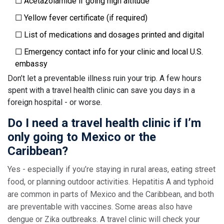
☐ Acetazolamide if going high altitude
☐ Yellow fever certificate (if required)
☐ List of medications and dosages printed and digital
☐ Emergency contact info for your clinic and local U.S.
embassy
Don’t let a preventable illness ruin your trip. A few hours
spent with a travel health clinic can save you days in a
foreign hospital - or worse.
Do I need a travel health clinic if I’m
only going to Mexico or the
Caribbean?
Yes - especially if you’re staying in rural areas, eating street
food, or planning outdoor activities. Hepatitis A and typhoid
are common in parts of Mexico and the Caribbean, and both
are preventable with vaccines. Some areas also have
dengue or Zika outbreaks. A travel clinic will check your