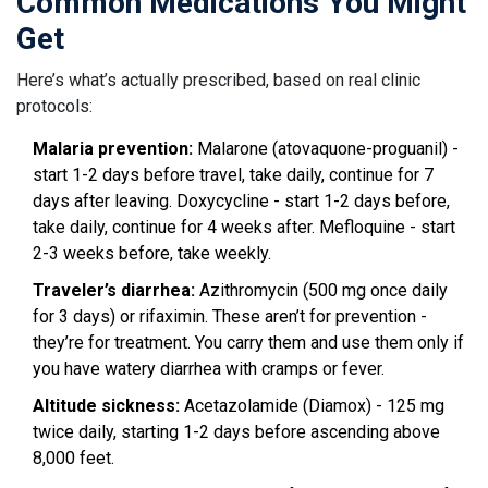
Common Medications You Might
Get
Here’s what’s actually prescribed, based on real clinic
protocols:
Malaria prevention:
Malarone (atovaquone-proguanil) -
start 1-2 days before travel, take daily, continue for 7
days after leaving. Doxycycline - start 1-2 days before,
take daily, continue for 4 weeks after. Mefloquine - start
2-3 weeks before, take weekly.
Traveler’s diarrhea:
Azithromycin (500 mg once daily
for 3 days) or rifaximin. These aren’t for prevention -
they’re for treatment. You carry them and use them only if
you have watery diarrhea with cramps or fever.
Altitude sickness:
Acetazolamide (Diamox) - 125 mg
twice daily, starting 1-2 days before ascending above
8,000 feet.