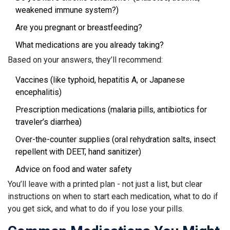
weakened immune system?)
Are you pregnant or breastfeeding?
What medications are you already taking?
Based on your answers, they’ll recommend:
Vaccines (like typhoid, hepatitis A, or Japanese
encephalitis)
Prescription medications (malaria pills, antibiotics for
traveler’s diarrhea)
Over-the-counter supplies (oral rehydration salts, insect
repellent with DEET, hand sanitizer)
Advice on food and water safety
You’ll leave with a printed plan - not just a list, but clear
instructions on when to start each medication, what to do if
you get sick, and what to do if you lose your pills.