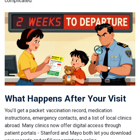
complicated.
What Happens After Your Visit
You’ll get a packet: vaccination record, medication
instructions, emergency contacts, and a list of local clinics
abroad. Many clinics now offer digital access through
patient portals - Stanford and Mayo both let you download