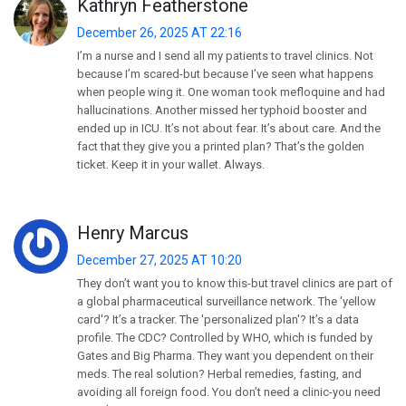
Kathryn Featherstone
December 26, 2025 AT 22:16
I’m a nurse and I send all my patients to travel clinics. Not
because I’m scared-but because I’ve seen what happens
when people wing it. One woman took mefloquine and had
hallucinations. Another missed her typhoid booster and
ended up in ICU. It’s not about fear. It’s about care. And the
fact that they give you a printed plan? That’s the golden
ticket. Keep it in your wallet. Always.
Henry Marcus
December 27, 2025 AT 10:20
They don’t want you to know this-but travel clinics are part of
a global pharmaceutical surveillance network. The 'yellow
card'? It’s a tracker. The 'personalized plan'? It’s a data
profile. The CDC? Controlled by WHO, which is funded by
Gates and Big Pharma. They want you dependent on their
meds. The real solution? Herbal remedies, fasting, and
avoiding all foreign food. You don’t need a clinic-you need