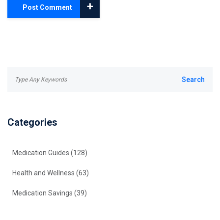
+
Post Comment
Categories
Medication Guides
(128)
Health and Wellness
(63)
Medication Savings
(39)