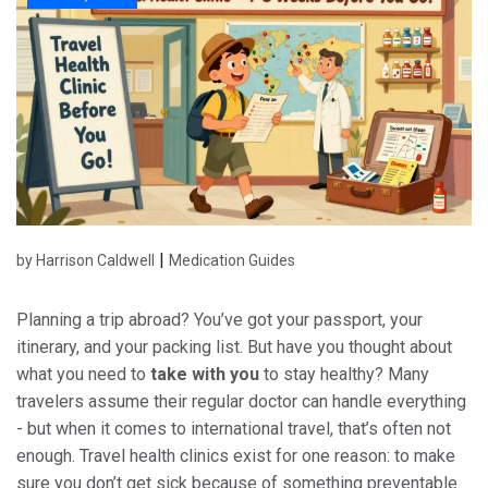
|
by Harrison Caldwell
Medication Guides
Planning a trip abroad? You’ve got your passport, your
itinerary, and your packing list. But have you thought about
what you need to
take with you
to stay healthy? Many
travelers assume their regular doctor can handle everything
- but when it comes to international travel, that’s often not
enough. Travel health clinics exist for one reason: to make
sure you don’t get sick because of something preventable.