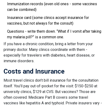
Immunization records (even old ones - some vaccines
can be combined)
Insurance card (some clinics accept insurance for
vaccines, but not always for the consult)
Questions - write them down. “What if I vomit after taking
my malaria pill?” is a common one.
If you have a chronic condition, bring a letter from your
primary doctor. Many clinics coordinate with them -
especially for travelers with diabetes, heart disease, or
immune disorders.
Costs and Insurance
Most travel clinics don’t bill insurance for the consultation
itself. You’ll pay out-of-pocket for the visit: $150-$250 at
university clinics, $129 at CVS. But vaccines? Those are
often covered. Medicare Part B covers some travel
vaccines like hepatitis A and typhoid. Private insurers vary -