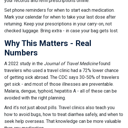
your records and refill prescriptions online.
Set phone reminders for when to start each medication.
Mark your calendar for when to take your last dose after
returning. Keep your prescriptions in your carry-on, not
checked luggage. Bring extra - in case your bag gets lost.
Why This Matters - Real
Numbers
A 2022 study in the
Journal of Travel Medicine
found
travelers who used a travel clinic had a 72% lower chance
of getting sick abroad. The CDC says 30-50% of travelers
get sick - and most of those illnesses are preventable.
Malaria, dengue, typhoid, hepatitis A - all of these can be
avoided with the right planning.
And it’s not just about pills. Travel clinics also teach you
how to avoid bugs, how to treat diarrhea safely, and when to
seek help overseas. That knowledge can be more valuable