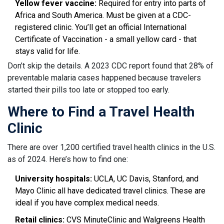
Yellow fever vaccine:
Required for entry into parts of
Africa and South America. Must be given at a CDC-
registered clinic. You’ll get an official International
Certificate of Vaccination - a small yellow card - that
stays valid for life.
Don’t skip the details. A 2023 CDC report found that 28% of
preventable malaria cases happened because travelers
started their pills too late or stopped too early.
Where to Find a Travel Health
Clinic
There are over 1,200 certified travel health clinics in the U.S.
as of 2024. Here’s how to find one:
University hospitals:
UCLA, UC Davis, Stanford, and
Mayo Clinic all have dedicated travel clinics. These are
ideal if you have complex medical needs.
Retail clinics:
CVS MinuteClinic and Walgreens Health