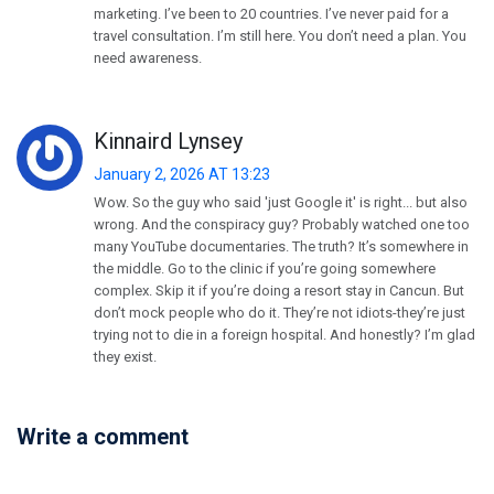
marketing. I’ve been to 20 countries. I’ve never paid for a
travel consultation. I’m still here. You don’t need a plan. You
need awareness.
Kinnaird Lynsey
January 2, 2026 AT 13:23
Wow. So the guy who said 'just Google it' is right... but also
wrong. And the conspiracy guy? Probably watched one too
many YouTube documentaries. The truth? It’s somewhere in
the middle. Go to the clinic if you’re going somewhere
complex. Skip it if you’re doing a resort stay in Cancun. But
don’t mock people who do it. They’re not idiots-they’re just
trying not to die in a foreign hospital. And honestly? I’m glad
they exist.
Write a comment