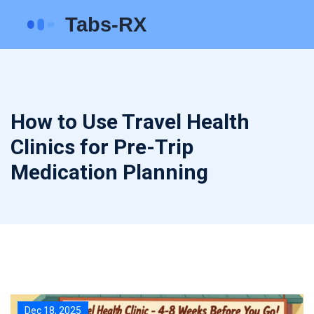
How to Use Travel Health
Clinics for Pre-Trip
Medication Planning
Dec 18, 2025