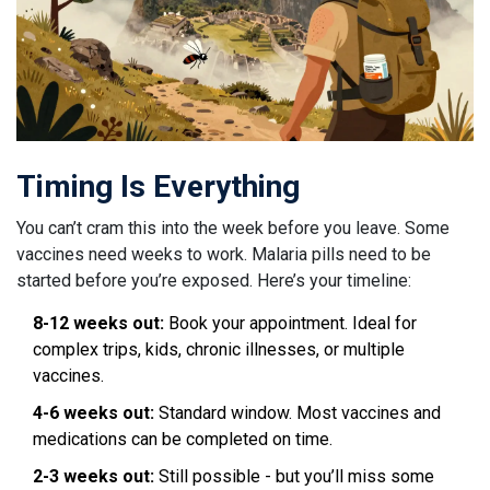
Timing Is Everything
You can’t cram this into the week before you leave. Some
vaccines need weeks to work. Malaria pills need to be
started before you’re exposed. Here’s your timeline:
8-12 weeks out:
Book your appointment. Ideal for
complex trips, kids, chronic illnesses, or multiple
vaccines.
4-6 weeks out:
Standard window. Most vaccines and
medications can be completed on time.
2-3 weeks out:
Still possible - but you’ll miss some