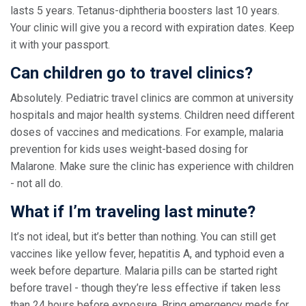
lasts 5 years. Tetanus-diphtheria boosters last 10 years.
Your clinic will give you a record with expiration dates. Keep
it with your passport.
Can children go to travel clinics?
Absolutely. Pediatric travel clinics are common at university
hospitals and major health systems. Children need different
doses of vaccines and medications. For example, malaria
prevention for kids uses weight-based dosing for
Malarone. Make sure the clinic has experience with children
- not all do.
What if I’m traveling last minute?
It’s not ideal, but it’s better than nothing. You can still get
vaccines like yellow fever, hepatitis A, and typhoid even a
week before departure. Malaria pills can be started right
before travel - though they’re less effective if taken less
than 24 hours before exposure. Bring emergency meds for