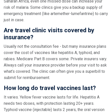
Saharan Africa, even one missed dose can increase your
risk of malaria. Some clinics give you a backup supply of
emergency treatment (like artemether-lumefantrine) to carry
just in case.
Are travel clinic visits covered by
insurance?
Usually not the consultation fee - but many insurance plans
cover the cost of vaccines like hepatitis A, typhoid, and
rabies. Medicare Part B covers some. Private insurers vary.
Always call your insurance provider before your visit to ask
what’s covered. The clinic can often give you a superbill to
submit for reimbursement.
How long do travel vaccines last?
It varies. Yellow fever vaccine lasts for life. Hepatitis A
needs two doses, with protection lasting 20+ years.
Typhoid vaccine (injectable) lasts 2 years; the oral version