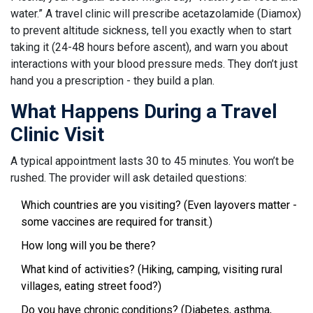
water.” A travel clinic will prescribe acetazolamide (Diamox)
to prevent altitude sickness, tell you exactly when to start
taking it (24-48 hours before ascent), and warn you about
interactions with your blood pressure meds. They don’t just
hand you a prescription - they build a plan.
What Happens During a Travel
Clinic Visit
A typical appointment lasts 30 to 45 minutes. You won’t be
rushed. The provider will ask detailed questions:
Which countries are you visiting? (Even layovers matter -
some vaccines are required for transit.)
How long will you be there?
What kind of activities? (Hiking, camping, visiting rural
villages, eating street food?)
Do you have chronic conditions? (Diabetes, asthma,