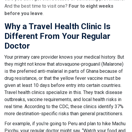
And the best time to visit one?
Four to eight weeks
before you leave
.
Why a Travel Health Clinic Is
Different From Your Regular
Doctor
Your primary care provider knows your medical history. But
they might not know that atovaquone-proguanil (Malarone)
is the preferred anti-malarial in parts of Ghana because of
drug resistance, or that the yellow fever vaccine must be
given at least 10 days before entry into certain countries.
Travel health clinics specialize in this. They track disease
outbreaks, vaccine requirements, and local health risks in
real time. According to the CDC, these clinics identify 37%
more destination-specific risks than general practitioners.
For example, if you’re going to Peru and plan to hike Machu
Picchu, your regular doctor might say, “Watch your food and