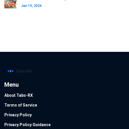
Jan 19, 2026
Menu
About Tabs-RX
Terms of Service
Privacy Policy
Privacy Policy Guidance