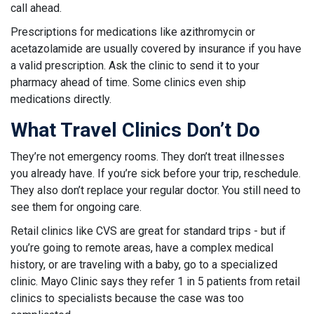
call ahead.
Prescriptions for medications like azithromycin or
acetazolamide are usually covered by insurance if you have
a valid prescription. Ask the clinic to send it to your
pharmacy ahead of time. Some clinics even ship
medications directly.
What Travel Clinics Don’t Do
They’re not emergency rooms. They don’t treat illnesses
you already have. If you’re sick before your trip, reschedule.
They also don’t replace your regular doctor. You still need to
see them for ongoing care.
Retail clinics like CVS are great for standard trips - but if
you’re going to remote areas, have a complex medical
history, or are traveling with a baby, go to a specialized
clinic. Mayo Clinic says they refer 1 in 5 patients from retail
clinics to specialists because the case was too