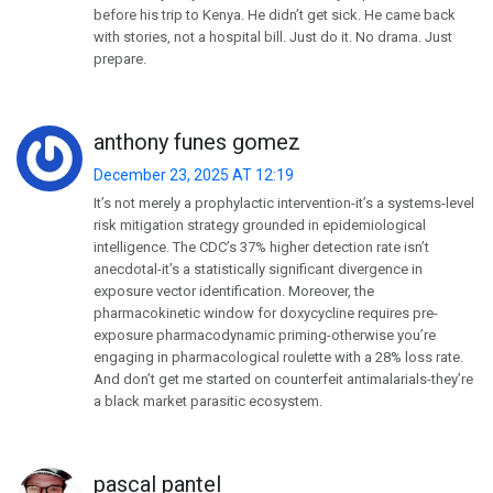
before his trip to Kenya. He didn’t get sick. He came back
with stories, not a hospital bill. Just do it. No drama. Just
prepare.
anthony funes gomez
December 23, 2025 AT 12:19
It’s not merely a prophylactic intervention-it’s a systems-level
risk mitigation strategy grounded in epidemiological
intelligence. The CDC’s 37% higher detection rate isn’t
anecdotal-it’s a statistically significant divergence in
exposure vector identification. Moreover, the
pharmacokinetic window for doxycycline requires pre-
exposure pharmacodynamic priming-otherwise you’re
engaging in pharmacological roulette with a 28% loss rate.
And don’t get me started on counterfeit antimalarials-they’re
a black market parasitic ecosystem.
pascal pantel