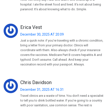
hospital. I ate the street food and lived. It’s not about being
paranoid. It’s about knowing what to do. Simple.
Erica Vest
December 30, 2025 AT 20:09
Just a quick note: if you’re traveling with a chronic condition,
bring a letter from your primary doctor. Clinics will
coordinate with them. Also-always check if your insurance
covers the vaccines. Medicare Part B covers hepatitis A and
typhoid. Don’t assume. Call ahead. And keep your
vaccination record with your passport. Always.
Chris Davidson
December 31, 2025 AT 16:31
Travel clinics are a waste of time. You don’t need a specialist
to tell you to drink bottled water. If you’re going to a country
with poor sanitation, use common sense. The rest is