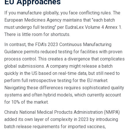
EU Approaches
If you manufacture globally, you face conflicting rules. The
European Medicines Agency maintains that "each batch
must undergo full testing" per EudraLex Volume 4 Annex 1.
There is little room for shortcuts.
In contrast, the FDA's 2023 Continuous Manufacturing
Guidance permits reduced testing for facilities with proven
process control. This creates a divergence that complicates
global submissions. A company might release a batch
quickly in the US based on real-time data, but still need to
perform full retrospective testing for the EU market.
Navigating these differences requires sophisticated quality
systems and often hybrid models, which currently account
for 10% of the market.
China's National Medical Products Administration (NMPA)
added its own layer of complexity in 2023 by introducing
batch release requirements for imported vaccines,