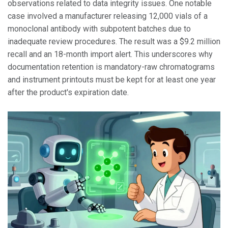
observations related to data integrity issues. One notable
case involved a manufacturer releasing 12,000 vials of a
monoclonal antibody with subpotent batches due to
inadequate review procedures. The result was a $9.2 million
recall and an 18-month import alert. This underscores why
documentation retention is mandatory-raw chromatograms
and instrument printouts must be kept for at least one year
after the product's expiration date.