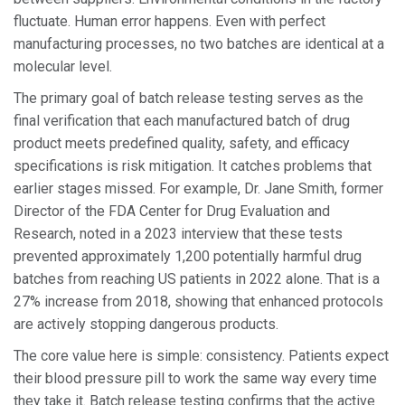
fluctuate. Human error happens. Even with perfect
manufacturing processes, no two batches are identical at a
molecular level.
The primary goal of
batch release testing serves as the
final verification that each manufactured batch of drug
product meets predefined quality, safety, and efficacy
specifications
is risk mitigation. It catches problems that
earlier stages missed. For example, Dr. Jane Smith, former
Director of the FDA Center for Drug Evaluation and
Research, noted in a 2023 interview that these tests
prevented approximately 1,200 potentially harmful drug
batches from reaching US patients in 2022 alone. That is a
27% increase from 2018, showing that enhanced protocols
are actively stopping dangerous products.
The core value here is simple: consistency. Patients expect
their blood pressure pill to work the same way every time
they take it. Batch release testing confirms that the active