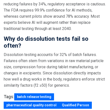
reducing failures by 34%, regulatory acceptance is cautious.
The FDA requires 99.9% confidence for AI methods,
whereas current pilots show around 78% accuracy. Most
experts believe AI will augment rather than replace
traditional testing through at least 2040.
Why do dissolution tests fail so
often?
Dissolution testing accounts for 32% of batch failures.
Failures often stem from variations in raw material particle
size, compression force during tablet manufacturing, or
changes in excipients. Since dissolution directly impacts
how well a drug works in the body, regulators enforce strict
similarity factors (f2 ≥50) for generics.
Tags:
batch release testing
pharmaceutical quality control
Qualified Person