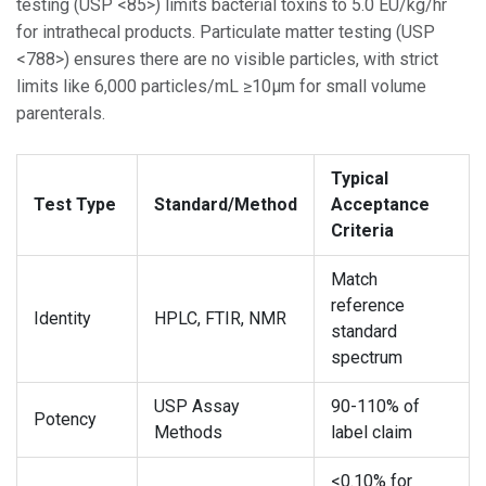
testing (USP <85>) limits bacterial toxins to 5.0 EU/kg/hr
for intrathecal products. Particulate matter testing (USP
<788>) ensures there are no visible particles, with strict
limits like 6,000 particles/mL ≥10μm for small volume
parenterals.
Typical
Test Type
Standard/Method
Acceptance
Criteria
Match
reference
Identity
HPLC, FTIR, NMR
standard
spectrum
USP Assay
90-110% of
Potency
Methods
label claim
<0.10% for