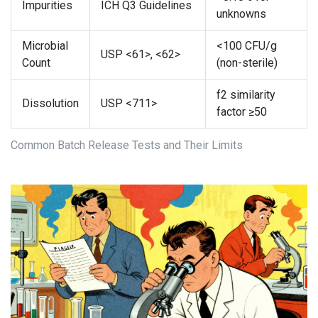
Impurities
ICH Q3 Guidelines
unknowns
Microbial
<100 CFU/g
USP <61>, <62>
Count
(non-sterile)
f2 similarity
Dissolution
USP <711>
factor ≥50
Common Batch Release Tests and Their Limits