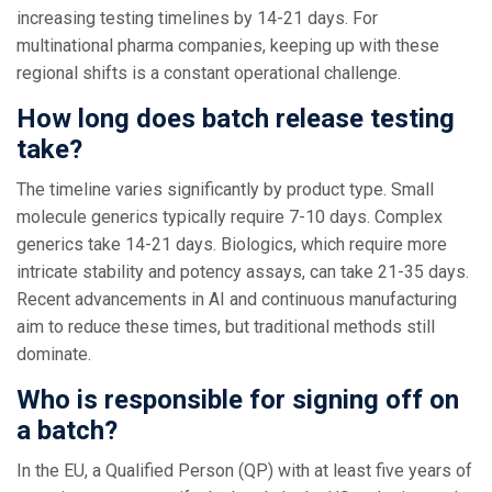
increasing testing timelines by 14-21 days. For
multinational pharma companies, keeping up with these
regional shifts is a constant operational challenge.
How long does batch release testing
take?
The timeline varies significantly by product type. Small
molecule generics typically require 7-10 days. Complex
generics take 14-21 days. Biologics, which require more
intricate stability and potency assays, can take 21-35 days.
Recent advancements in AI and continuous manufacturing
aim to reduce these times, but traditional methods still
dominate.
Who is responsible for signing off on
a batch?
In the EU, a Qualified Person (QP) with at least five years of