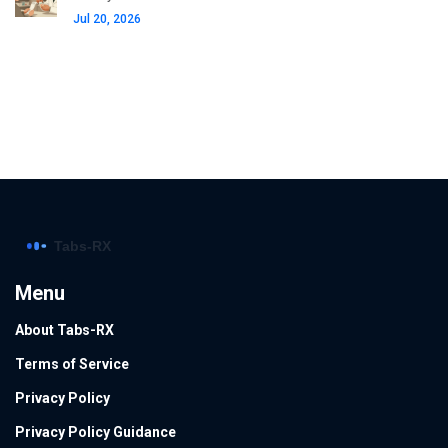
Jul 20, 2026
Menu
About Tabs-RX
Terms of Service
Privacy Policy
Privacy Policy Guidance