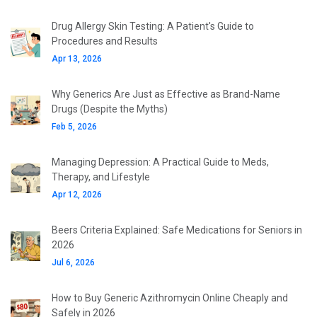
Drug Allergy Skin Testing: A Patient's Guide to
Procedures and Results
Apr 13, 2026
Why Generics Are Just as Effective as Brand-Name
Drugs (Despite the Myths)
Feb 5, 2026
Managing Depression: A Practical Guide to Meds,
Therapy, and Lifestyle
Apr 12, 2026
Beers Criteria Explained: Safe Medications for Seniors in
2026
Jul 6, 2026
How to Buy Generic Azithromycin Online Cheaply and
Safely in 2026