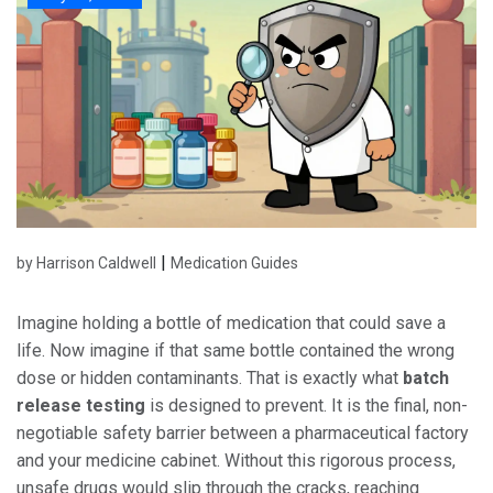
|
by Harrison Caldwell
Medication Guides
Imagine holding a bottle of medication that could save a
life. Now imagine if that same bottle contained the wrong
dose or hidden contaminants. That is exactly what
batch
release testing
is designed to prevent.
It is the final, non-
negotiable safety barrier between a pharmaceutical factory
and your medicine cabinet. Without this rigorous process,
unsafe drugs would slip through the cracks, reaching