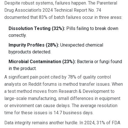
Despite robust systems, failures happen. The Parenteral
Drug Association's 2024 Technical Report No. 74
documented that 83% of batch failures occur in three areas:
Dissolution Testing (32%):
Pills failing to break down
correctly.
Impurity Profiles (28%):
Unexpected chemical
byproducts detected.
Microbial Contamination (23%):
Bacteria or fungi found
in the product.
A significant pain point cited by 78% of quality control
analysts on Reddit forums is method transfer issues. When
a test method moves from Research & Development to
large-scale manufacturing, small differences in equipment
or environment can cause delays. The average resolution
time for these issues is 14.7 business days.
Data integrity remains another hurdle. In 2024, 31% of FDA