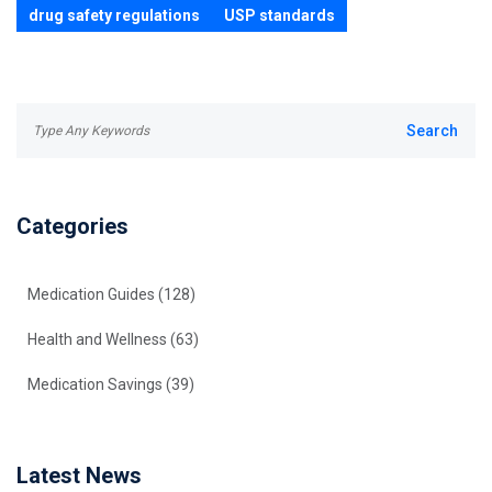
drug safety regulations
USP standards
Categories
Medication Guides
(128)
Health and Wellness
(63)
Medication Savings
(39)
Latest News