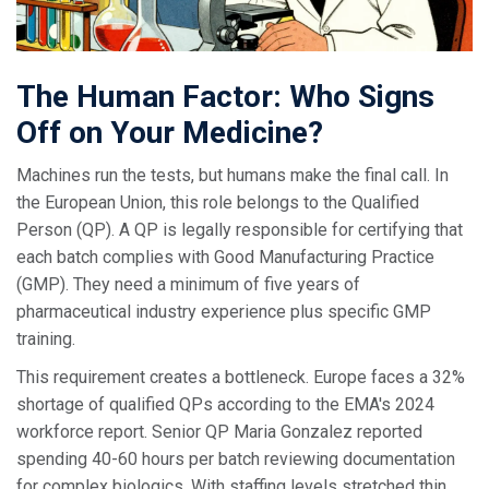
The Human Factor: Who Signs
Off on Your Medicine?
Machines run the tests, but humans make the final call. In
the European Union, this role belongs to the
Qualified
Person (QP)
. A QP is legally responsible for certifying that
each batch complies with Good Manufacturing Practice
(GMP). They need a minimum of five years of
pharmaceutical industry experience plus specific GMP
training.
This requirement creates a bottleneck. Europe faces a 32%
shortage of qualified QPs according to the EMA's 2024
workforce report. Senior QP Maria Gonzalez reported
spending 40-60 hours per batch reviewing documentation
for complex biologics. With staffing levels stretched thin,