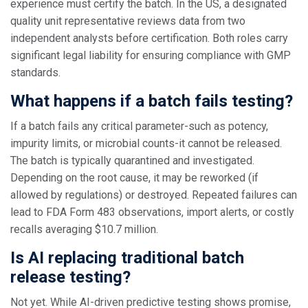
experience must certify the batch. In the US, a designated
quality unit representative reviews data from two
independent analysts before certification. Both roles carry
significant legal liability for ensuring compliance with GMP
standards.
What happens if a batch fails testing?
If a batch fails any critical parameter-such as potency,
impurity limits, or microbial counts-it cannot be released.
The batch is typically quarantined and investigated.
Depending on the root cause, it may be reworked (if
allowed by regulations) or destroyed. Repeated failures can
lead to FDA Form 483 observations, import alerts, or costly
recalls averaging $10.7 million.
Is AI replacing traditional batch
release testing?
Not yet. While AI-driven predictive testing shows promise,