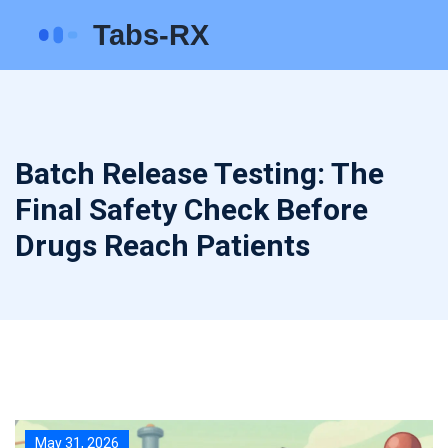
Batch Release Testing: The
Final Safety Check Before
Drugs Reach Patients
May 31, 2026