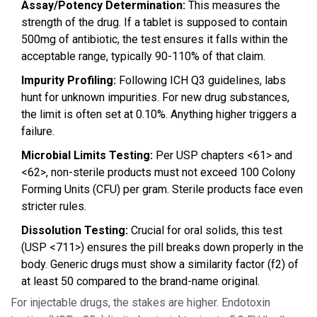
Assay/Potency Determination:
This measures the
strength of the drug. If a tablet is supposed to contain
500mg of antibiotic, the test ensures it falls within the
acceptable range, typically 90-110% of that claim.
Impurity Profiling:
Following ICH Q3 guidelines, labs
hunt for unknown impurities. For new drug substances,
the limit is often set at 0.10%. Anything higher triggers a
failure.
Microbial Limits Testing:
Per USP chapters <61> and
<62>, non-sterile products must not exceed 100 Colony
Forming Units (CFU) per gram. Sterile products face even
stricter rules.
Dissolution Testing:
Crucial for oral solids, this test
(USP <711>) ensures the pill breaks down properly in the
body. Generic drugs must show a similarity factor (f2) of
at least 50 compared to the brand-name original.
For injectable drugs, the stakes are higher. Endotoxin