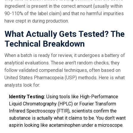
ingredient is present in the correct amount (usually within
90-110% of the label claim) and that no harmful impurities
have crept in during production.
What Actually Gets Tested? The
Technical Breakdown
When a batch is ready for review, it undergoes a battery of
analytical evaluations. These aren't random checks; they
follow validated compendial techniques, often based on
United States Pharmacopeia (USP) methods. Here is what
analysts look for:
Identity Testing:
Using tools like High-Performance
Liquid Chromatography (HPLC) or Fourier Transform
Infrared Spectroscopy (FTIR), scientists confirm the
substance is actually what it claims to be. You don't want
aspirin looking like acetaminophen under a microscope.