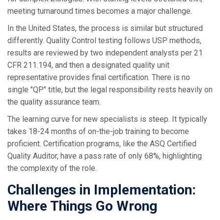
meeting turnaround times becomes a major challenge.
In the United States, the process is similar but structured
differently. Quality Control testing follows USP methods,
results are reviewed by two independent analysts per 21
CFR 211.194, and then a designated quality unit
representative provides final certification. There is no
single "QP" title, but the legal responsibility rests heavily on
the quality assurance team.
The learning curve for new specialists is steep. It typically
takes 18-24 months of on-the-job training to become
proficient. Certification programs, like the ASQ Certified
Quality Auditor, have a pass rate of only 68%, highlighting
the complexity of the role.
Challenges in Implementation:
Where Things Go Wrong