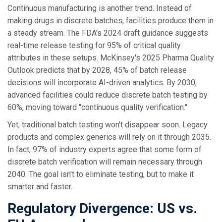
Continuous manufacturing is another trend. Instead of
making drugs in discrete batches, facilities produce them in
a steady stream. The FDA's 2024 draft guidance suggests
real-time release testing for 95% of critical quality
attributes in these setups. McKinsey's 2025 Pharma Quality
Outlook predicts that by 2028, 45% of batch release
decisions will incorporate AI-driven analytics. By 2030,
advanced facilities could reduce discrete batch testing by
60%, moving toward "continuous quality verification."
Yet, traditional batch testing won't disappear soon. Legacy
products and complex generics will rely on it through 2035.
In fact, 97% of industry experts agree that some form of
discrete batch verification will remain necessary through
2040. The goal isn't to eliminate testing, but to make it
smarter and faster.
Regulatory Divergence: US vs.