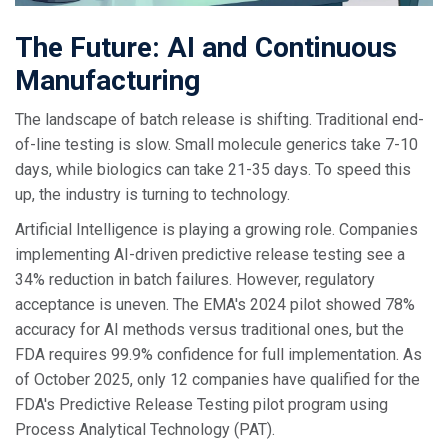
The Future: AI and Continuous
Manufacturing
The landscape of batch release is shifting. Traditional end-
of-line testing is slow. Small molecule generics take 7-10
days, while biologics can take 21-35 days. To speed this
up, the industry is turning to technology.
Artificial Intelligence is playing a growing role. Companies
implementing AI-driven predictive release testing see a
34% reduction in batch failures. However, regulatory
acceptance is uneven. The EMA's 2024 pilot showed 78%
accuracy for AI methods versus traditional ones, but the
FDA requires 99.9% confidence for full implementation. As
of October 2025, only 12 companies have qualified for the
FDA's Predictive Release Testing pilot program using
Process Analytical Technology (PAT).