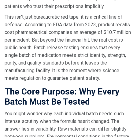
patients who trust their prescriptions implicitly.
This isn't just bureaucratic red tape; it is a critical line of
defense. According to FDA data from 2023, product recalls
cost pharmaceutical companies an average of $10.7 million
per incident. But beyond the financial hit, the real cost is
public health. Batch release testing ensures that every
single batch of medication meets strict identity, strength,
purity, and quality standards before it leaves the
manufacturing facility. It is the moment where science
meets regulation to guarantee patient safety.
The Core Purpose: Why Every
Batch Must Be Tested
You might wonder why each individual batch needs such
intense scrutiny when the formula hasn't changed. The
answer lies in variability. Raw materials can differ slightly
between suppliers. Environmental conditions in the factory