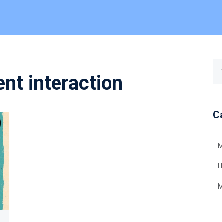
nt interaction
C
M
H
M