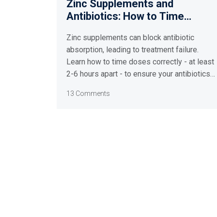
Zinc Supplements and
Antibiotics: How to Time
Doses for Maximum
Zinc supplements can block antibiotic
Absorption
absorption, leading to treatment failure.
Learn how to time doses correctly - at least
2-6 hours apart - to ensure your antibiotics
work and avoid resistance.
13 Comments