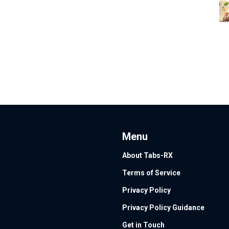
Menu
About Tabs-RX
Terms of Service
Privacy Policy
Privacy Policy Guidance
Get in Touch