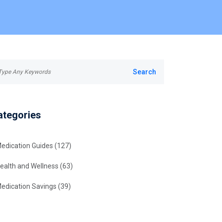
ategories
edication Guides
(127)
ealth and Wellness
(63)
edication Savings
(39)