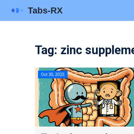
Tag: zinc suppleme
Oct 30, 2025