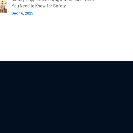
You Need to Know for Safety
Dec 16, 2025