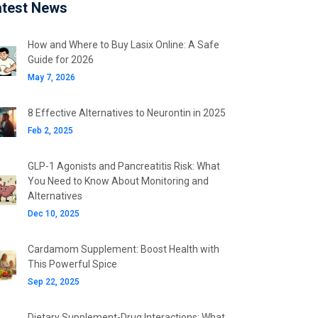
atest News
How and Where to Buy Lasix Online: A Safe
Guide for 2026
May 7, 2026
8 Effective Alternatives to Neurontin in 2025
Feb 2, 2025
GLP-1 Agonists and Pancreatitis Risk: What
You Need to Know About Monitoring and
Alternatives
Dec 10, 2025
Cardamom Supplement: Boost Health with
This Powerful Spice
Sep 22, 2025
Dietary Supplement-Drug Interactions: What