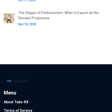
Oct 17, 2025
The Stages of Parkinsonism: What to Expect as the
Disease Progresses
Nov 18, 2025
Menu
About Tabs-RX
Terms of Service