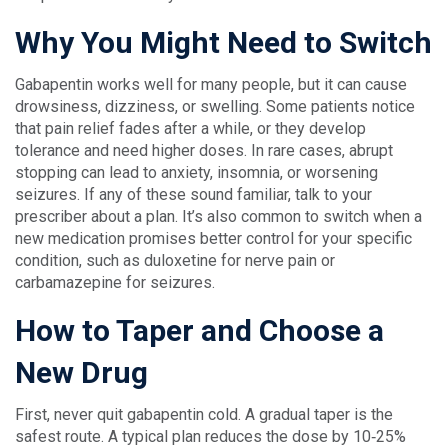
Why You Might Need to Switch
Gabapentin works well for many people, but it can cause
drowsiness, dizziness, or swelling. Some patients notice
that pain relief fades after a while, or they develop
tolerance and need higher doses. In rare cases, abrupt
stopping can lead to anxiety, insomnia, or worsening
seizures. If any of these sound familiar, talk to your
prescriber about a plan. It’s also common to switch when a
new medication promises better control for your specific
condition, such as duloxetine for nerve pain or
carbamazepine for seizures.
How to Taper and Choose a
New Drug
First, never quit gabapentin cold. A gradual taper is the
safest route. A typical plan reduces the dose by 10‑25%