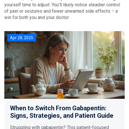
yourself time to adjust. You’ll likely notice steadier control
of pain or seizures and fewer unwanted side effects – a
win for both you and your doctor.
Apr 28, 2025
When to Switch From Gabapentin:
Signs, Strategies, and Patient Guide
Struggling with gabapentin? This patient-focused