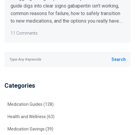
guide digs into clear signs gabapentin isn’t working,
common reasons for failure, how to safely transition
to new medications, and the options you really have.
Get step-by-step tips backed by the latest research,
11 Comments
with advice that’s practical and easy to follow.
Categories
Medication Guides
(128)
Health and Wellness
(63)
Medication Savings
(39)