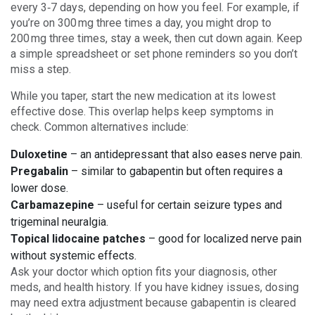
every 3‑7 days, depending on how you feel. For example, if
you’re on 300 mg three times a day, you might drop to
200 mg three times, stay a week, then cut down again. Keep
a simple spreadsheet or set phone reminders so you don’t
miss a step.
While you taper, start the new medication at its lowest
effective dose. This overlap helps keep symptoms in
check. Common alternatives include:
Duloxetine
– an antidepressant that also eases nerve pain.
Pregabalin
– similar to gabapentin but often requires a
lower dose.
Carbamazepine
– useful for certain seizure types and
trigeminal neuralgia.
Topical lidocaine patches
– good for localized nerve pain
without systemic effects.
Ask your doctor which option fits your diagnosis, other
meds, and health history. If you have kidney issues, dosing
may need extra adjustment because gabapentin is cleared