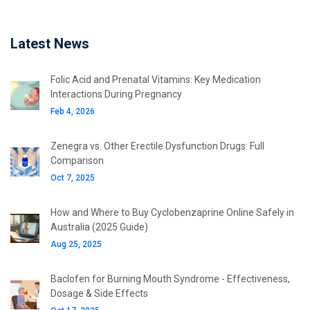
Latest News
Folic Acid and Prenatal Vitamins: Key Medication
Interactions During Pregnancy
Feb 4, 2026
Zenegra vs. Other Erectile Dysfunction Drugs: Full
Comparison
Oct 7, 2025
How and Where to Buy Cyclobenzaprine Online Safely in
Australia (2025 Guide)
Aug 25, 2025
Baclofen for Burning Mouth Syndrome - Effectiveness,
Dosage & Side Effects