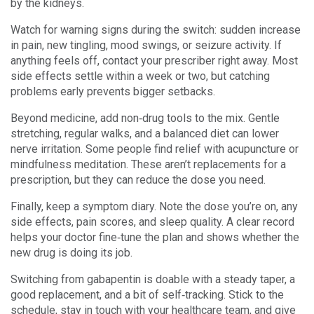
by the kidneys.
Watch for warning signs during the switch: sudden increase
in pain, new tingling, mood swings, or seizure activity. If
anything feels off, contact your prescriber right away. Most
side effects settle within a week or two, but catching
problems early prevents bigger setbacks.
Beyond medicine, add non‑drug tools to the mix. Gentle
stretching, regular walks, and a balanced diet can lower
nerve irritation. Some people find relief with acupuncture or
mindfulness meditation. These aren’t replacements for a
prescription, but they can reduce the dose you need.
Finally, keep a symptom diary. Note the dose you’re on, any
side effects, pain scores, and sleep quality. A clear record
helps your doctor fine‑tune the plan and shows whether the
new drug is doing its job.
Switching from gabapentin is doable with a steady taper, a
good replacement, and a bit of self‑tracking. Stick to the
schedule, stay in touch with your healthcare team, and give