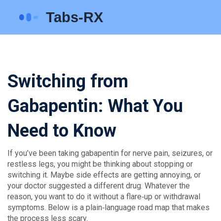
Switching from
Gabapentin: What You
Need to Know
If you’ve been taking gabapentin for nerve pain, seizures, or
restless legs, you might be thinking about stopping or
switching it. Maybe side effects are getting annoying, or
your doctor suggested a different drug. Whatever the
reason, you want to do it without a flare‑up or withdrawal
symptoms. Below is a plain‑language road map that makes
the process less scary.