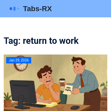
Tag: return to work
Jan 29, 2026