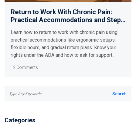
Return to Work With Chronic Pain:
Practical Accommodations and Step-
by-Step Plans
Learn how to return to work with chronic pain using
practical accommodations like ergonomic setups,
flexible hours, and gradual return plans. Know your
rights under the ADA and how to ask for support
without fear.
12 Comments
Categories