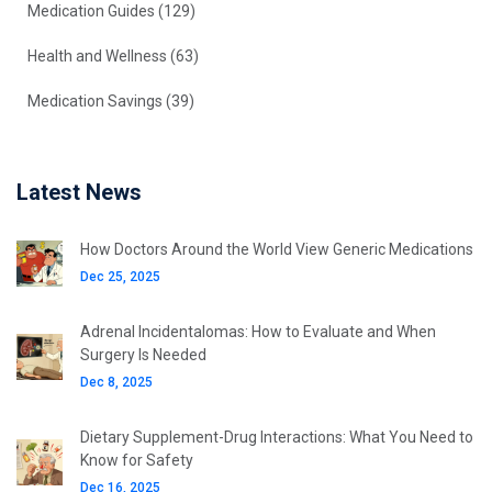
Medication Guides
(129)
Health and Wellness
(63)
Medication Savings
(39)
Latest News
How Doctors Around the World View Generic Medications
Dec 25, 2025
Adrenal Incidentalomas: How to Evaluate and When
Surgery Is Needed
Dec 8, 2025
Dietary Supplement-Drug Interactions: What You Need to
Know for Safety
Dec 16, 2025