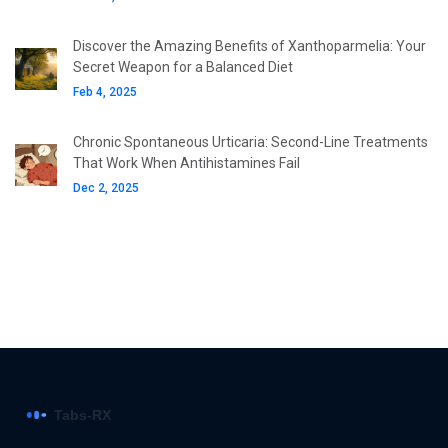
Discover the Amazing Benefits of Xanthoparmelia: Your
Secret Weapon for a Balanced Diet
Feb 4, 2025
Chronic Spontaneous Urticaria: Second-Line Treatments
That Work When Antihistamines Fail
Dec 2, 2025