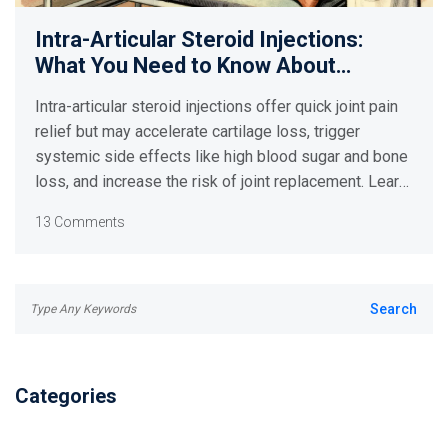
Intra-Articular Steroid Injections:
What You Need to Know About
Systemic Side Effects and Limits
Intra-articular steroid injections offer quick joint pain
relief but may accelerate cartilage loss, trigger
systemic side effects like high blood sugar and bone
loss, and increase the risk of joint replacement. Learn
the real risks and safer alternatives.
13 Comments
Categories