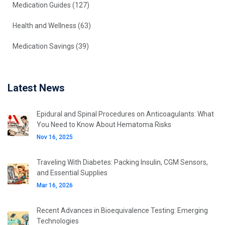
Medication Guides
(127)
Health and Wellness
(63)
Medication Savings
(39)
Latest News
Epidural and Spinal Procedures on Anticoagulants: What
You Need to Know About Hematoma Risks
Nov 16, 2025
Traveling With Diabetes: Packing Insulin, CGM Sensors,
and Essential Supplies
Mar 16, 2026
Recent Advances in Bioequivalence Testing: Emerging
Technologies