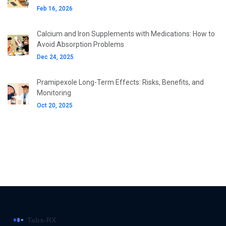
Feb 16, 2026
Calcium and Iron Supplements with Medications: How to
Avoid Absorption Problems
Dec 24, 2025
Pramipexole Long-Term Effects: Risks, Benefits, and
Monitoring
Oct 20, 2025