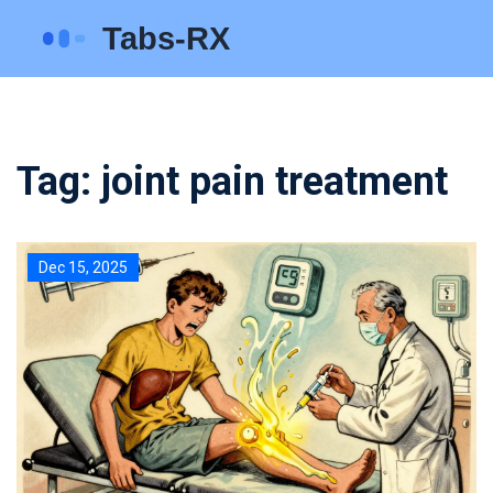
Tag: joint pain treatment
Dec 15, 2025