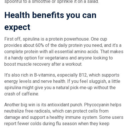
spoonful to a smoothie or sprinkle it on a salad.
Health benefits you can
expect
First off, spirulina is a protein powerhouse. One cup
provides about 60% of the daily protein you need, and it’s a
complete protein with all essential amino acids. That makes
it a handy option for vegetarians and anyone looking to
boost muscle recovery after a workout.
It’s also rich in B‑vitamins, especially B12, which supports
energy levels and nerve health. If you feel sluggish, a little
spirulina might give you a natural pick‑me‑up without the
crash of caffeine.
Another big win is its antioxidant punch. Phycocyanin helps
neutralize free radicals, which can protect cells from
damage and support a healthy immune system. Some users
report fewer colds during flu season when they keep