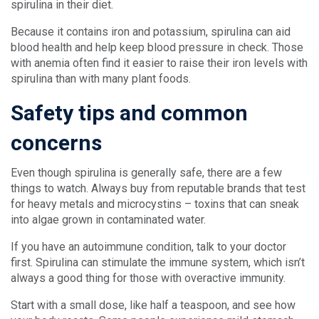
spirulina in their diet.
Because it contains iron and potassium, spirulina can aid
blood health and help keep blood pressure in check. Those
with anemia often find it easier to raise their iron levels with
spirulina than with many plant foods.
Safety tips and common
concerns
Even though spirulina is generally safe, there are a few
things to watch. Always buy from reputable brands that test
for heavy metals and microcystins – toxins that can sneak
into algae grown in contaminated water.
If you have an autoimmune condition, talk to your doctor
first. Spirulina can stimulate the immune system, which isn’t
always a good thing for those with overactive immunity.
Start with a small dose, like half a teaspoon, and see how