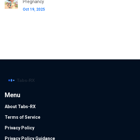
Pregnancy
Oct 19, 2025
Menu
About Tabs-RX
Terms of Service
Privacy Policy
Privacy Policy Guidance