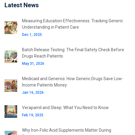
Latest News
Measuring Education Effectiveness: Tracking Generic
Understanding in Patient Care
Dec 1, 2025
Batch Release Testing: The Final Safety Check Before
Drugs Reach Patients
May 31, 2026
Medicaid and Generics: How Generic Drugs Save Low-
Income Patients Money
Jan 16, 2026
Verapamil and Sleep: What You Need to Know
Feb 19, 2025
Why Iron‑Folic Acid Supplements Matter During