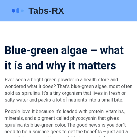
Blue-green algae – what
it is and why it matters
Ever seen a bright green powder in a health store and
wondered what it does? That’s blue‑green algae, most often
sold as spirulina. It’s a tiny organism that lives in fresh or
salty water and packs a lot of nutrients into a small bite.
People love it because it’s loaded with protein, vitamins,
minerals, and a pigment called phycocyanin that gives
spirulina its blue‑green color. The good news is you don’t
need to be a science geek to get the benefits – just add a