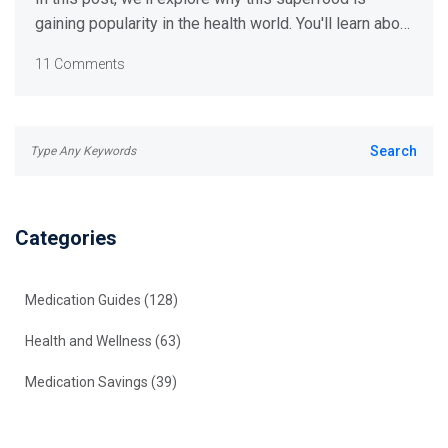
gaining popularity in the health world. You'll learn about
its surprising benefits and how to incorporate it into
11 Comments
your diet. So get ready to level up your health game!
Categories
Medication Guides
(128)
Health and Wellness
(63)
Medication Savings
(39)