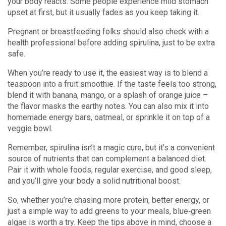
your body reacts. Some people experience mild stomach
upset at first, but it usually fades as you keep taking it.
Pregnant or breastfeeding folks should also check with a
health professional before adding spirulina, just to be extra
safe.
When you’re ready to use it, the easiest way is to blend a
teaspoon into a fruit smoothie. If the taste feels too strong,
blend it with banana, mango, or a splash of orange juice –
the flavor masks the earthy notes. You can also mix it into
homemade energy bars, oatmeal, or sprinkle it on top of a
veggie bowl.
Remember, spirulina isn’t a magic cure, but it’s a convenient
source of nutrients that can complement a balanced diet.
Pair it with whole foods, regular exercise, and good sleep,
and you’ll give your body a solid nutritional boost.
So, whether you’re chasing more protein, better energy, or
just a simple way to add greens to your meals, blue‑green
algae is worth a try. Keep the tips above in mind, choose a