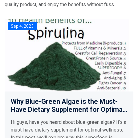
quality product, and enjoy the benefits without fuss.
Sep 4, 2023
Why Blue-Green Algae is the Must-
Have Dietary Supplement for Optimal
Wellness
Hi guys, have you heard about blue-green algae? It's a
must-have dietary supplement for optimal wellness.
In this post, we'll explore why this superfood is