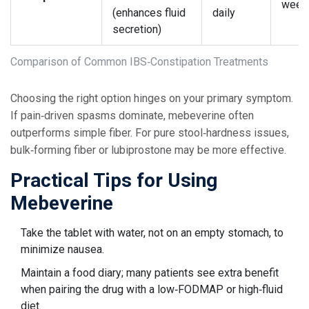
week
(enhances fluid
daily
secretion)
Comparison of Common IBS‑Constipation Treatments
Choosing the right option hinges on your primary symptom.
If pain‑driven spasms dominate, mebeverine often
outperforms simple fiber. For pure stool‑hardness issues,
bulk‑forming fiber or lubiprostone may be more effective.
Practical Tips for Using
Mebeverine
Take the tablet with water, not on an empty stomach, to
minimize nausea.
Maintain a food diary; many patients see extra benefit
when pairing the drug with a low‑FODMAP or high‑fluid
diet.