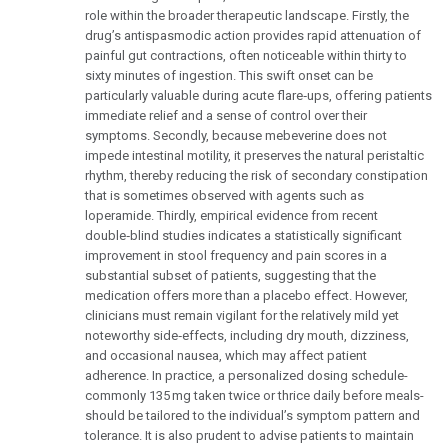
role within the broader therapeutic landscape. Firstly, the
drug’s antispasmodic action provides rapid attenuation of
painful gut contractions, often noticeable within thirty to
sixty minutes of ingestion. This swift onset can be
particularly valuable during acute flare‑ups, offering patients
immediate relief and a sense of control over their
symptoms. Secondly, because mebeverine does not
impede intestinal motility, it preserves the natural peristaltic
rhythm, thereby reducing the risk of secondary constipation
that is sometimes observed with agents such as
loperamide. Thirdly, empirical evidence from recent
double‑blind studies indicates a statistically significant
improvement in stool frequency and pain scores in a
substantial subset of patients, suggesting that the
medication offers more than a placebo effect. However,
clinicians must remain vigilant for the relatively mild yet
noteworthy side‑effects, including dry mouth, dizziness,
and occasional nausea, which may affect patient
adherence. In practice, a personalized dosing schedule-
commonly 135 mg taken twice or thrice daily before meals-
should be tailored to the individual’s symptom pattern and
tolerance. It is also prudent to advise patients to maintain