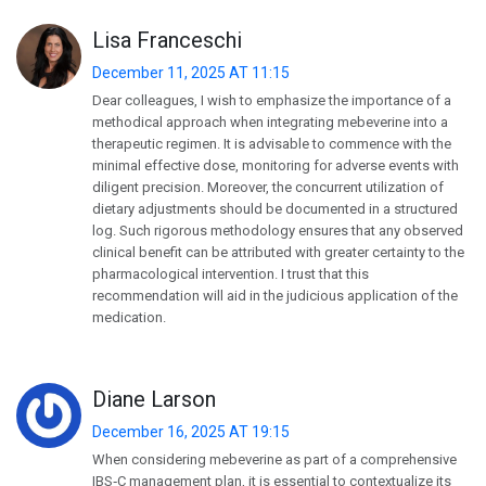
Lisa Franceschi
December 11, 2025 AT 11:15
Dear colleagues, I wish to emphasize the importance of a
methodical approach when integrating mebeverine into a
therapeutic regimen. It is advisable to commence with the
minimal effective dose, monitoring for adverse events with
diligent precision. Moreover, the concurrent utilization of
dietary adjustments should be documented in a structured
log. Such rigorous methodology ensures that any observed
clinical benefit can be attributed with greater certainty to the
pharmacological intervention. I trust that this
recommendation will aid in the judicious application of the
medication.
Diane Larson
December 16, 2025 AT 19:15
When considering mebeverine as part of a comprehensive
IBS‑C management plan, it is essential to contextualize its