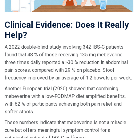
Clinical Evidence: Does It Really
Help?
A 2022 double‑blind study involving 342 IBS‑C patients
found that 48 % of those receiving 135 mg mebeverine
three times daily reported a ≥30 % reduction in abdominal
pain scores, compared with 29 % on placebo. Stool
frequency improved by an average of 1.2 bowels per week.
Another European trial (2020) showed that combining
mebeverine with a low‑FODMAP diet amplified benefits,
with 62 % of participants achieving both pain relief and
softer stools.
These numbers indicate that mebeverine is not a miracle
cure but offers meaningful symptom control for a
substantial subset of IBS‑C sufferers.