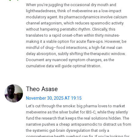
When you’re juggling the occasional dry mouth and
lightheadedness, think of mebeverine as a low‑impact
modulatory agent. Its pharmacodynamics involve calcium
channel antagonism, which reduces spasmodic activity
without hampering peristaltic rhythm. Clinically, this
translates to a rapid onset-often within thirty minutes-
making it a viable option for acute flare‑ups. However, be
mindful of drug–food interactions; a high‑fat meal can
delay absorption, subtly shifting the therapeutic window.
Document any nuanced symptom changes, as the
cumulative data will guide optimal titration.
Theo Asase
November 30, 2025 AT 19:15
Let’s cut through the smoke: big pharma loves to market
mebeverine as the silver bullet for IBS‑C, while they silently
fund the research that keeps the real solutions hidden. The
narrative pushes a cheap antispasmodic to distract us from
the systemic gut‑brain dysregulation that only a
comprehensive health overhaul can fix. If you’re looking for