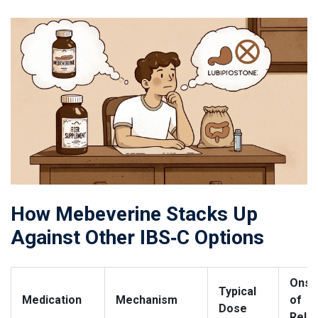
How Mebeverine Stacks Up
Against Other IBS‑C Options
Onse
Typical
Medication
Mechanism
of
Dose
Relie