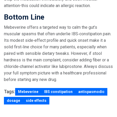
attention-this could indicate an allergic reaction.
Bottom Line
Mebeverine offers a targeted way to calm the gut’s
muscular spasms that often underlie IBS‑constipation pain.
Its modest side‑effect profile and quick onset make it a
solid first‑line choice for many patients, especially when
paired with sensible dietary tweaks. However, if stool
hardness is the main complaint, consider adding fiber or a
chloride‑channel activator like lubiprostone. Always discuss
your full symptom picture with a healthcare professional
before starting any new drug.
Tags:
Mebeverine
IBS constipation
antispasmodic
dosage
side effects