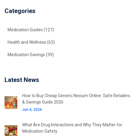
Categories
Medication Guides
(127)
Health and Wellness
(63)
Medication Savings
(39)
Latest News
How to Buy Cheap Generic Nexium Online: Safe Retailers
& Savings Guide 2026
Jun 4, 2026
What Are Drug Interactions and Why They Matter for
Medication Safety