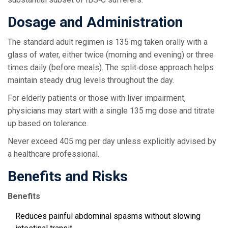
Dosage and Administration
The standard adult regimen is 135 mg taken orally with a
glass of water, either twice (morning and evening) or three
times daily (before meals). The split‑dose approach helps
maintain steady drug levels throughout the day.
For elderly patients or those with liver impairment,
physicians may start with a single 135 mg dose and titrate
up based on tolerance.
Never exceed 405 mg per day unless explicitly advised by
a healthcare professional.
Benefits and Risks
Benefits
Reduces painful abdominal spasms without slowing