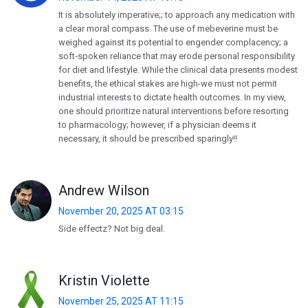
It is absolutely imperative;; to approach any medication with
a clear moral compass. The use of mebeverine must be
weighed against its potential to engender complacency;​ a
soft‑spoken reliance that may erode personal responsibility
for diet and lifestyle. While the clinical data presents modest
benefits, the ethical stakes are high-​we must not permit
industrial interests to dictate health outcomes. In my view,
one should prioritize natural interventions before resorting
to pharmacology; however, if a physician deems it
necessary, it should be prescribed sparingly!!
Andrew Wilson
November 20, 2025 AT 03:15
Side effectz? Not big deal.
Kristin Violette
November 25, 2025 AT 11:15