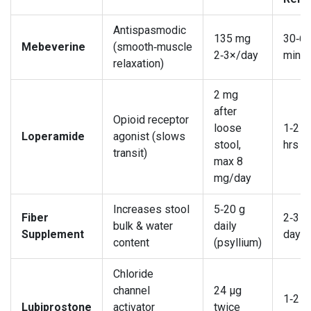
Antispasmodic
135 mg
30‑6
Mebeverine
(smooth‑muscle
2‑3×/day
min
relaxation)
2 mg
after
Opioid receptor
loose
1‑2
Loperamide
agonist (slows
stool,
hrs
transit)
max 8
mg/day
Increases stool
5‑20 g
Fiber
2‑3
bulk & water
daily
Supplement
days
content
(psyllium)
Chloride
channel
24 µg
1‑2
Lubiprostone
activator
twice