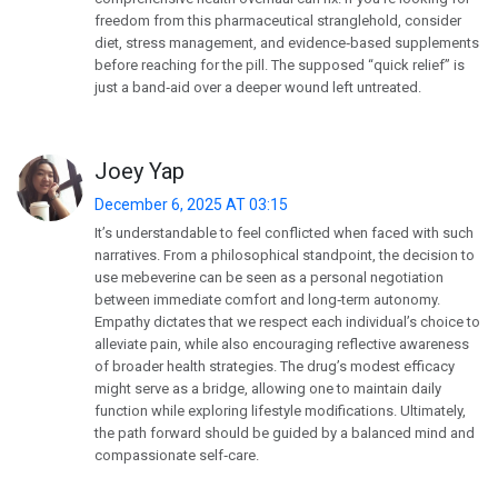
freedom from this pharmaceutical stranglehold, consider
diet, stress management, and evidence‑based supplements
before reaching for the pill. The supposed “quick relief” is
just a band‑aid over a deeper wound left untreated.
Joey Yap
December 6, 2025 AT 03:15
It’s understandable to feel conflicted when faced with such
narratives. From a philosophical standpoint, the decision to
use mebeverine can be seen as a personal negotiation
between immediate comfort and long‑term autonomy.
Empathy dictates that we respect each individual’s choice to
alleviate pain, while also encouraging reflective awareness
of broader health strategies. The drug’s modest efficacy
might serve as a bridge, allowing one to maintain daily
function while exploring lifestyle modifications. Ultimately,
the path forward should be guided by a balanced mind and
compassionate self‑care.