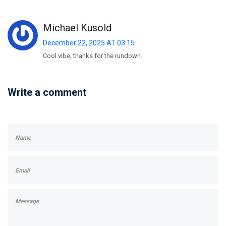
Michael Kusold
December 22, 2025 AT 03:15
Cool vibe, thanks for the rundown.
Write a comment