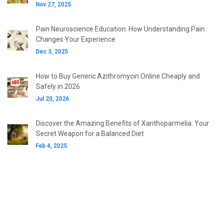
Nov 27, 2025
Pain Neuroscience Education: How Understanding Pain
Changes Your Experience
Dec 3, 2025
How to Buy Generic Azithromycin Online Cheaply and
Safely in 2026
Jul 20, 2026
Discover the Amazing Benefits of Xanthoparmelia: Your
Secret Weapon for a Balanced Diet
Feb 4, 2025