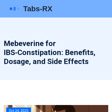
Mebeverine for
IBS‑Constipation: Benefits,
Dosage, and Side Effects
Oct 24, 2025