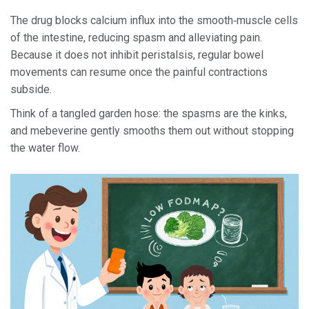
The drug blocks calcium influx into the smooth‑muscle cells
of the intestine, reducing spasm and alleviating pain.
Because it does not inhibit peristalsis, regular bowel
movements can resume once the painful contractions
subside.
Think of a tangled garden hose: the spasms are the kinks,
and mebeverine gently smooths them out without stopping
the water flow.