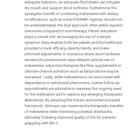
adequate hydration, as adequate fluid intake can mitigate
dry mouth and support stool softness. Furthermore, the
synergistic benefit of combining mebeverine with dietary
modifications, such as a low‑FODMAP regimen, should not
be underestimated; the dual approach often yields superior
outcomes compared to monotherapy. Patient education
plays a crucial role: encouraging the use of a simple
symptom diary enables both the patient and the healthcare
provider to track efficacy, identify trends, and make
informed adjustments. In scenarios where stool hardness
remains the predominant issue despite optimal use of
mebeverine, adjunctive therapies-like fiber supplements or
chloride‑channel activators such as lubiprostone-may be
warranted. Lastly, while mebeverine is not associated with
dependence or withdrawal phenomena, routine follow‑up
appointments are advisable to reassess the ongoing need
for the medication and to explore any emerging therapeutic
alternatives. By adopting this holistic and evidence‑based
framework, clinicians can maximize the therapeutic benefits
of mebeverine while minimizing potential drawbacks,
ultimately fostering improved quality of life for patients
grappling with IBS‑C.