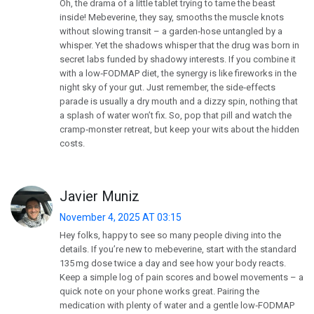
Oh, the drama of a little tablet trying to tame the beast
inside! Mebeverine, they say, smooths the muscle knots
without slowing transit – a garden‑hose untangled by a
whisper. Yet the shadows whisper that the drug was born in
secret labs funded by shadowy interests. If you combine it
with a low‑FODMAP diet, the synergy is like fireworks in the
night sky of your gut. Just remember, the side‑effects
parade is usually a dry mouth and a dizzy spin, nothing that
a splash of water won’t fix. So, pop that pill and watch the
cramp‑monster retreat, but keep your wits about the hidden
costs.
Javier Muniz
November 4, 2025 AT 03:15
Hey folks, happy to see so many people diving into the
details. If you’re new to mebeverine, start with the standard
135 mg dose twice a day and see how your body reacts.
Keep a simple log of pain scores and bowel movements – a
quick note on your phone works great. Pairing the
medication with plenty of water and a gentle low‑FODMAP