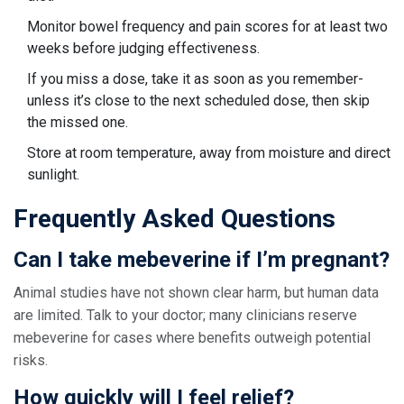
Monitor bowel frequency and pain scores for at least two
weeks before judging effectiveness.
If you miss a dose, take it as soon as you remember-
unless it’s close to the next scheduled dose, then skip
the missed one.
Store at room temperature, away from moisture and direct
sunlight.
Frequently Asked Questions
Can I take mebeverine if I’m pregnant?
Animal studies have not shown clear harm, but human data
are limited. Talk to your doctor; many clinicians reserve
mebeverine for cases where benefits outweigh potential
risks.
How quickly will I feel relief?