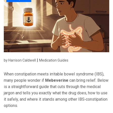
|
by Harrison Caldwell
Medication Guides
When constipation meets irritable bowel syndrome (IBS),
many people wonder if
Mebeverine
can bring relief. Below
is a straightforward guide that cuts through the medical
jargon and tells you exactly what the drug does, how to use
it safely, and where it stands among other IBS‑constipation
options.