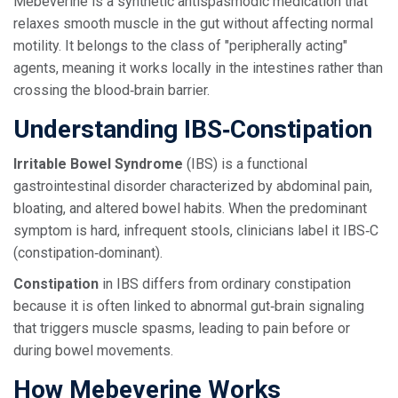
Mebeverine is a synthetic antispasmodic medication that
relaxes smooth muscle in the gut without affecting normal
motility.
It belongs to the class of "peripherally acting"
agents, meaning it works locally in the intestines rather than
crossing the blood‑brain barrier.
Understanding IBS‑Constipation
Irritable Bowel Syndrome
(IBS) is a functional
gastrointestinal disorder characterized by abdominal pain,
bloating, and altered bowel habits. When the predominant
symptom is hard, infrequent stools, clinicians label it IBS‑C
(constipation‑dominant).
Constipation
in IBS differs from ordinary constipation
because it is often linked to abnormal gut‑brain signaling
that triggers muscle spasms, leading to pain before or
during bowel movements.
How Mebeverine Works