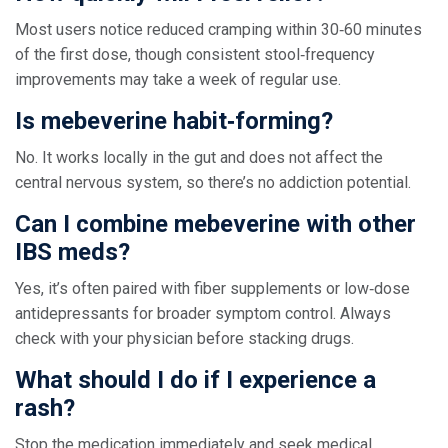
Most users notice reduced cramping within 30‑60 minutes
of the first dose, though consistent stool‑frequency
improvements may take a week of regular use.
Is mebeverine habit‑forming?
No. It works locally in the gut and does not affect the
central nervous system, so there’s no addiction potential.
Can I combine mebeverine with other
IBS meds?
Yes, it’s often paired with fiber supplements or low‑dose
antidepressants for broader symptom control. Always
check with your physician before stacking drugs.
What should I do if I experience a
rash?
Stop the medication immediately and seek medical