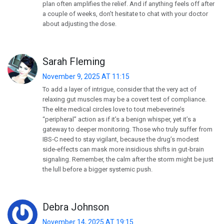
plan often amplifies the relief. And if anything feels off after
a couple of weeks, don’t hesitate to chat with your doctor
about adjusting the dose.
Sarah Fleming
November 9, 2025 AT 11:15
To add a layer of intrigue, consider that the very act of
relaxing gut muscles may be a covert test of compliance.
The elite medical circles love to tout mebeverine’s
“peripheral” action as if it’s a benign whisper, yet it’s a
gateway to deeper monitoring. Those who truly suffer from
IBS‑C need to stay vigilant, because the drug’s modest
side‑effects can mask more insidious shifts in gut‑brain
signaling. Remember, the calm after the storm might be just
the lull before a bigger systemic push.
Debra Johnson
November 14, 2025 AT 19:15