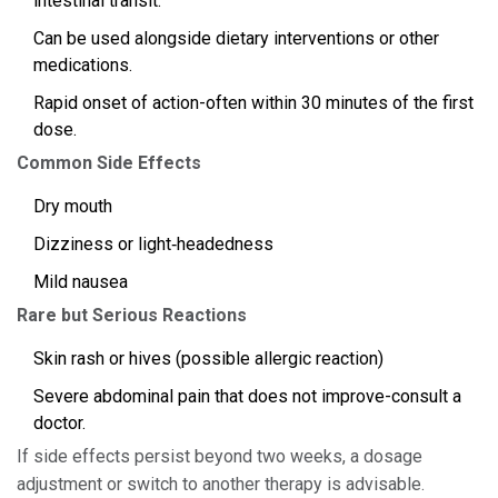
intestinal transit.
Can be used alongside dietary interventions or other
medications.
Rapid onset of action-often within 30 minutes of the first
dose.
Common Side Effects
Dry mouth
Dizziness or light‑headedness
Mild nausea
Rare but Serious Reactions
Skin rash or hives (possible allergic reaction)
Severe abdominal pain that does not improve-consult a
doctor.
If side effects persist beyond two weeks, a dosage
adjustment or switch to another therapy is advisable.