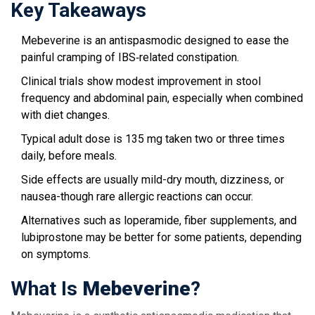
Key Takeaways
Mebeverine is an antispasmodic designed to ease the
painful cramping of IBS‑related constipation.
Clinical trials show modest improvement in stool
frequency and abdominal pain, especially when combined
with diet changes.
Typical adult dose is 135 mg taken two or three times
daily, before meals.
Side effects are usually mild-dry mouth, dizziness, or
nausea-though rare allergic reactions can occur.
Alternatives such as loperamide, fiber supplements, and
lubiprostone may be better for some patients, depending
on symptoms.
What Is
Mebeverine
?