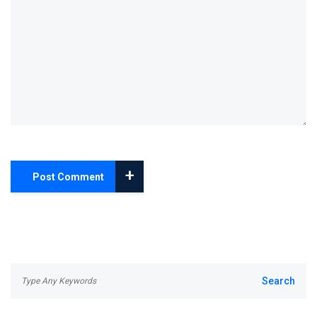
+
Post Comment