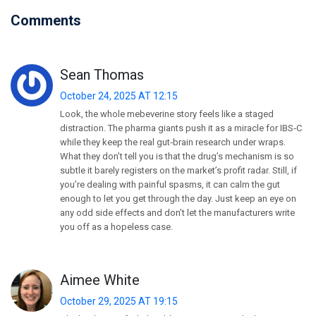
Comments
Sean Thomas
October 24, 2025 AT 12:15
Look, the whole mebeverine story feels like a staged
distraction. The pharma giants push it as a miracle for IBS‑C
while they keep the real gut‑brain research under wraps.
What they don’t tell you is that the drug’s mechanism is so
subtle it barely registers on the market’s profit radar. Still, if
you’re dealing with painful spasms, it can calm the gut
enough to let you get through the day. Just keep an eye on
any odd side effects and don’t let the manufacturers write
you off as a hopeless case.
Aimee White
October 29, 2025 AT 19:15