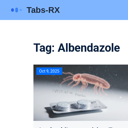
Tag: Albendazole
Oct 9, 2025