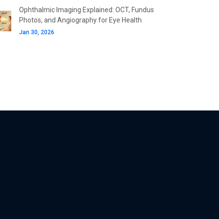
Ophthalmic Imaging Explained: OCT, Fundus
Photos, and Angiography for Eye Health
Jan 30, 2026