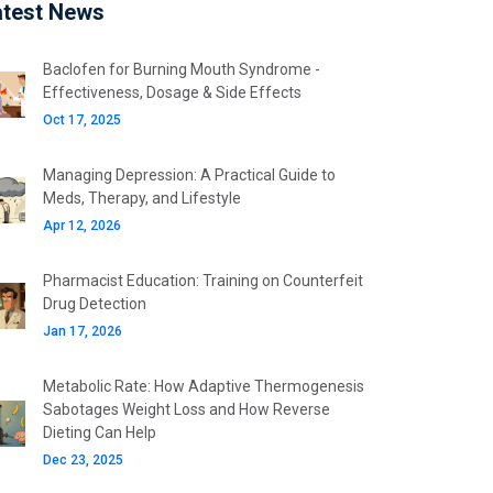
atest News
Baclofen for Burning Mouth Syndrome -
Effectiveness, Dosage & Side Effects
Oct 17, 2025
Managing Depression: A Practical Guide to
Meds, Therapy, and Lifestyle
Apr 12, 2026
Pharmacist Education: Training on Counterfeit
Drug Detection
Jan 17, 2026
Metabolic Rate: How Adaptive Thermogenesis
Sabotages Weight Loss and How Reverse
Dieting Can Help
Dec 23, 2025