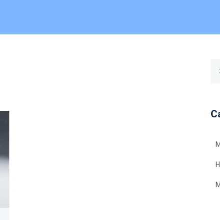
C
M
H
M