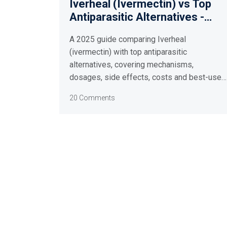
Iverheal (Ivermectin) vs Top
Antiparasitic Alternatives -
2025 Comparison Guide
A 2025 guide comparing Iverheal
(ivermectin) with top antiparasitic
alternatives, covering mechanisms,
dosages, side effects, costs and best-use
scenarios.
20 Comments