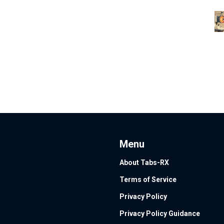
Menu
About Tabs-RX
Terms of Service
Privacy Policy
Privacy Policy Guidance