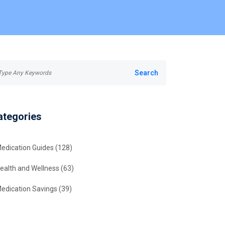
ategories
edication Guides
(128)
ealth and Wellness
(63)
edication Savings
(39)