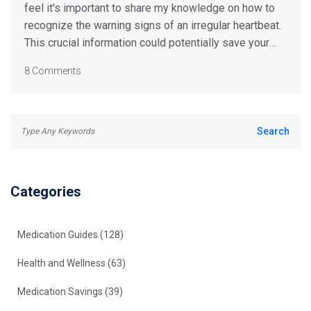
feel it's important to share my knowledge on how to
recognize the warning signs of an irregular heartbeat.
This crucial information could potentially save your
life, or that of someone dear to you. I'll relay some
8 Comments
common symptoms of heart irregularity and walk you
through the necessary steps to take if you or
someone else experience these symptoms. Read on
to get informed and be better prepared. This
knowledge could truly be lifesaving.
Categories
Medication Guides
(128)
Health and Wellness
(63)
Medication Savings
(39)