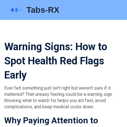
Warning Signs: How to
Spot Health Red Flags
Early
Ever felt something just isn’t right but weren’t sure if it
mattered? That uneasy feeling could be a warning sign.
Knowing what to watch for helps you act fast, avoid
complications, and keep medical costs down.
Why Paying Attention to