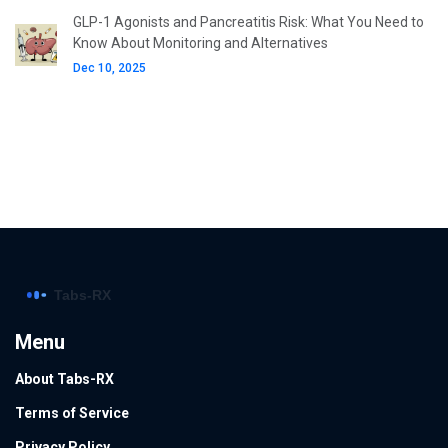
GLP-1 Agonists and Pancreatitis Risk: What You Need to
Know About Monitoring and Alternatives
Dec 10, 2025
Menu
About Tabs-RX
Terms of Service
Privacy Policy