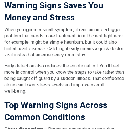
Warning Signs Saves You
Money and Stress
When you ignore a small symptom, it can turn into a bigger
problem that needs more treatment. A mild chest tightness,
for example, might be simple heartburn, but it could also
hint at heart disease. Catching it early means a quick doctor
visit instead of an emergency room stay.
Early detection also reduces the emotional toll. You’ll feel
more in control when you know the steps to take rather than
being caught off‑guard by a sudden illness. That confidence
alone can lower stress levels and improve overall
well‑being.
Top Warning Signs Across
Common Conditions