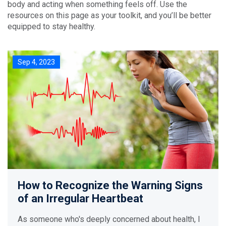
body and acting when something feels off. Use the
resources on this page as your toolkit, and you’ll be better
equipped to stay healthy.
Sep 4, 2023
How to Recognize the Warning Signs
of an Irregular Heartbeat
As someone who's deeply concerned about health, I