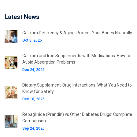
Latest News
Calcium Deficiency & Aging: Protect Your Bones Naturally
Oct 8, 2025
Calcium and Iron Supplements with Medications: How to
Avoid Absorption Problems
Dec 24, 2025
Dietary Supplement-Drug Interactions: What You Need to
Know for Safety
Dec 16, 2025
Repaglinide (Prandin) vs Other Diabetes Drugs: Complete
Comparison
Sep 24, 2025