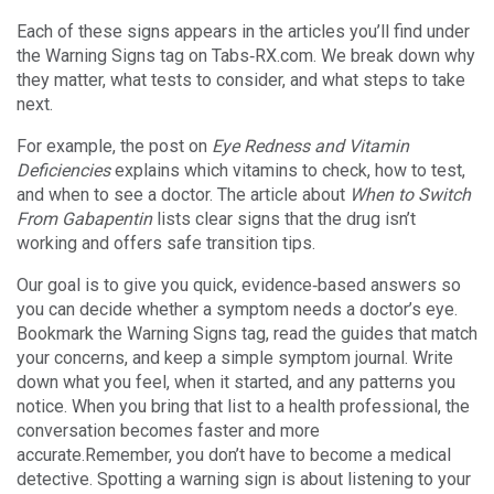
Each of these signs appears in the articles you’ll find under
the Warning Signs tag on Tabs‑RX.com. We break down why
they matter, what tests to consider, and what steps to take
next.
For example, the post on
Eye Redness and Vitamin
Deficiencies
explains which vitamins to check, how to test,
and when to see a doctor. The article about
When to Switch
From Gabapentin
lists clear signs that the drug isn’t
working and offers safe transition tips.
Our goal is to give you quick, evidence‑based answers so
you can decide whether a symptom needs a doctor’s eye.
Bookmark the Warning Signs tag, read the guides that match
your concerns, and keep a simple symptom journal. Write
down what you feel, when it started, and any patterns you
notice. When you bring that list to a health professional, the
conversation becomes faster and more
accurate.Remember, you don’t have to become a medical
detective. Spotting a warning sign is about listening to your