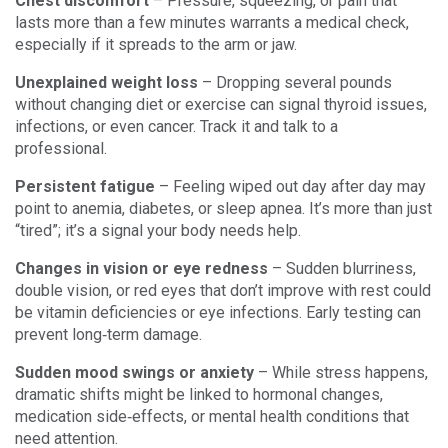
Chest discomfort
– Pressure, squeezing, or pain that
lasts more than a few minutes warrants a medical check,
especially if it spreads to the arm or jaw.
Unexplained weight loss
– Dropping several pounds
without changing diet or exercise can signal thyroid issues,
infections, or even cancer. Track it and talk to a
professional.
Persistent fatigue
– Feeling wiped out day after day may
point to anemia, diabetes, or sleep apnea. It’s more than just
“tired”; it’s a signal your body needs help.
Changes in vision or eye redness
– Sudden blurriness,
double vision, or red eyes that don’t improve with rest could
be vitamin deficiencies or eye infections. Early testing can
prevent long‑term damage.
Sudden mood swings or anxiety
– While stress happens,
dramatic shifts might be linked to hormonal changes,
medication side‑effects, or mental health conditions that
need attention.