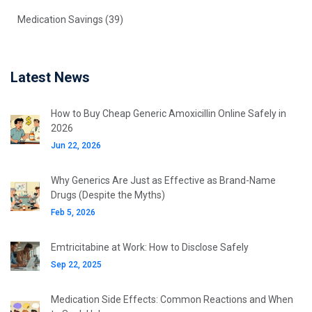
Medication Savings
(39)
Latest News
How to Buy Cheap Generic Amoxicillin Online Safely in
2026
Jun 22, 2026
Why Generics Are Just as Effective as Brand-Name
Drugs (Despite the Myths)
Feb 5, 2026
Emtricitabine at Work: How to Disclose Safely
Sep 22, 2025
Medication Side Effects: Common Reactions and When