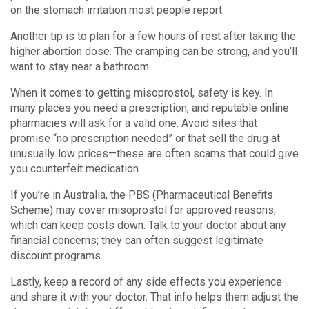
on the stomach irritation most people report.
Another tip is to plan for a few hours of rest after taking the
higher abortion dose. The cramping can be strong, and you’ll
want to stay near a bathroom.
When it comes to getting misoprostol, safety is key. In
many places you need a prescription, and reputable online
pharmacies will ask for a valid one. Avoid sites that
promise “no prescription needed” or that sell the drug at
unusually low prices—these are often scams that could give
you counterfeit medication.
If you’re in Australia, the PBS (Pharmaceutical Benefits
Scheme) may cover misoprostol for approved reasons,
which can keep costs down. Talk to your doctor about any
financial concerns; they can often suggest legitimate
discount programs.
Lastly, keep a record of any side effects you experience
and share it with your doctor. That info helps them adjust the