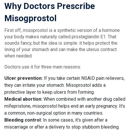
Why Doctors Prescribe
Misogprostol
First off, misoprostol is a synthetic version of a hormone
your body makes naturally called prostaglandin E1. That
sounds fancy, but the idea is simple: it helps protect the
lining of your stomach and can make the uterus contract
when needed.
Doctors use it for three main reasons:
Ulcer prevention:
If you take certain NSAID pain relievers,
they can irritate your stomach. Misoprostol adds a
protective layer to keep ulcers from forming.
Medical abortion:
When combined with another drug called
mifepristone, misoprostol helps end an early pregnancy. It’s
a common, non‑surgical option in many countries.
Bleeding control:
In some cases, it’s given after a
miscarriage or after a delivery to stop stubborn bleeding.