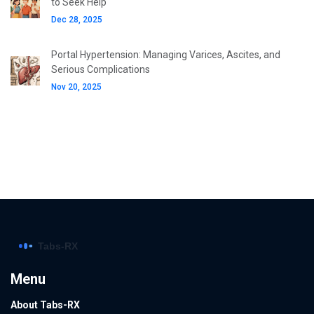
to Seek Help
Dec 28, 2025
Portal Hypertension: Managing Varices, Ascites, and
Serious Complications
Nov 20, 2025
Menu
About Tabs-RX