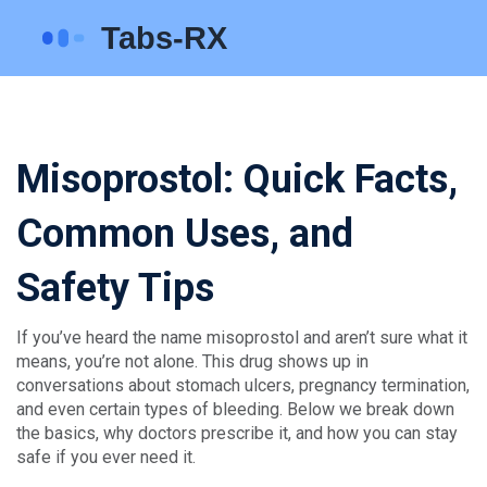
Misoprostol: Quick Facts,
Common Uses, and
Safety Tips
If you’ve heard the name misoprostol and aren’t sure what it
means, you’re not alone. This drug shows up in
conversations about stomach ulcers, pregnancy termination,
and even certain types of bleeding. Below we break down
the basics, why doctors prescribe it, and how you can stay
safe if you ever need it.