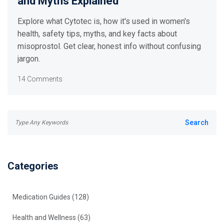
and Myths Explained
Explore what Cytotec is, how it's used in women's
health, safety tips, myths, and key facts about
misoprostol. Get clear, honest info without confusing
jargon.
14 Comments
Categories
Medication Guides
(128)
Health and Wellness
(63)