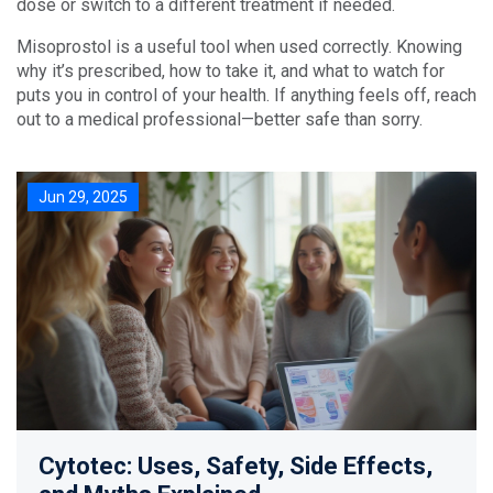
dose or switch to a different treatment if needed.
Misoprostol is a useful tool when used correctly. Knowing
why it’s prescribed, how to take it, and what to watch for
puts you in control of your health. If anything feels off, reach
out to a medical professional—better safe than sorry.
Jun 29, 2025
Cytotec: Uses, Safety, Side Effects,