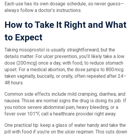
Each use has its own dosage schedule, so never guess—
always follow a doctor’s instructions.
How to Take It Right and What
to Expect
Taking misoprostol is usually straightforward, but the
details matter. For ulcer prevention, you’ll likely take a low
dose (200 mcg) once a day, with food, to reduce stomach
upset. For a medical abortion, the dose jumps to 800 mcg
taken vaginally, buccally, or orally, often repeated after 24–
48 hours.
Common side effects include mild cramping, diarrhea, and
nausea. Those are normal signs the drug is doing its job. If
you notice severe abdominal pain, heavy bleeding, or a
fever over 101°F, call a healthcare provider right away.
One practical tip: keep a glass of water handy and take the
pill with food if you’re on the ulcer regimen. This cuts down