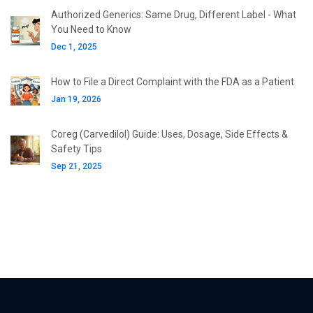
Authorized Generics: Same Drug, Different Label - What
You Need to Know
Dec 1, 2025
How to File a Direct Complaint with the FDA as a Patient
Jan 19, 2026
Coreg (Carvedilol) Guide: Uses, Dosage, Side Effects &
Safety Tips
Sep 21, 2025