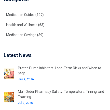
Medication Guides
(127)
Health and Wellness
(63)
Medication Savings
(39)
Latest News
Proton Pump Inhibitors: Long-Term Risks and When to
Stop
Jan 9, 2026
Mail-Order Pharmacy Safety: Temperature, Timing, and
Tracking
Jul 9, 2026