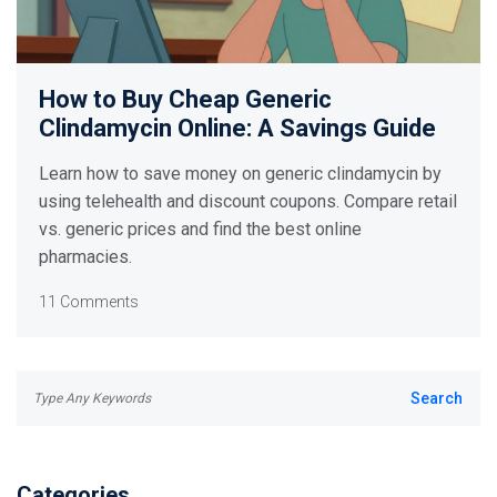
How to Buy Cheap Generic
Clindamycin Online: A Savings Guide
Learn how to save money on generic clindamycin by
using telehealth and discount coupons. Compare retail
vs. generic prices and find the best online
pharmacies.
11 Comments
Categories