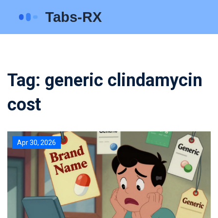
Tag: generic clindamycin
cost
Apr 30, 2026