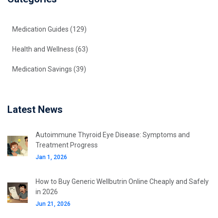
Medication Guides
(129)
Health and Wellness
(63)
Medication Savings
(39)
Latest News
Autoimmune Thyroid Eye Disease: Symptoms and
Treatment Progress
Jan 1, 2026
How to Buy Generic Wellbutrin Online Cheaply and Safely
in 2026
Jun 21, 2026