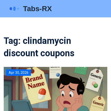
Tag: clindamycin
discount coupons
Apr 30, 2026