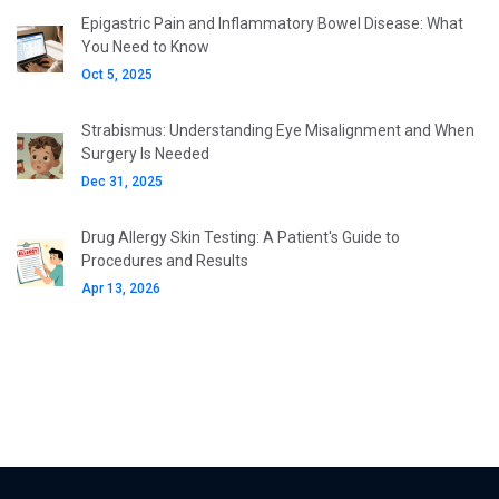
Epigastric Pain and Inflammatory Bowel Disease: What
You Need to Know
Oct 5, 2025
Strabismus: Understanding Eye Misalignment and When
Surgery Is Needed
Dec 31, 2025
Drug Allergy Skin Testing: A Patient's Guide to
Procedures and Results
Apr 13, 2026