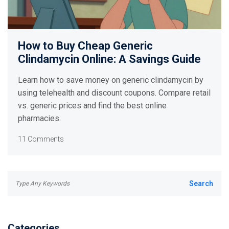
How to Buy Cheap Generic
Clindamycin Online: A Savings Guide
Learn how to save money on generic clindamycin by
using telehealth and discount coupons. Compare retail
vs. generic prices and find the best online
pharmacies.
11 Comments
Categories