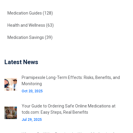
Medication Guides
(128)
Health and Wellness
(63)
Medication Savings
(39)
Latest News
Pramipexole Long-Term Effects: Risks, Benefits, and
Monitoring
Oct 20, 2025
Your Guide to Ordering Safe Online Medications at
tcds.com: Easy Steps, Real Benefits
Jul 29, 2025