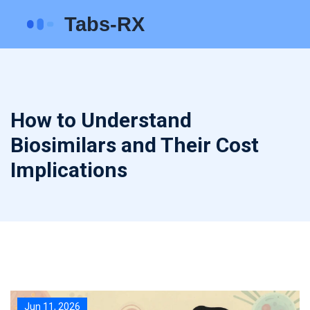
How to Understand
Biosimilars and Their Cost
Implications
Jun 11, 2026