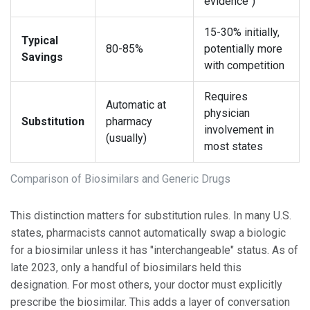
evidence")
15-30% initially,
Typical
80-85%
potentially more
Savings
with competition
Requires
Automatic at
physician
Substitution
pharmacy
involvement in
(usually)
most states
Comparison of Biosimilars and Generic Drugs
This distinction matters for substitution rules. In many U.S.
states, pharmacists cannot automatically swap a biologic
for a biosimilar unless it has "interchangeable" status. As of
late 2023, only a handful of biosimilars held this
designation. For most others, your doctor must explicitly
prescribe the biosimilar. This adds a layer of conversation