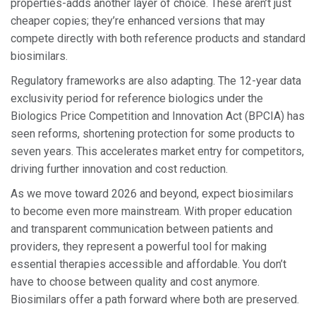
properties-adds another layer of choice. These aren’t just
cheaper copies; they’re enhanced versions that may
compete directly with both reference products and standard
biosimilars.
Regulatory frameworks are also adapting. The 12-year data
exclusivity period for reference biologics under the
Biologics Price Competition and Innovation Act (BPCIA) has
seen reforms, shortening protection for some products to
seven years. This accelerates market entry for competitors,
driving further innovation and cost reduction.
As we move toward 2026 and beyond, expect biosimilars
to become even more mainstream. With proper education
and transparent communication between patients and
providers, they represent a powerful tool for making
essential therapies accessible and affordable. You don’t
have to choose between quality and cost anymore.
Biosimilars offer a path forward where both are preserved.