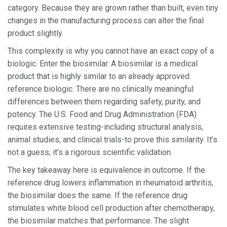
category. Because they are grown rather than built, even tiny
changes in the manufacturing process can alter the final
product slightly.
This complexity is why you cannot have an exact copy of a
biologic. Enter the
biosimilar
. A biosimilar is a medical
product that is highly similar to an already approved
reference biologic. There are no clinically meaningful
differences between them regarding safety, purity, and
potency. The U.S. Food and Drug Administration (FDA)
requires extensive testing-including structural analysis,
animal studies, and clinical trials-to prove this similarity. It’s
not a guess; it’s a rigorous scientific validation.
The key takeaway here is equivalence in outcome. If the
reference drug lowers inflammation in rheumatoid arthritis,
the biosimilar does the same. If the reference drug
stimulates white blood cell production after chemotherapy,
the biosimilar matches that performance. The slight