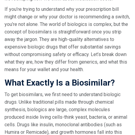
If you’re trying to understand why your prescription bill
might change or why your doctor is recommending a switch,
you’re not alone. The world of biologics is complex, but the
concept of biosimilars is straightforward once you strip
away the jargon. They are high-quality alternatives to
expensive biologic drugs that offer substantial savings
without compromising safety or efficacy. Let’s break down
what they are, how they differ from generics, and what this
means for your wallet and your health.
What Exactly Is a Biosimilar?
To get biosimilars, we first need to understand
biologic
drugs
. Unlike traditional pills made through chemical
synthesis, biologics are large, complex molecules
produced inside living cells-think yeast, bacteria, or animal
cells. Drugs like insulin, monoclonal antibodies (such as
Humira or Remicade), and growth hormones fall into this