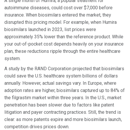
A single month of Humira, a popular treatment for
autoimmune diseases, could cost over $7,000 before
insurance. When biosimilars entered the market, they
disrupted this pricing model. For example, when Humira
biosimilars launched in 2023, list prices were
approximately 35% lower than the reference product. While
your out-of-pocket cost depends heavily on your insurance
plan, these reductions ripple through the entire healthcare
system.
A study by the RAND Corporation projected that biosimilars
could save the U.S. healthcare system billions of dollars
annually. However, actual savings vary. In Europe, where
adoption rates are higher, biosimilars captured up to 84% of
the filgrastim market within three years. In the U.S., market
penetration has been slower due to factors like patent
litigation and payer contracting practices. Still, the trend is
clear: as more patents expire and more biosimilars launch,
competition drives prices down.