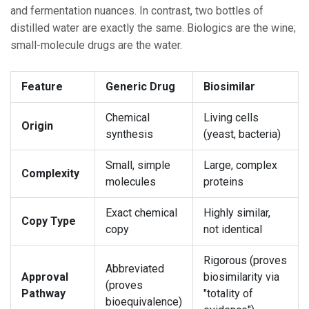
and fermentation nuances. In contrast, two bottles of
distilled water are exactly the same. Biologics are the wine;
small-molecule drugs are the water.
Feature
Generic Drug
Biosimilar
Chemical
Living cells
Origin
synthesis
(yeast, bacteria)
Small, simple
Large, complex
Complexity
molecules
proteins
Exact chemical
Highly similar,
Copy Type
copy
not identical
Rigorous (proves
Abbreviated
Approval
biosimilarity via
(proves
Pathway
"totality of
bioequivalence)