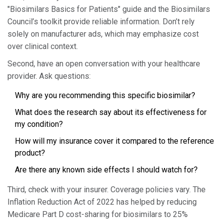
"Biosimilars Basics for Patients" guide and the Biosimilars
Council’s toolkit provide reliable information. Don’t rely
solely on manufacturer ads, which may emphasize cost
over clinical context.
Second, have an open conversation with your healthcare
provider. Ask questions:
Why are you recommending this specific biosimilar?
What does the research say about its effectiveness for
my condition?
How will my insurance cover it compared to the reference
product?
Are there any known side effects I should watch for?
Third, check with your insurer. Coverage policies vary. The
Inflation Reduction Act of 2022 has helped by reducing
Medicare Part D cost-sharing for biosimilars to 25%