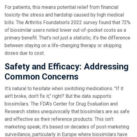
For patients, this means potential relief from financial
toxicity-the stress and hardship caused by high medical
bills. The Arthritis Foundation’s 2022 survey found that 72%
of biosimilar users noted lower out-of-pocket costs as a
primary benefit. That’s not just a statistic; it’s the difference
between staying on a life-changing therapy or skipping
doses due to cost.
Safety and Efficacy: Addressing
Common Concerns
It’s natural to hesitate when switching medications. "If it
ain’t broke, don’t fix it," right? But the data supports
biosimilars. The FDA’s Center for Drug Evaluation and
Research states unequivocally that biosimilars are as safe
and effective as their reference products. This isn’t
marketing speak; it’s based on decades of post-marketing
surveillance, particularly in Europe where biosimilars have