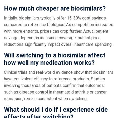
How much cheaper are biosimilars?
Initially, biosimilars typically offer 15-30% cost savings
compared to reference biologics. As competition increases
with more entrants, prices can drop further. Actual patient
savings depend on insurance coverage, but list price
reductions significantly impact overall healthcare spending.
Will switching to a biosimilar affect
how well my medication works?
Clinical trials and real-world evidence show that biosimilars
have equivalent efficacy to reference products. Studies
involving thousands of patients confirm that outcomes,
such as disease control in rheumatoid arthritis or cancer
remission, remain consistent when switching.
What should I do if I experience side
effects after switching?