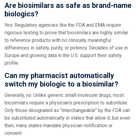
Are biosimilars as safe as brand-name
biologics?
Yes. Regulatory agencies like the FDA and EMA require
rigorous testing to prove that biosimilars are highly similar
to reference products with no clinically meaningful
differences in safety, purity, or potency. Decades of use in
Europe and growing data in the U.S. support their safety
profile.
Can my pharmacist automatically
switch my biologic to a biosimilar?
Generally, no. Unlike generic small-molecule drugs, most
biosimilars require a physician's prescription to substitute.
Only those designated as "interchangeable" by the FDA can
be substituted automatically in states that allow it, but even
then, many states mandate physician notification or
consent.