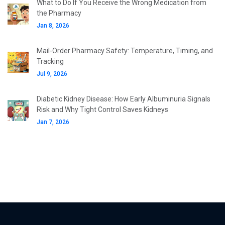
What to Do If You Receive the Wrong Medication from
the Pharmacy
Jan 8, 2026
Mail-Order Pharmacy Safety: Temperature, Timing, and
Tracking
Jul 9, 2026
Diabetic Kidney Disease: How Early Albuminuria Signals
Risk and Why Tight Control Saves Kidneys
Jan 7, 2026