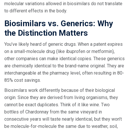
molecular variations allowed in biosimilars do not translate
to different effects in the body.
Biosimilars vs. Generics: Why
the Distinction Matters
You’ve likely heard of generic drugs. When a patent expires
on a small-molecule drug (like ibuprofen or metformin),
other companies can make identical copies. These generics
are chemically identical to the brand-name original. They are
interchangeable at the pharmacy level, often resulting in 80-
85% cost savings.
Biosimilars work differently because of their biological
origin. Since they are derived from living organisms, they
cannot be exact duplicates. Think of it like wine. Two
bottles of Chardonnay from the same vineyard in
consecutive years will taste nearly identical, but they won’t
be molecule-for-molecule the same due to weather, soil,