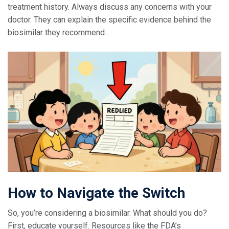
treatment history. Always discuss any concerns with your
doctor. They can explain the specific evidence behind the
biosimilar they recommend.
How to Navigate the Switch
So, you’re considering a biosimilar. What should you do?
First, educate yourself. Resources like the FDA’s