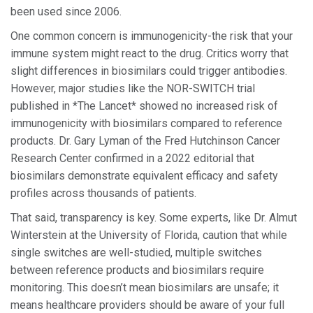
been used since 2006.
One common concern is immunogenicity-the risk that your
immune system might react to the drug. Critics worry that
slight differences in biosimilars could trigger antibodies.
However, major studies like the NOR-SWITCH trial
published in *The Lancet* showed no increased risk of
immunogenicity with biosimilars compared to reference
products. Dr. Gary Lyman of the Fred Hutchinson Cancer
Research Center confirmed in a 2022 editorial that
biosimilars demonstrate equivalent efficacy and safety
profiles across thousands of patients.
That said, transparency is key. Some experts, like Dr. Almut
Winterstein at the University of Florida, caution that while
single switches are well-studied, multiple switches
between reference products and biosimilars require
monitoring. This doesn’t mean biosimilars are unsafe; it
means healthcare providers should be aware of your full