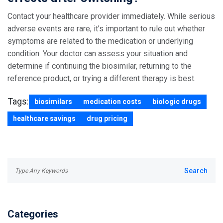
Contact your healthcare provider immediately. While serious
adverse events are rare, it’s important to rule out whether
symptoms are related to the medication or underlying
condition. Your doctor can assess your situation and
determine if continuing the biosimilar, returning to the
reference product, or trying a different therapy is best.
Tags:
biosimilars
medication costs
biologic drugs
healthcare savings
drug pricing
Categories