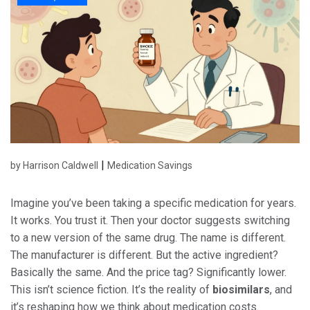
|
by Harrison Caldwell
Medication Savings
Imagine you’ve been taking a specific medication for years.
It works. You trust it. Then your doctor suggests switching
to a new version of the same drug. The name is different.
The manufacturer is different. But the active ingredient?
Basically the same. And the price tag? Significantly lower.
This isn’t science fiction. It’s the reality of
biosimilars
, and
it’s reshaping how we think about medication costs.