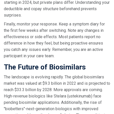
starting in 2024, but private plans differ. Understanding your
deductible and copay structure beforehand prevents
surprises.
Finally, monitor your response. Keep a symptom diary for
the first few weeks after switching. Note any changes in
effectiveness or side effects. Most patients report no
difference in how they feel, but being proactive ensures
you catch any issues early. Remember, you are an active
participant in your care team.
The Future of Biosimilars
The landscape is evolving rapidly. The global biosimilars
market was valued at $9.3 billion in 2022 and is projected to
reach $33.3 billion by 2028. More approvals are coming.
High-revenue biologics like Stelara (ustekinumab) face
pending biosimilar applications. Additionally, the rise of
"biobetters"-next-generation biologics with improved