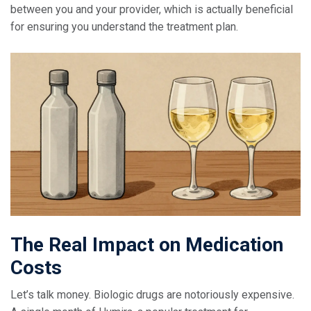
between you and your provider, which is actually beneficial
for ensuring you understand the treatment plan.
The Real Impact on Medication
Costs
Let’s talk money. Biologic drugs are notoriously expensive.