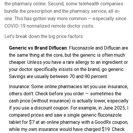
the pharmacy online. Second, some telehealth companies
bundle the prescription and the pharmacy service, all-in-
one. This has gotten way more common — especially since
COVID-19 normalized remote doctor visits.
Let’s break down the big price factors:
Generic vs Brand Diflucan
: Fluconazole and Diflucan are
the same thing at the core, but the generic is often much
cheaper. Unless you have a rare allergy to an ingredient or
your doctor specifically insists on the brand, go generic.
Savings are usually between 70 and 90 percent.
Insurance: Some online pharmacies let you use insurance,
others don’t. Check before you order — sometimes the
cash price (without insurance) is actually lower, especially
if you use a discount coupon. For example, in June 2025, I
compared prices and saw a single generic fluconazole
tablet for $7 at an online pharmacy with a GoodRx coupon,
while my own insurance would have charged $19. Check