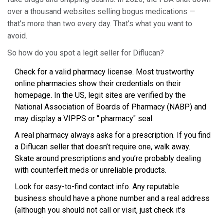
over a thousand websites selling bogus medications —
that’s more than two every day. That’s what you want to
avoid.
So how do you spot a legit seller for Diflucan?
Check for a valid pharmacy license. Most trustworthy
online pharmacies show their credentials on their
homepage. In the US, legit sites are verified by the
National Association of Boards of Pharmacy (NABP) and
may display a VIPPS or ".pharmacy" seal.
A real pharmacy always asks for a prescription. If you find
a Diflucan seller that doesn’t require one, walk away.
Skate around prescriptions and you’re probably dealing
with counterfeit meds or unreliable products.
Look for easy-to-find contact info. Any reputable
business should have a phone number and a real address
(although you should not call or visit, just check it’s