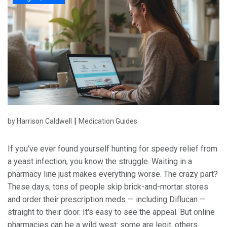
|
by Harrison Caldwell
Medication Guides
If you’ve ever found yourself hunting for speedy relief from
a yeast infection, you know the struggle. Waiting in a
pharmacy line just makes everything worse. The crazy part?
These days, tons of people skip brick-and-mortar stores
and order their prescription meds — including Diflucan —
straight to their door. It's easy to see the appeal. But online
pharmacies can be a wild west: some are legit, others