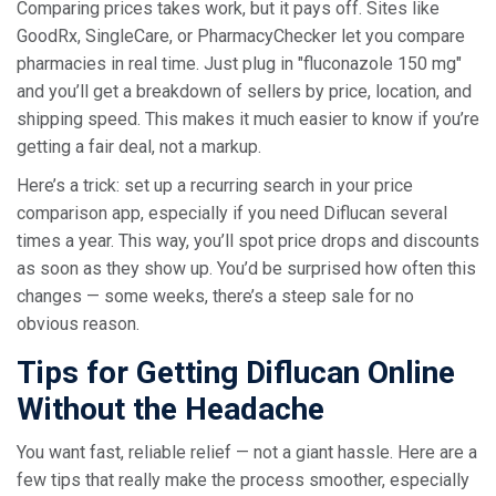
Comparing prices takes work, but it pays off. Sites like
GoodRx, SingleCare, or PharmacyChecker let you compare
pharmacies in real time. Just plug in "fluconazole 150 mg"
and you’ll get a breakdown of sellers by price, location, and
shipping speed. This makes it much easier to know if you’re
getting a fair deal, not a markup.
Here’s a trick: set up a recurring search in your price
comparison app, especially if you need Diflucan several
times a year. This way, you’ll spot price drops and discounts
as soon as they show up. You’d be surprised how often this
changes — some weeks, there’s a steep sale for no
obvious reason.
Tips for Getting Diflucan Online
Without the Headache
You want fast, reliable relief — not a giant hassle. Here are a
few tips that really make the process smoother, especially