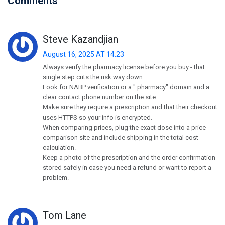
Comments
Steve Kazandjian
August 16, 2025 AT 14:23
Always verify the pharmacy license before you buy - that
single step cuts the risk way down.
Look for NABP verification or a ".pharmacy" domain and a
clear contact phone number on the site.
Make sure they require a prescription and that their checkout
uses HTTPS so your info is encrypted.
When comparing prices, plug the exact dose into a price-
comparison site and include shipping in the total cost
calculation.
Keep a photo of the prescription and the order confirmation
stored safely in case you need a refund or want to report a
problem.
Tom Lane