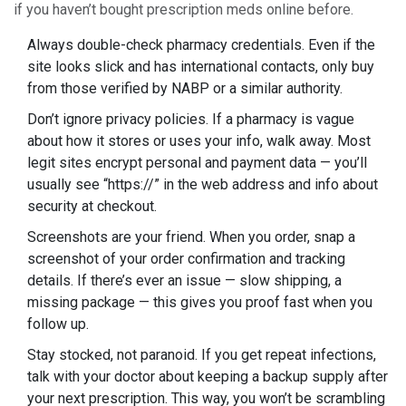
if you haven’t bought prescription meds online before.
Always double-check pharmacy credentials. Even if the
site looks slick and has international contacts, only buy
from those verified by NABP or a similar authority.
Don’t ignore privacy policies. If a pharmacy is vague
about how it stores or uses your info, walk away. Most
legit sites encrypt personal and payment data — you’ll
usually see “https://” in the web address and info about
security at checkout.
Screenshots are your friend. When you order, snap a
screenshot of your order confirmation and tracking
details. If there’s ever an issue — slow shipping, a
missing package — this gives you proof fast when you
follow up.
Stay stocked, not paranoid. If you get repeat infections,
talk with your doctor about keeping a backup supply after
your next prescription. This way, you won’t be scrambling