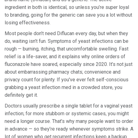
ingredient in both is identical, so unless you’re super loyal
to branding, going for the generic can save you a lot without
losing effectiveness.
Most people don’t need Diflucan every day, but when they
do, waiting isn’t fun. Symptoms of yeast infections can be
rough — burning, itching, that uncomfortable swelling. Fast
relief is a life-saver, and it explains why online orders of
fluconazole have soared, especially since 2020. It’s not just
about embarrassing pharmacy chats; convenience and
privacy count for plenty. If you've ever felt self-conscious
grabbing a yeast infection med in a crowded store, you
definitely get it.
Doctors usually prescribe a single tablet for a vaginal yeast
infection; for more stubborn or systemic cases, you might
need a longer course. That’s why many people want to order
in advance — so they’re ready whenever symptoms strike. A
lot of women who get recurrent infections keep a backup