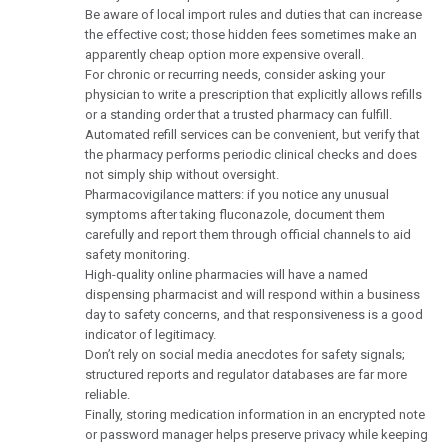
Be aware of local import rules and duties that can increase
the effective cost; those hidden fees sometimes make an
apparently cheap option more expensive overall.
For chronic or recurring needs, consider asking your
physician to write a prescription that explicitly allows refills
or a standing order that a trusted pharmacy can fulfill.
Automated refill services can be convenient, but verify that
the pharmacy performs periodic clinical checks and does
not simply ship without oversight.
Pharmacovigilance matters: if you notice any unusual
symptoms after taking fluconazole, document them
carefully and report them through official channels to aid
safety monitoring.
High-quality online pharmacies will have a named
dispensing pharmacist and will respond within a business
day to safety concerns, and that responsiveness is a good
indicator of legitimacy.
Don’t rely on social media anecdotes for safety signals;
structured reports and regulator databases are far more
reliable.
Finally, storing medication information in an encrypted note
or password manager helps preserve privacy while keeping