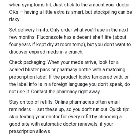
when symptoms hit. Just stick to the amount your doctor
OKs — having a little extra is smart, but stockpiling can be
risky.
Set delivery limits: Only order what you’ll use in the next
few months. Fluconazole has a decent shelf life (about
four years if kept dry at room temp), but you don’t want to
discover expired meds in a crunch.
Check packaging: When your meds arrive, look for a
sealed blister pack or pharmacy bottle with a matching
prescription label. If the product looks tampered with, or
the label info is in a foreign language you don’t speak, do
not use it. Contact the pharmacy right away.
Stay on top of refills: Online pharmacies often email
reminders — set these up, so you don’t run out. Quick tip:
skip texting your doctor for every refill by choosing a
good site with automatic doctor renewals, if your
prescription allows.