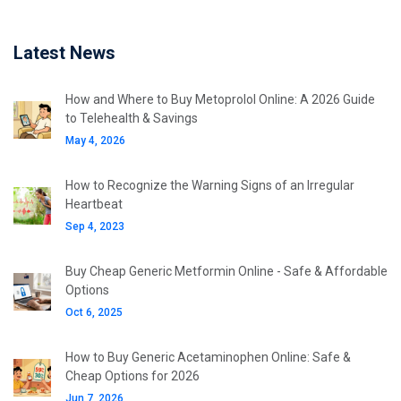
Latest News
How and Where to Buy Metoprolol Online: A 2026 Guide
to Telehealth & Savings
May 4, 2026
How to Recognize the Warning Signs of an Irregular
Heartbeat
Sep 4, 2023
Buy Cheap Generic Metformin Online - Safe & Affordable
Options
Oct 6, 2025
How to Buy Generic Acetaminophen Online: Safe &
Cheap Options for 2026
Jun 7, 2026