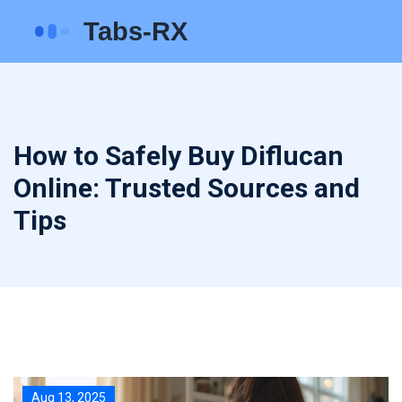
How to Safely Buy Diflucan
Online: Trusted Sources and
Tips
Aug 13, 2025