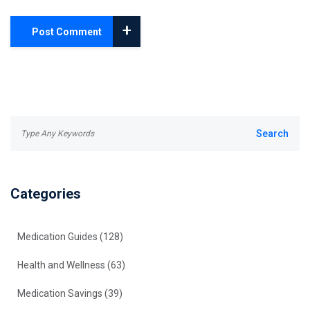
+
Post Comment
Categories
Medication Guides
(128)
Health and Wellness
(63)
Medication Savings
(39)