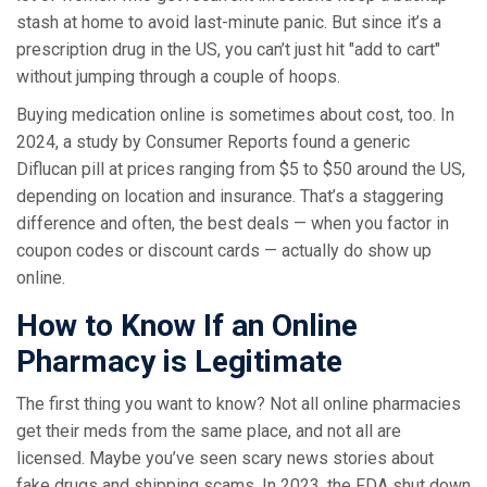
stash at home to avoid last-minute panic. But since it’s a
prescription drug in the US, you can’t just hit "add to cart"
without jumping through a couple of hoops.
Buying medication online is sometimes about cost, too. In
2024, a study by Consumer Reports found a generic
Diflucan pill at prices ranging from $5 to $50 around the US,
depending on location and insurance. That’s a staggering
difference and often, the best deals — when you factor in
coupon codes or discount cards — actually do show up
online.
How to Know If an Online
Pharmacy is Legitimate
The first thing you want to know? Not all online pharmacies
get their meds from the same place, and not all are
licensed. Maybe you’ve seen scary news stories about
fake drugs and shipping scams. In 2023, the FDA shut down