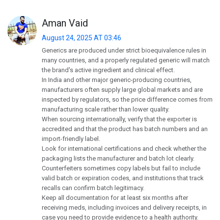
Aman Vaid
August 24, 2025 AT 03:46
Generics are produced under strict bioequivalence rules in
many countries, and a properly regulated generic will match
the brand's active ingredient and clinical effect.
In India and other major generic-producing countries,
manufacturers often supply large global markets and are
inspected by regulators, so the price difference comes from
manufacturing scale rather than lower quality.
When sourcing internationally, verify that the exporter is
accredited and that the product has batch numbers and an
import-friendly label.
Look for international certifications and check whether the
packaging lists the manufacturer and batch lot clearly.
Counterfeiters sometimes copy labels but fail to include
valid batch or expiration codes, and institutions that track
recalls can confirm batch legitimacy.
Keep all documentation for at least six months after
receiving meds, including invoices and delivery receipts, in
case you need to provide evidence to a health authority.