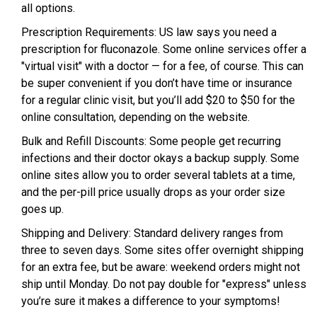
all options.
Prescription Requirements: US law says you need a
prescription for fluconazole. Some online services offer a
"virtual visit" with a doctor — for a fee, of course. This can
be super convenient if you don’t have time or insurance
for a regular clinic visit, but you’ll add $20 to $50 for the
online consultation, depending on the website.
Bulk and Refill Discounts: Some people get recurring
infections and their doctor okays a backup supply. Some
online sites allow you to order several tablets at a time,
and the per-pill price usually drops as your order size
goes up.
Shipping and Delivery: Standard delivery ranges from
three to seven days. Some sites offer overnight shipping
for an extra fee, but be aware: weekend orders might not
ship until Monday. Do not pay double for "express" unless
you’re sure it makes a difference to your symptoms!