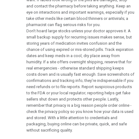
and contact the pharmacy before taking anything. Keep an
eye on interactions and important warnings, especially if you
take other meds like certain blood thinners or antivirals; a
pharmacist can flag serious risks for you.
Don’t hoard large stocks unless your doctor approves it. A
small backup supply for recurring issues makes sense, but
storing years of medication invites confusion and the
chance of using expired or mis-stored pills. Track expiration
dates and keep meds in a cool, dry place away from
humidity. If a site offers overnight shipping, reserve that for
real emergencies - otherwise standard shipping keeps
costs down and is usually fast enough. Save screenshots of
confirmations and tracking info; they’re indispensable if you
need refunds or to file reports. Report suspicious products
to the FDA or your local regulator; reporting helps get fake
sellers shut down and protects other people. Lastly,
remember that privacy is a big reason people order online -
check the privacy policy so you know how your data is used
and stored. With a little attention to credentials and
packaging, buying online can be private, quick, and safe
without sacrificing quality.