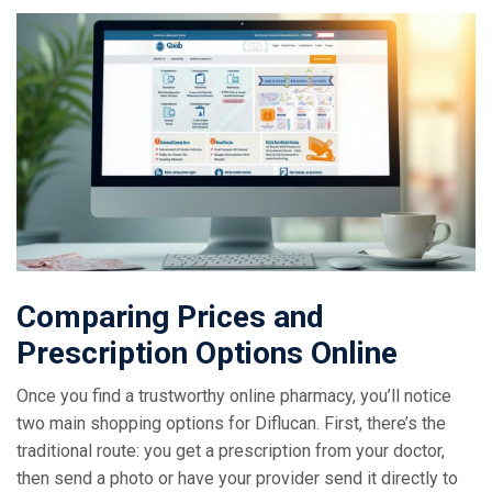
Comparing Prices and
Prescription Options Online
Once you find a trustworthy online pharmacy, you’ll notice
two main shopping options for Diflucan. First, there’s the
traditional route: you get a prescription from your doctor,
then send a photo or have your provider send it directly to