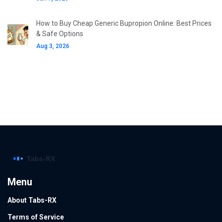
How to Buy Cheap Generic Bupropion Online: Best Prices
& Safe Options
Aug 3, 2026
Menu
About Tabs-RX
Terms of Service