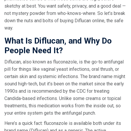
sketchy at best. You want safety, privacy, and a good deal —
not mystery powder from who-knows-where. So let’s break
down the nuts and bolts of buying Diflucan online, the safe
way.
What Is Diflucan, and Why Do
People Need It?
Diflucan, also known as fluconazole, is the go-to antifungal
pill for things like vaginal yeast infections, oral thrush, or
certain skin and systemic infections. The brand name might
sound high-tech, but it’s been on the market since the early
1990s and is recommended by the CDC for treating
Candida-based infections. Unlike some creams or topical
treatments, this medication works from the inside out, so
your entire system gets the antifungal punch.
Here’s a quick fact: fluconazole is available both under its
brand name (Diflucan) and as a generic. The active