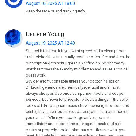
August 16, 2025 AT 18:00
Keep the receipt and tracking info.
Darlene Young
August 19, 2025 AT 12:40
Start with telehealth if you want speed and a clean paper
trail. Telehealth visits usually cost a modest fee and then the
prescription gets sent right to a verified online pharmacy,
which removes the sketchy middlemen and saves a ton of
guesswork.
Buy generic fluconazole unless your doctor insists on
Diflucan; generics are chemically identical and almost
always cheaper. Use price comparison tools and coupon
services, but never let price alone decide things if the seller
looks off. Proper pharmacies show licensing info front and
center, have a real business address, and list a pharmacist
you can call. When your package arrives, open it
immediately and inspect the packaging - sealed blister
packs or properly labeled pharmacy bottles are what you
want. If labels look wrong or the pills are damaged, stop