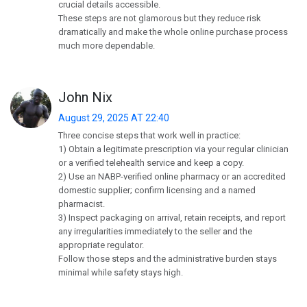
crucial details accessible.
These steps are not glamorous but they reduce risk
dramatically and make the whole online purchase process
much more dependable.
John Nix
August 29, 2025 AT 22:40
Three concise steps that work well in practice:
1) Obtain a legitimate prescription via your regular clinician
or a verified telehealth service and keep a copy.
2) Use an NABP-verified online pharmacy or an accredited
domestic supplier; confirm licensing and a named
pharmacist.
3) Inspect packaging on arrival, retain receipts, and report
any irregularities immediately to the seller and the
appropriate regulator.
Follow those steps and the administrative burden stays
minimal while safety stays high.