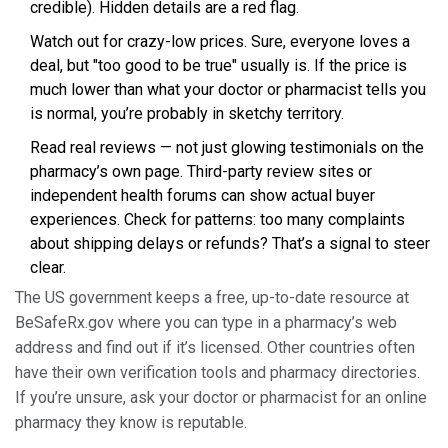
credible). Hidden details are a red flag.
Watch out for crazy-low prices. Sure, everyone loves a
deal, but "too good to be true" usually is. If the price is
much lower than what your doctor or pharmacist tells you
is normal, you’re probably in sketchy territory.
Read real reviews — not just glowing testimonials on the
pharmacy’s own page. Third-party review sites or
independent health forums can show actual buyer
experiences. Check for patterns: too many complaints
about shipping delays or refunds? That’s a signal to steer
clear.
The US government keeps a free, up-to-date resource at
BeSafeRx.gov where you can type in a pharmacy’s web
address and find out if it’s licensed. Other countries often
have their own verification tools and pharmacy directories.
If you’re unsure, ask your doctor or pharmacist for an online
pharmacy they know is reputable.