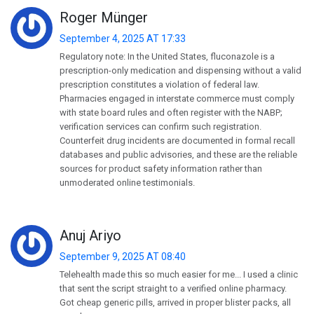
Roger Münger
September 4, 2025 AT 17:33
Regulatory note: In the United States, fluconazole is a
prescription-only medication and dispensing without a valid
prescription constitutes a violation of federal law.
Pharmacies engaged in interstate commerce must comply
with state board rules and often register with the NABP;
verification services can confirm such registration.
Counterfeit drug incidents are documented in formal recall
databases and public advisories, and these are the reliable
sources for product safety information rather than
unmoderated online testimonials.
Anuj Ariyo
September 9, 2025 AT 08:40
Telehealth made this so much easier for me... I used a clinic
that sent the script straight to a verified online pharmacy.
Got cheap generic pills, arrived in proper blister packs, all