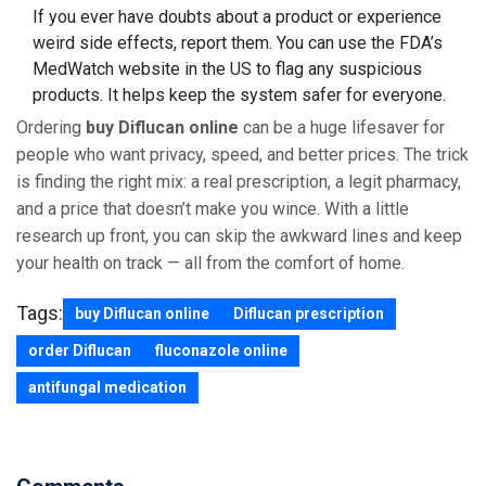
If you ever have doubts about a product or experience
weird side effects, report them. You can use the FDA’s
MedWatch website in the US to flag any suspicious
products. It helps keep the system safer for everyone.
Ordering
buy Diflucan online
can be a huge lifesaver for
people who want privacy, speed, and better prices. The trick
is finding the right mix: a real prescription, a legit pharmacy,
and a price that doesn’t make you wince. With a little
research up front, you can skip the awkward lines and keep
your health on track — all from the comfort of home.
Tags:
buy Diflucan online
Diflucan prescription
order Diflucan
fluconazole online
antifungal medication