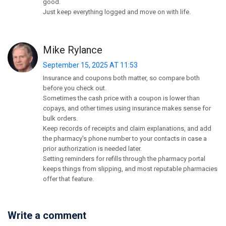
good.
Just keep everything logged and move on with life.
Mike Rylance
September 15, 2025 AT 11:53
Insurance and coupons both matter, so compare both
before you check out.
Sometimes the cash price with a coupon is lower than
copays, and other times using insurance makes sense for
bulk orders.
Keep records of receipts and claim explanations, and add
the pharmacy's phone number to your contacts in case a
prior authorization is needed later.
Setting reminders for refills through the pharmacy portal
keeps things from slipping, and most reputable pharmacies
offer that feature.
Write a comment