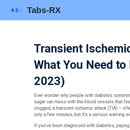
Transient Ischemi
What You Need to
2023)
Ever wonder why people with diabetes sometim
sugar can mess with the blood vessels that fe
clogged, a transient ischemic attack (TIA) – oft
only a few minutes, but it’s a serious warning si
If you’ve been diagnosed with diabetes, paying