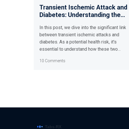
Transient Ischemic Attack and
Diabetes: Understanding the
Link
In this post, we dive into the significant link
between transient ischemic attacks and
diabetes. As a potential health risk, it's
essential to understand how these two
conditions interact. We'll cover information
10 Comments
from symptoms to prevention strategies,
discussing how managing one's diabetes
can potentially reduce the chance of
experiencing a transient ischemic attack.
This understanding is crucial to maximizing
our health and longevity. So join me as we
unravel this complex health connection.