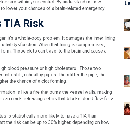
ctors are within your control. By understanding how
L
 to lower your chances of a brain‑related emergency.
 TIA Risk
ugar; it’s a whole‑body problem. It damages the inner lining
thelial dysfunction. When that lining is compromised,
o form. Those clots can travel to the brain and cause a
igh blood pressure or high cholesterol. Those two
s into stiff, unhealthy pipes. The stiffer the pipe, the
igher the chance of a clot forming.
mmation is like a fire that burns the vessel walls, making
can crack, releasing debris that blocks blood flow for a
es is statistically more likely to have a TIA than
at the risk can be up to 30% higher, depending on how