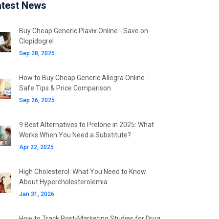
atest News
Buy Cheap Generic Plavix Online - Save on
Clopidogrel
Sep 28, 2025
How to Buy Cheap Generic Allegra Online -
Safe Tips & Price Comparison
Sep 26, 2025
9 Best Alternatives to Prelone in 2025: What
Works When You Need a Substitute?
Apr 22, 2025
High Cholesterol: What You Need to Know
About Hypercholesterolemia
Jan 31, 2026
How to Track Post-Marketing Studies for Drug