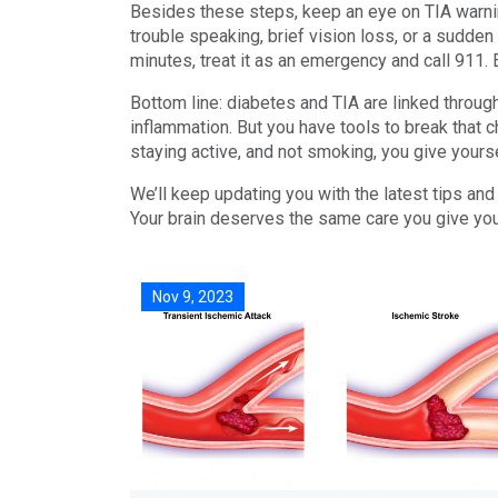
Besides these steps, keep an eye on TIA warni
trouble speaking, brief vision loss, or a sudden
minutes, treat it as an emergency and call 911. E
Bottom line: diabetes and TIA are linked throu
inflammation. But you have tools to break that 
staying active, and not smoking, you give yoursel
We’ll keep updating you with the latest tips and
Your brain deserves the same care you give your
Nov 9, 2023