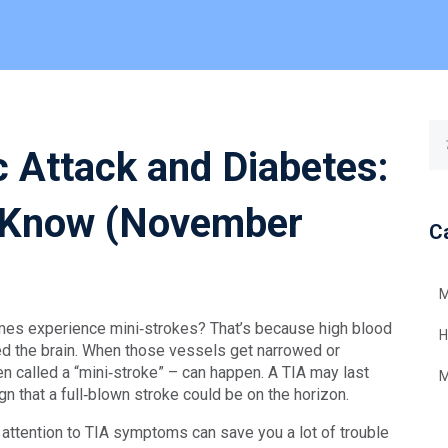
c Attack and Diabetes:
 Know (November
C
M
es experience mini‑strokes? That’s because high blood
H
ed the brain. When those vessels get narrowed or
en called a “mini‑stroke” – can happen. A TIA may last
M
gn that a full‑blown stroke could be on the horizon.
 attention to TIA symptoms can save you a lot of trouble