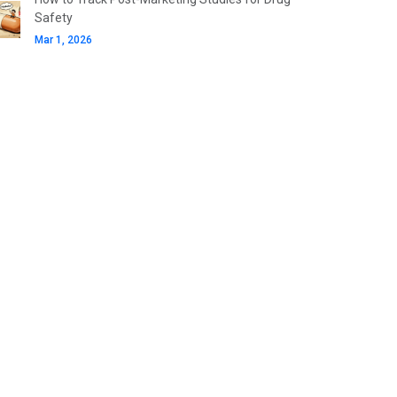
Safety
Mar 1, 2026