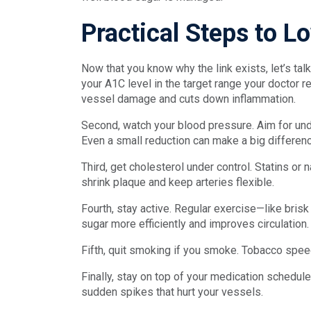
Practical Steps to 
Now that you know why the link exists, let’s tal
your A1C level in the target range your docto
vessel damage and cuts down inflammation.
Second, watch your blood pressure. Aim for u
Even a small reduction can make a big differenc
Third, get cholesterol under control. Statins or
shrink plaque and keep arteries flexible.
Fourth, stay active. Regular exercise—like bri
sugar more efficiently and improves circulation
Fifth, quit smoking if you smoke. Tobacco speed
Finally, stay on top of your medication schedu
sudden spikes that hurt your vessels.