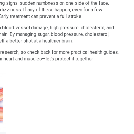
ng signs: sudden numbness on one side of the face,
 dizziness. If any of these happen, even for a few
arly treatment can prevent a full stroke.
gh blood‑vessel damage, high pressure, cholesterol, and
chain. By managing sugar, blood pressure, cholesterol,
f a better shot at a healthier brain.
 research, so check back for more practical health guides.
 heart and muscles—let’s protect it together.