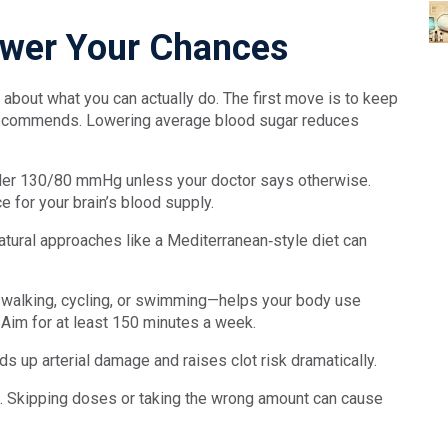
Lower Your Chances
k about what you can actually do. The first move is to keep
r recommends. Lowering average blood sugar reduces
nder 130/80 mmHg unless your doctor says otherwise.
e for your brain’s blood supply.
 natural approaches like a Mediterranean‑style diet can
sk walking, cycling, or swimming—helps your body use
. Aim for at least 150 minutes a week.
s up arterial damage and raises clot risk dramatically.
le. Skipping doses or taking the wrong amount can cause