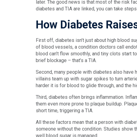
later. The good news is that most of the risk fa
diabetes and TIA are linked, you can take steps
How Diabetes Raises
First off, diabetes isn’t just about high blood s
of blood vessels, a condition doctors call endo
blood can’t flow smoothly, and tiny clots start t
brief blockage – that’s a TIA.
Second, many people with diabetes also have h
villains team up with sugar spikes to turn arterie
harder it is for blood to glide through, and the h
Third, diabetes often brings inflammation. Infla
them even more prone to plaque buildup. Plaque 
short time, triggering a TIA.
All these factors mean that a person with diabet
someone without the condition. Studies show th
well blood sugar is managed.