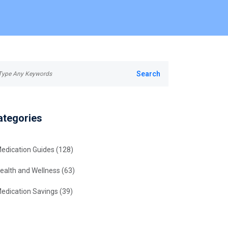
ategories
edication Guides
(128)
ealth and Wellness
(63)
edication Savings
(39)