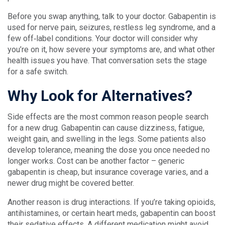
Before you swap anything, talk to your doctor. Gabapentin is
used for nerve pain, seizures, restless leg syndrome, and a
few off‑label conditions. Your doctor will consider why
you’re on it, how severe your symptoms are, and what other
health issues you have. That conversation sets the stage
for a safe switch.
Why Look for Alternatives?
Side effects are the most common reason people search
for a new drug. Gabapentin can cause dizziness, fatigue,
weight gain, and swelling in the legs. Some patients also
develop tolerance, meaning the dose you once needed no
longer works. Cost can be another factor – generic
gabapentin is cheap, but insurance coverage varies, and a
newer drug might be covered better.
Another reason is drug interactions. If you’re taking opioids,
antihistamines, or certain heart meds, gabapentin can boost
their sedative effects. A different medication might avoid