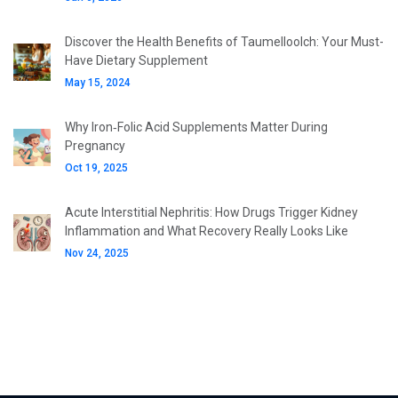
Discover the Health Benefits of Taumelloolch: Your Must-
Have Dietary Supplement
May 15, 2024
Why Iron‑Folic Acid Supplements Matter During
Pregnancy
Oct 19, 2025
Acute Interstitial Nephritis: How Drugs Trigger Kidney
Inflammation and What Recovery Really Looks Like
Nov 24, 2025