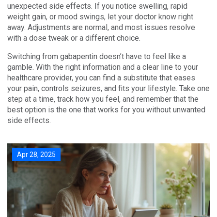
unexpected side effects. If you notice swelling, rapid
weight gain, or mood swings, let your doctor know right
away. Adjustments are normal, and most issues resolve
with a dose tweak or a different choice.
Switching from gabapentin doesn’t have to feel like a
gamble. With the right information and a clear line to your
healthcare provider, you can find a substitute that eases
your pain, controls seizures, and fits your lifestyle. Take one
step at a time, track how you feel, and remember that the
best option is the one that works for you without unwanted
side effects.
Apr 28, 2025