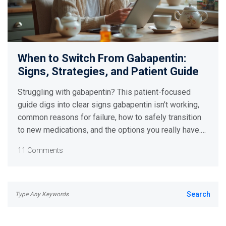
When to Switch From Gabapentin:
Signs, Strategies, and Patient Guide
Struggling with gabapentin? This patient-focused
guide digs into clear signs gabapentin isn’t working,
common reasons for failure, how to safely transition
to new medications, and the options you really have.
Get step-by-step tips backed by the latest research,
11 Comments
with advice that’s practical and easy to follow.