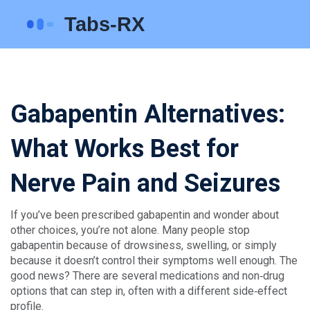
Gabapentin Alternatives:
What Works Best for
Nerve Pain and Seizures
If you’ve been prescribed gabapentin and wonder about
other choices, you’re not alone. Many people stop
gabapentin because of drowsiness, swelling, or simply
because it doesn’t control their symptoms well enough. The
good news? There are several medications and non‑drug
options that can step in, often with a different side‑effect
profile.