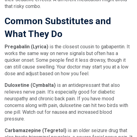
that risky combo.
Common Substitutes and
What They Do
Pregabalin (Lyrica)
is the closest cousin to gabapentin. It
works the same way on nerve signals but often has a
quicker onset. Some people find it less drowsy, though it
can still cause swelling. Your doctor may start you at a low
dose and adjust based on how you feel.
Duloxetine (Cymbalta)
is an antidepressant that also
relieves nerve pain. It’s especially good for diabetic
neuropathy and chronic back pain. If you have mood
concerns along with pain, duloxetine can hit two birds with
one pill. Watch out for nausea and increased blood
pressure.
Carbamazepine (Tegretol)
is an older seizure drug that