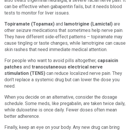
also treats trigeminal neuralgia, a severe facial nerve pain. It
can be effective when gabapentin fails, but it needs blood
tests to monitor for liver issues.
Topiramate (Topamax)
and
lamotrigine (Lamictal)
are
other seizure medications that sometimes help nerve pain.
They have different side‑effect patterns – topiramate may
cause tingling or taste changes, while lamotrigine can cause
skin rashes that need immediate medical attention.
For people who want to avoid pills altogether,
capsaicin
patches
and
transcutaneous electrical nerve
stimulation (TENS)
can reduce localized nerve pain. They
don’t replace a systemic drug but can lower the dose you
need.
When you decide on an alternative, consider the dosage
schedule. Some meds, like pregabalin, are taken twice daily,
while duloxetine is once daily. Fewer doses often mean
better adherence.
Finally, keep an eye on your body. Any new drug can bring