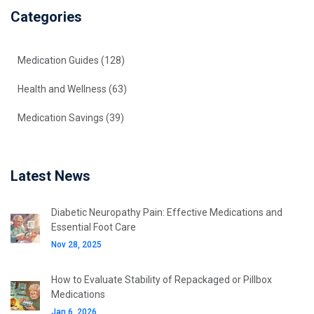
Categories
Medication Guides
(128)
Health and Wellness
(63)
Medication Savings
(39)
Latest News
Diabetic Neuropathy Pain: Effective Medications and
Essential Foot Care
Nov 28, 2025
How to Evaluate Stability of Repackaged or Pillbox
Medications
Jan 6, 2026