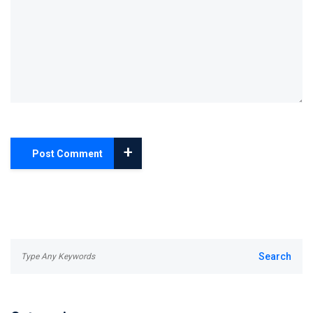
+
Post Comment