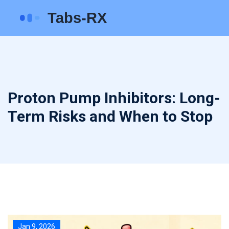
Proton Pump Inhibitors: Long-
Term Risks and When to Stop
Jan 9, 2026