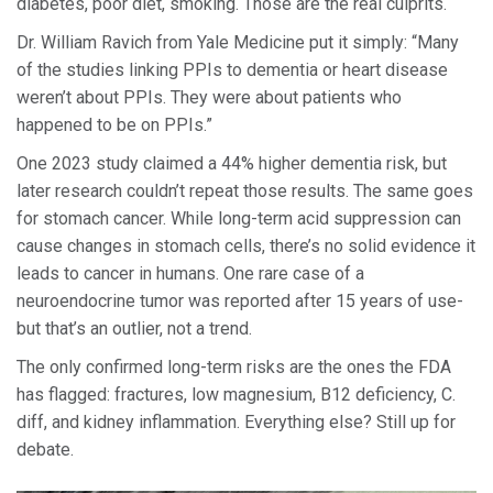
diabetes, poor diet, smoking. Those are the real culprits.
Dr. William Ravich from Yale Medicine put it simply: “Many
of the studies linking PPIs to dementia or heart disease
weren’t about PPIs. They were about patients who
happened to be on PPIs.”
One 2023 study claimed a 44% higher dementia risk, but
later research couldn’t repeat those results. The same goes
for stomach cancer. While long-term acid suppression can
cause changes in stomach cells, there’s no solid evidence it
leads to cancer in humans. One rare case of a
neuroendocrine tumor was reported after 15 years of use-
but that’s an outlier, not a trend.
The only confirmed long-term risks are the ones the FDA
has flagged: fractures, low magnesium, B12 deficiency, C.
diff, and kidney inflammation. Everything else? Still up for
debate.