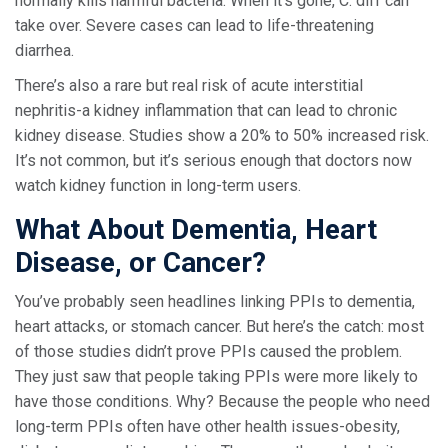
normally kills harmful bacteria. When it’s gone, C. diff can
take over. Severe cases can lead to life-threatening
diarrhea.
There’s also a rare but real risk of acute interstitial
nephritis-a kidney inflammation that can lead to chronic
kidney disease. Studies show a 20% to 50% increased risk.
It’s not common, but it’s serious enough that doctors now
watch kidney function in long-term users.
What About Dementia, Heart
Disease, or Cancer?
You’ve probably seen headlines linking PPIs to dementia,
heart attacks, or stomach cancer. But here’s the catch: most
of those studies didn’t prove PPIs caused the problem.
They just saw that people taking PPIs were more likely to
have those conditions. Why? Because the people who need
long-term PPIs often have other health issues-obesity,