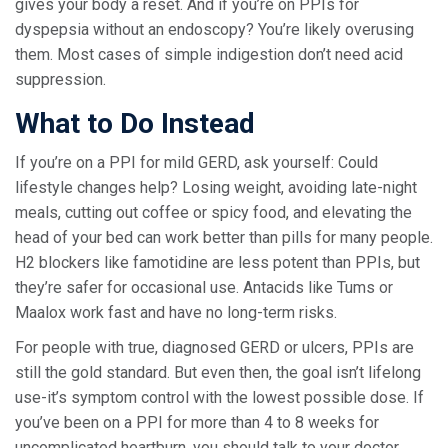
gives your body a reset. And if you’re on PPIs for
dyspepsia without an endoscopy? You’re likely overusing
them. Most cases of simple indigestion don’t need acid
suppression.
What to Do Instead
If you’re on a PPI for mild GERD, ask yourself: Could
lifestyle changes help? Losing weight, avoiding late-night
meals, cutting out coffee or spicy food, and elevating the
head of your bed can work better than pills for many people.
H2 blockers like famotidine are less potent than PPIs, but
they’re safer for occasional use. Antacids like Tums or
Maalox work fast and have no long-term risks.
For people with true, diagnosed GERD or ulcers, PPIs are
still the gold standard. But even then, the goal isn’t lifelong
use-it’s symptom control with the lowest possible dose. If
you’ve been on a PPI for more than 4 to 8 weeks for
uncomplicated heartburn, you should talk to your doctor