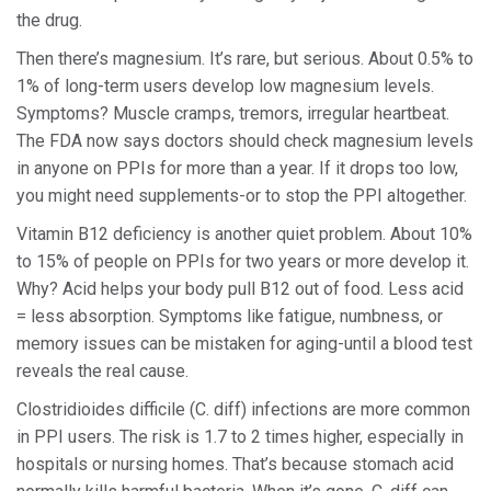
the drug.
Then there’s magnesium. It’s rare, but serious. About 0.5% to
1% of long-term users develop low magnesium levels.
Symptoms? Muscle cramps, tremors, irregular heartbeat.
The FDA now says doctors should check magnesium levels
in anyone on PPIs for more than a year. If it drops too low,
you might need supplements-or to stop the PPI altogether.
Vitamin B12 deficiency is another quiet problem. About 10%
to 15% of people on PPIs for two years or more develop it.
Why? Acid helps your body pull B12 out of food. Less acid
= less absorption. Symptoms like fatigue, numbness, or
memory issues can be mistaken for aging-until a blood test
reveals the real cause.
Clostridioides difficile (C. diff) infections are more common
in PPI users. The risk is 1.7 to 2 times higher, especially in
hospitals or nursing homes. That’s because stomach acid