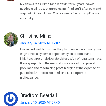
My abuela took Tums for heartburn for 50 years. Never
needed a pill. Just stopped eating fried stuff after 8pm and
slept with three pillows. The real medicine is discipline, not
chemistry.
Christine Milne
January 14, 2026 AT 17:07
It is an undeniable fact that the pharmaceutical industry has
engineered a systemic dependency on proton pump
inhibitors through deliberate obfuscation of long-term risks,
thereby exploiting the medical ignorance of the general
populace and maximizing profit margins at the expense of
public health. This is not medicine-it is corporate
malfeasance.
Bradford Beardall
January 15, 2026 AT 07:45