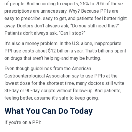
of people. And according to experts, 25% to 70% of those
prescriptions are unnecessary. Why? Because PPIs are
easy to prescribe, easy to get, and patients feel better right
away. Doctors don’t always ask, “Do you still need this?”
Patients don’t always ask, “Can I stop?”
It’s also a money problem. In the U.S. alone, inappropriate
PPI use costs about $12 billion a year. That’s billions spent
on drugs that aren’t helping-and may be hurting.
Even though guidelines from the American
Gastroenterological Association say to use PPIs at the
lowest dose for the shortest time, many doctors still write
30-day or 90-day scripts without follow-up. And patients,
feeling better, assume it’s safe to keep going.
What You Can Do Today
If you’re on a PPI: