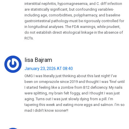
interstitial nephritis, hypomagnesemia, and C. diff infection
are statistically significant, but confounding variables-
including age, comorbidities, polypharmacy, and baseline
gastrointestinal pathology-must be rigorously controlled for
in longitudinal analyses. The FDA warnings, while prudent,
do not establish direct etiological linkage in the absence of
RCTs.
lisa Bajram
January 23, 2026 AT 08:40
OMG I was literally just thinking about this last night! I’ve
been on omeprazole since 2019 and thought I was ‘fine’-until
I started feeling like a zombie from B12 deficiency. My nails
were splitting, my brain felt foggy, and I thought I was just
aging. Turns out I was just slowly dying from a pill. I’m
tapering this week and eating more eggs and salmon. I’m so
mad I didn’t know sooner!!