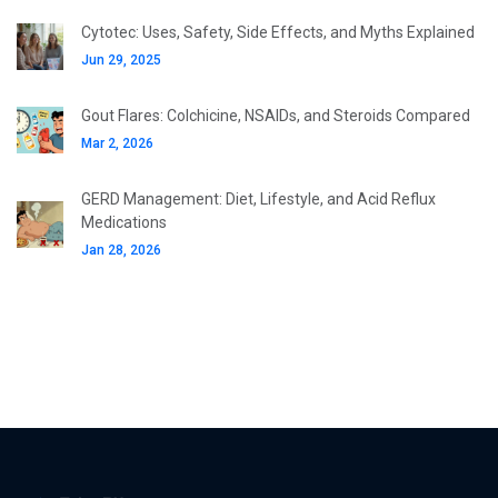
Cytotec: Uses, Safety, Side Effects, and Myths Explained
Jun 29, 2025
Gout Flares: Colchicine, NSAIDs, and Steroids Compared
Mar 2, 2026
GERD Management: Diet, Lifestyle, and Acid Reflux
Medications
Jan 28, 2026