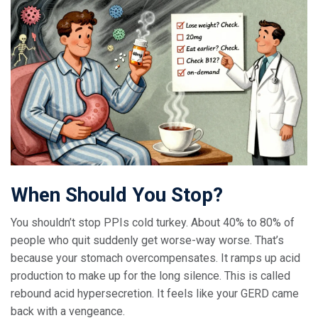
When Should You Stop?
You shouldn’t stop PPIs cold turkey. About 40% to 80% of
people who quit suddenly get worse-way worse. That’s
because your stomach overcompensates. It ramps up acid
production to make up for the long silence. This is called
rebound acid hypersecretion. It feels like your GERD came
back with a vengeance.