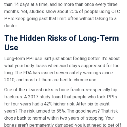
than 14 days at a time, and no more than once every three
months. Yet, studies show about 25% of people using OTC
PPIs keep going past that limit, often without talking to a
doctor.
The Hidden Risks of Long-Term
Use
Long-term PPI use isn’t just about feeling better. It’s about
what your body loses when acid stays suppressed for too
long. The FDA has issued seven safety warnings since
2010, and most of them are tied to chronic use.
One of the clearest risks is bone fractures-especially hip
fractures. A 2017 study found that people who took PPIs
for four years had a 42% higher risk. After six to eight
years? The risk jumped to 55%. The good news? That risk
drops back to normal within two years of stopping. Your
bones aren’t permanently damaged-you just need to get off