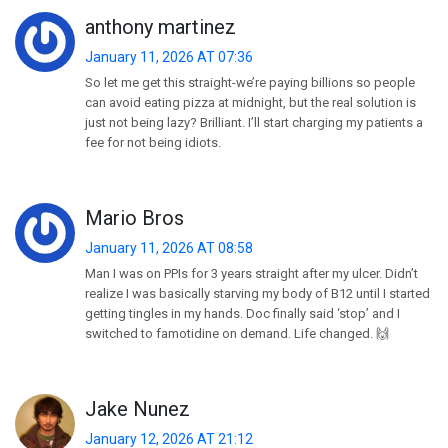
anthony martinez
January 11, 2026 AT 07:36
So let me get this straight-we’re paying billions so people
can avoid eating pizza at midnight, but the real solution is
just not being lazy? Brilliant. I’ll start charging my patients a
fee for not being idiots.
Mario Bros
January 11, 2026 AT 08:58
Man I was on PPIs for 3 years straight after my ulcer. Didn’t
realize I was basically starving my body of B12 until I started
getting tingles in my hands. Doc finally said ‘stop’ and I
switched to famotidine on demand. Life changed. 🙌
Jake Nunez
January 12, 2026 AT 21:12