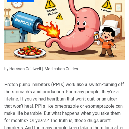
|
by Harrison Caldwell
Medication Guides
Proton pump inhibitors (PPIs) work like a switch-turning off
the stomach’s acid production. For many people, they’re a
lifeline. If you’ve had heartburn that won’t quit, or an ulcer
that won’t heal, PPIs like omeprazole or esomeprazole can
make life bearable. But what happens when you take them
for months? Or years? The truth is, these drugs aren’t
harmless. And too many people keep taking them long after