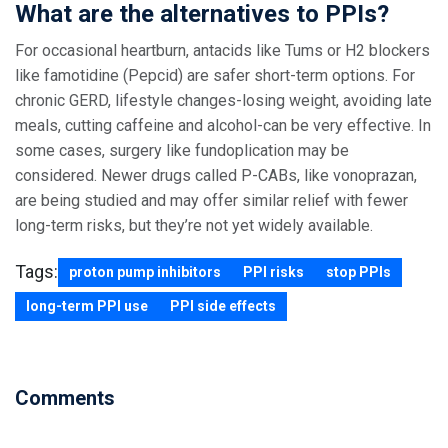
What are the alternatives to PPIs?
For occasional heartburn, antacids like Tums or H2 blockers
like famotidine (Pepcid) are safer short-term options. For
chronic GERD, lifestyle changes-losing weight, avoiding late
meals, cutting caffeine and alcohol-can be very effective. In
some cases, surgery like fundoplication may be
considered. Newer drugs called P-CABs, like vonoprazan,
are being studied and may offer similar relief with fewer
long-term risks, but they’re not yet widely available.
Tags:
proton pump inhibitors
PPI risks
stop PPIs
long-term PPI use
PPI side effects
Comments