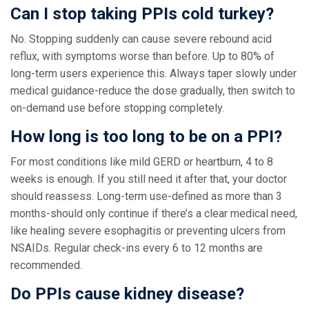
Can I stop taking PPIs cold turkey?
No. Stopping suddenly can cause severe rebound acid
reflux, with symptoms worse than before. Up to 80% of
long-term users experience this. Always taper slowly under
medical guidance-reduce the dose gradually, then switch to
on-demand use before stopping completely.
How long is too long to be on a PPI?
For most conditions like mild GERD or heartburn, 4 to 8
weeks is enough. If you still need it after that, your doctor
should reassess. Long-term use-defined as more than 3
months-should only continue if there’s a clear medical need,
like healing severe esophagitis or preventing ulcers from
NSAIDs. Regular check-ins every 6 to 12 months are
recommended.
Do PPIs cause kidney disease?