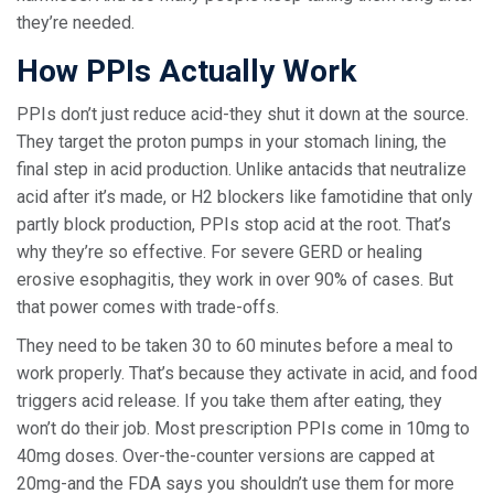
they’re needed.
How PPIs Actually Work
PPIs don’t just reduce acid-they shut it down at the source.
They target the proton pumps in your stomach lining, the
final step in acid production. Unlike antacids that neutralize
acid after it’s made, or H2 blockers like famotidine that only
partly block production, PPIs stop acid at the root. That’s
why they’re so effective. For severe GERD or healing
erosive esophagitis, they work in over 90% of cases. But
that power comes with trade-offs.
They need to be taken 30 to 60 minutes before a meal to
work properly. That’s because they activate in acid, and food
triggers acid release. If you take them after eating, they
won’t do their job. Most prescription PPIs come in 10mg to
40mg doses. Over-the-counter versions are capped at
20mg-and the FDA says you shouldn’t use them for more