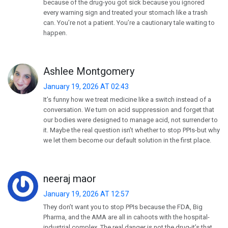
because of the drug-you got sick because you ignored
every warning sign and treated your stomach like a trash
can. You’re not a patient. You’re a cautionary tale waiting to
happen.
Ashlee Montgomery
January 19, 2026 AT 02:43
It’s funny how we treat medicine like a switch instead of a
conversation. We turn on acid suppression and forget that
our bodies were designed to manage acid, not surrender to
it. Maybe the real question isn’t whether to stop PPIs-but why
we let them become our default solution in the first place.
neeraj maor
January 19, 2026 AT 12:57
They don’t want you to stop PPIs because the FDA, Big
Pharma, and the AMA are all in cahoots with the hospital-
industrial complex. The real danger is not the drug-it’s that