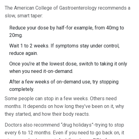
The American College of Gastroenterology recommends a
slow, smart taper:
Reduce your dose by half-for example, from 40mg to
20mg.
Wait 1 to 2 weeks. If symptoms stay under control,
reduce again.
Once you’re at the lowest dose, switch to taking it only
when you need it-on-demand.
After a few weeks of on-demand use, try stopping
completely.
Some people can stop in a few weeks. Others need
months. It depends on how long they’ve been on it, why
they started, and how their body reacts.
Doctors also recommend “drug holidays”-trying to stop
every 6 to 12 months. Even if you need to go back on, it