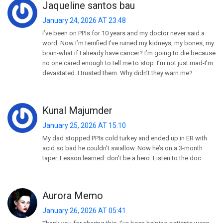
Jaqueline santos bau
January 24, 2026 AT 23:48
I’ve been on PPIs for 10 years and my doctor never said a
word. Now I’m terrified I’ve ruined my kidneys, my bones, my
brain-what if I already have cancer? I’m going to die because
no one cared enough to tell me to stop. I’m not just mad-I’m
devastated. I trusted them. Why didn’t they warn me?
Kunal Majumder
January 25, 2026 AT 15:10
My dad stopped PPIs cold turkey and ended up in ER with
acid so bad he couldn’t swallow. Now he’s on a 3-month
taper. Lesson learned: don’t be a hero. Listen to the doc.
Aurora Memo
January 26, 2026 AT 05:41