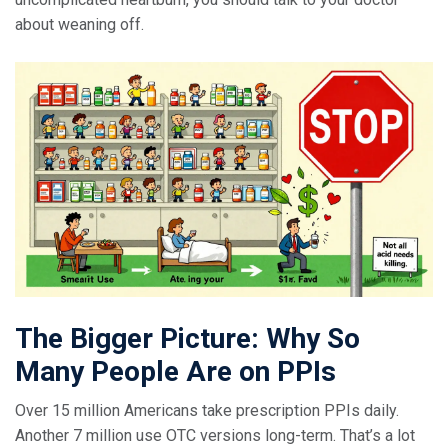
about weaning off.
The Bigger Picture: Why So
Many People Are on PPIs
Over 15 million Americans take prescription PPIs daily.
Another 7 million use OTC versions long-term. That’s a lot