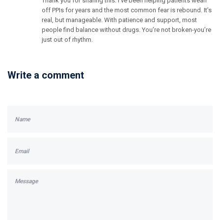
Thank you for sharing this. I’ve been helping patients wean
off PPIs for years and the most common fear is rebound. It’s
real, but manageable. With patience and support, most
people find balance without drugs. You’re not broken-you’re
just out of rhythm.
Write a comment