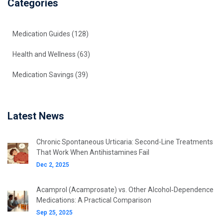
Categories
Medication Guides
(128)
Health and Wellness
(63)
Medication Savings
(39)
Latest News
Chronic Spontaneous Urticaria: Second-Line Treatments
That Work When Antihistamines Fail
Dec 2, 2025
Acamprol (Acamprosate) vs. Other Alcohol‑Dependence
Medications: A Practical Comparison
Sep 25, 2025