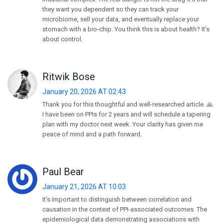
they want you dependent so they can track your
microbiome, sell your data, and eventually replace your
stomach with a bio-chip. You think this is about health? It’s
about control.
Ritwik Bose
January 20, 2026 AT 02:43
Thank you for this thoughtful and well-researched article. 🙏
I have been on PPIs for 2 years and will schedule a tapering
plan with my doctor next week. Your clarity has given me
peace of mind and a path forward.
Paul Bear
January 21, 2026 AT 10:03
It’s important to distinguish between correlation and
causation in the context of PPI-associated outcomes. The
epidemiological data demonstrating associations with