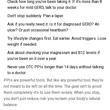
Check how long you’ve been taking it. If it’s more than 8
weeks for mild GERD, talk to your doctor.
Don’t stop suddenly. Plan a taper.
Ask if you really need it. Is it for diagnosed GERD? An
ulcer? Or just occasional heartburn?
Try lifestyle changes first. Eat earlier. Avoid triggers. Lose
weight if needed.
Ask about checking your magnesium and B12 levels if
you’ve been on it over a year.
Never use OTC PPIs longer than 14 days without talking
to a doctor.
PPIs are powerful tools. But like any powerful tool, they’re
not meant to be left on all the time. The goal isn’t to avoid
them completely-it’s to use them wisely. When you stop,
you don’t just reduce risk-you reclaim your body’s natural
balance.