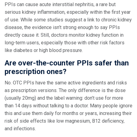
PPIs can cause acute interstitial nephritis, a rare but
serious kidney inflammation, especially within the first year
of use. While some studies suggest a link to chronic kidney
disease, the evidence isn’t strong enough to say PPIs
directly cause it. Still, doctors monitor kidney function in
long-term users, especially those with other risk factors
like diabetes or high blood pressure.
Are over-the-counter PPIs safer than
prescription ones?
No. OTC PPIs have the same active ingredients and risks
as prescription versions. The only difference is the dose
(usually 20mg) and the label warning: don’t use for more
than 14 days without talking to a doctor. Many people ignore
this and use them daily for months or years, increasing their
risk of side effects like low magnesium, B12 deficiency,
and infections.