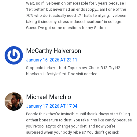
Wait, so if I’ve been on omeprazole for 5 years because I
‘felt better,’ but never had an endoscopy… am I one of the
70% who don’t actually need it? That’s terrifying. I’ve been
taking it since my ‘stress-induced heartburn’ in college.
Guess I’ve got some questions for my GI doc.
McCarthy Halverson
January 16, 2026 AT 23:11
Stop cold turkey = bad. Taper slow. Check B12. Try H2
blockers. Lifestyle first. Doc visit needed.
Michael Marchio
January 17, 2026 AT 17:04
People think they’re invincible until their kidneys start failing
or their bones turn to dust. You take PPIs like candy because
you’re too lazy to change your diet, and now you’re
surprised when your body rebels? You didn’t get sick